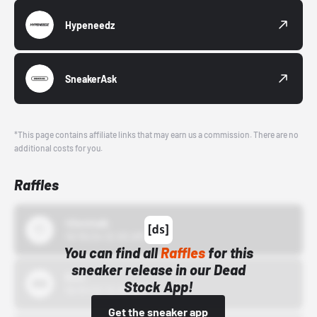
Hypeneedz
SneakerAsk
*This page contains affiliate links that may earn us a commission. There are no
additional costs for you.
Raffles
43einhalb
10/15/24 12:00 AM
You can find all
Raffles
for this
sneaker release in our Dead
Bstn
Stock App!
10/01/22 12:00 AM
Get the sneaker app