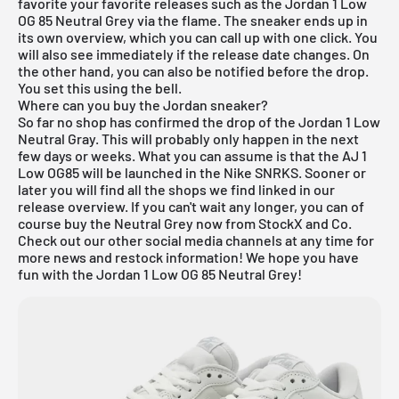
favorite your favorite releases such as the Jordan 1 Low
OG 85 Neutral Grey via the flame. The sneaker ends up in
its own overview, which you can call up with one click. You
will also see immediately if the release date changes. On
the other hand, you can also be notified before the drop.
You set this using the bell.
Where can you buy the Jordan sneaker?
So far no shop has confirmed the drop of the Jordan 1 Low
Neutral Gray. This will probably only happen in the next
few days or weeks. What you can assume is that the AJ 1
Low OG85 will be launched in the
Nike SNRKS
. Sooner or
later you will find all the shops we find linked in our
release overview
. If you can't wait any longer, you can of
course buy the Neutral Grey now from
StockX
and Co.
Check out our other social media channels at any time for
more news and restock information! We hope you have
fun with the Jordan 1 Low OG 85 Neutral Grey!