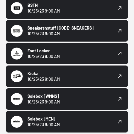
BSTN
10/25/23 9:00 AM
Sneakersnstuff
[CODE: SNEAKERS]
10/25/23 9:00 AM
Foot Locker
10/25/23 9:00 AM
Kickz
10/25/23 9:00 AM
Solebox
[WMNS]
10/25/23 9:00 AM
Solebox
[MEN]
10/25/23 9:00 AM