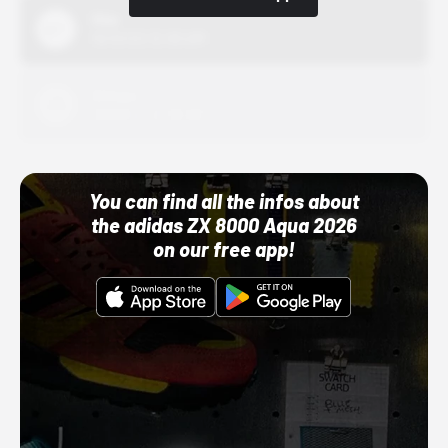
Nike
10/01/22 12:00 AM
Adidas
10/01/22 12:00 AM
You can find all the infos about
the adidas ZX 8000 Aqua 2026
on our free app!