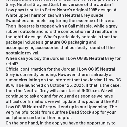
Grey, Neutral Gray and Sail, this version of the
Jordan 1
Low
pays tribute to Peter Moore's original 1985 design. A
White upper harmonizes with Neutral Grey suede
Swooshes and heels, capturing the essence of this era.
The silhouette is topped with a Sail midsole, while a grey
rubber outsole anchors the composition and results in a
thoughtful design. What's particularly notable is that the
package includes signature OG packaging and
accompanying accessories that perfectly round off the
nostalgic revival.
When can you buy the Jordan 1 Low OG 85 Neutral Grey for
retail?
Official confirmation for the Jordan 1 Low OG 85 Neutral
Grey is currently pending. However, there is already a
rumor circulating on the Internet that the Jordan 1 Low OG
85 will be launched on October 25, 2023. If that is the case,
then the Neutral Grey will also start at 9:00 a.m. We will
continue to ask around for you and as soon as we have
official confirmation, we will update this post and the AJ1
Low OG 85 Neutral Grey will end up in our Upcoming. The
very helpful tools from our
free Dead Stock app
for your
cell phone can be further helpful.
On the one hand, in the app you have the opportunity to