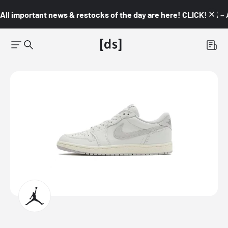
All important news & restocks of the day are here! CLICK! 👇🏼 –