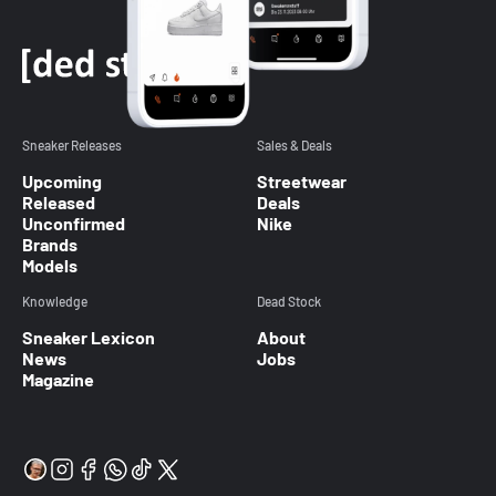
Sneaker Releases
Sales & Deals
Upcoming
Streetwear
Released
Deals
Unconfirmed
Nike
Brands
Models
Knowledge
Dead Stock
Sneaker Lexicon
About
News
Jobs
Magazine