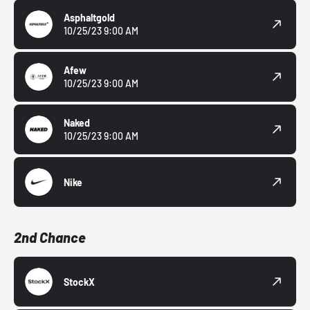
Asphaltgold
10/25/23 9:00 AM
Afew
10/25/23 9:00 AM
Naked
10/25/23 9:00 AM
Nike
2nd Chance
StockX