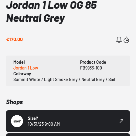
Jordan 1 Low OG 85
Neutral Grey
€170.00
Model
Product Code
Jordan 1 Low
FB9933-100
Colorway
Summit White / Light Smoke Grey / Neutral Grey / Sail
Shops
Size?
10/31/23 9:00 AM