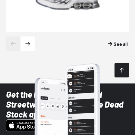
See all
Get the latest Sneaker and
Streetwear styles with the Dead
Stock app