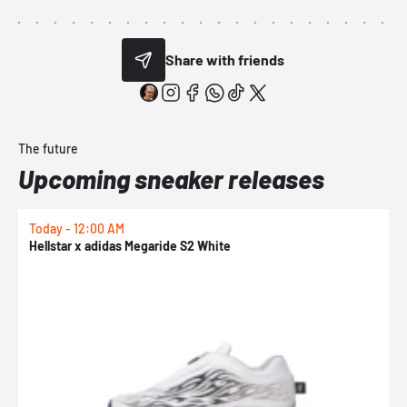
Share with friends
The future
Upcoming sneaker releases
Today - 12:00 AM
T
Hellstar x adidas Megaride S2 White
N