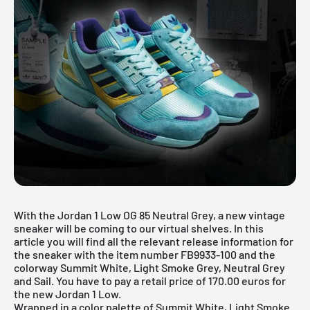
With the Jordan 1 Low OG 85 Neutral Grey, a new vintage
sneaker will be coming to our virtual shelves. In this
article you will find all the relevant release information for
the sneaker with the item number FB9933-100 and the
colorway Summit White, Light Smoke Grey, Neutral Grey
and Sail. You have to pay a retail price of 170.00 euros for
the new Jordan 1 Low.
Wrapped in a color palette of Summit White, Light Smoke