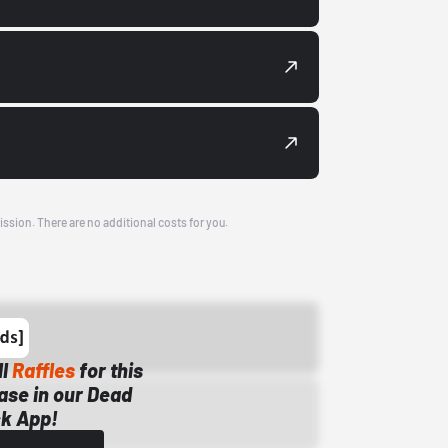
ission. There are no additional costs for you.
ll
Raffles
for this
ase in our Dead
k App!