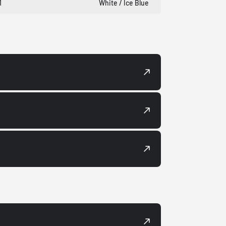
1
White / Ice Blue