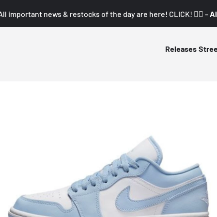
All important news & restocks of the day are here! CLICK! 👇🏼 –
Al
Releases
Stre