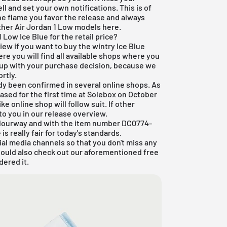
ll and set your own notifications. This is of
he flame you favor the release and always
 other Air Jordan 1 Low models
here
.
 Low Ice Blue for the retail price?
iew if you want to buy the wintry Ice Blue
ere you will find all available shops where you
 up with your purchase decision, because we
rtly.
dy been confirmed in several online shops. As
ased for the first time at
Solebox
on October
ke online shop will follow suit. If other
 to you in our release overview.
olourway and with the item number DC0774-
is really fair for today's standards.
ial media channels so that you don't miss any
hould also check out our aforementioned
free
dered it.