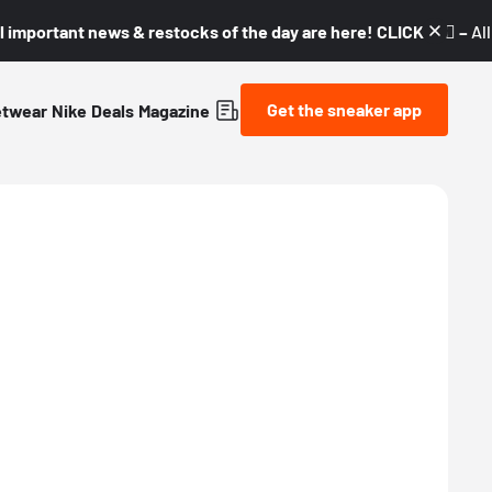
l important news & restocks of the day are here! CLICK! 👇🏼 –
Al
Get the sneaker app
etwear
Nike
Deals
Magazine