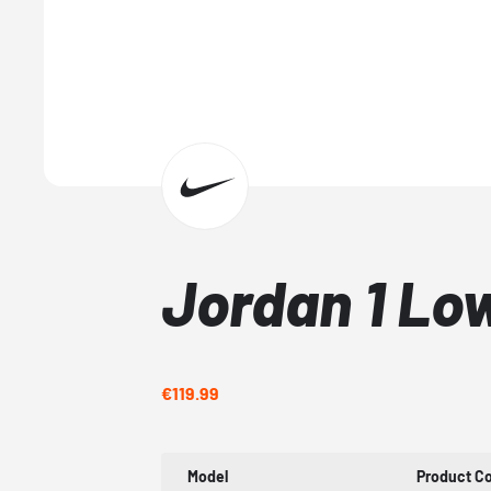
Jordan 1 Low
€119.99
Model
Product C