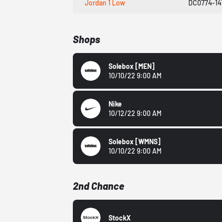
Jordan 1 Low
DC0774-14
Shops
Solebox
[MEN]
10/10/22 9:00 AM
Nike
10/12/22 9:00 AM
Solebox
[WMNS]
10/10/22 9:00 AM
2nd Chance
StockX