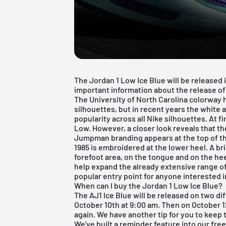
The Jordan 1 Low Ice Blue will be released in
important information about the release o
The University of North Carolina colorway 
silhouettes
, but in recent years the white 
popularity across all Nike silhouettes. At f
Low. However, a closer look reveals that th
Jumpman branding appears at the top of th
1985 is embroidered at the lower heel. A bri
forefoot area, on the tongue and on the he
help expand the already extensive range of 
popular entry point for anyone interested i
When can I buy the Jordan 1 Low Ice Blue?
The AJ1 Ice Blue will be released on two dif
October 10th at 9:00 am. Then on October 1
again. We have another tip for you to keep 
We've built a reminder feature into our
fre