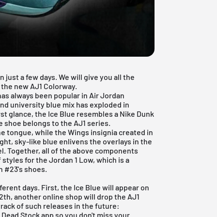
 just a few days. We will give you all the
f the new AJ1 Colorway.
has always been popular in
Air Jordan
and university blue mix has exploded in
irst glance, the Ice Blue resembles a Nike Dunk
e shoe belongs to the AJ1 series.
e tongue, while the Wings insignia created in
ght, sky-like blue enlivens the overlays in the
el. Together, all of the above components
styles for the Jordan 1 Low, which is a
n #23's shoes.
ferent days. First, the Ice Blue will appear on
2th, another online shop will drop the AJ1
track of such releases in the future:
e Dead Stock app
so you don't miss your