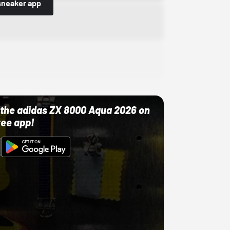
sneaker app
ut the adidas ZX 8000 Aqua 2026 on
ree app!