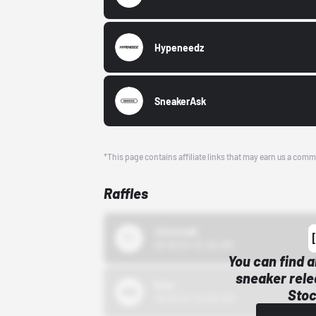
Hypeneedz
SneakerAsk
*This page contains affiliate links that may earn us a comm
Raffles
43einhalb
10/15/24 12:00 AM
You can find a
sneaker rele
Bstn
Stoc
10/01/22 12:00 AM