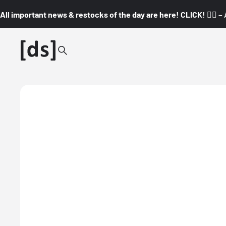
All important news & restocks of the day are here! CLICK! 👇🏼 –