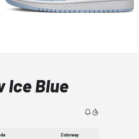
 Ice Blue
ode
Colorway