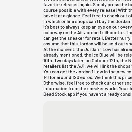
favorite releases again. Simply press the be
course possible with every release! With t
have it at a glance. Feel free to check out
In which online shops can I buy the Jordan 1
It's best to always keep an eye on our overv
colorway on the Air Jordan 1 silhouette. Th
can get the sneaker for retail.
Better hurry
assume that this Jordan will be sold out sho
At the moment, the
Jordan 1 Low
has alrea
already mentioned, the Ice Blue will be rele
10th. Two days later, on October 12th, the Ni
retailers list the
AJ1
, we will link the shops
You can get the Jordan 1 Low in the new c
141 for around 120 euros. We think this price 
Otherwise, feel free to check our other soc
information from the sneaker world. You s
Dead Stock app
if you haven't already consi