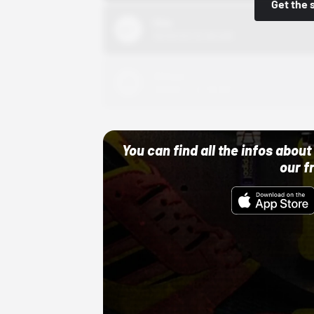
Get the 
Nike
10/01/22 12:00 AM
Adidas
10/01/22 12:00 AM
You can find all the infos abo
our f