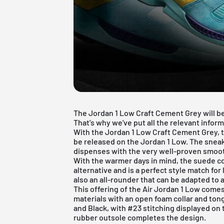
The Jordan 1 Low Craft Cement Grey will b
That's why we've put all the relevant inform
With the Jordan 1 Low Craft Cement Grey, t
be released on the
Jordan 1 Low
. The snea
dispenses with the very well-proven smoot
With the warmer days in mind, the suede c
alternative and is a perfect style match fo
also an all-rounder that can be adapted to 
This offering of the Air Jordan 1 Low come
materials with an open foam collar and ton
and Black, with #23 stitching displayed on 
rubber outsole completes the design.