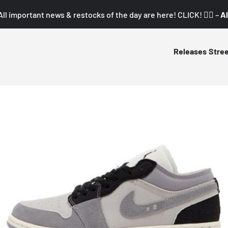
All important news & restocks of the day are here! CLICK! 👇🏼 –
Al
Releases
Stre