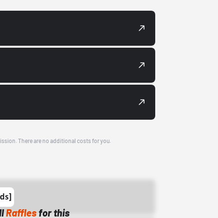
ission. There are no additional costs for you.
ll
Raffles
for this