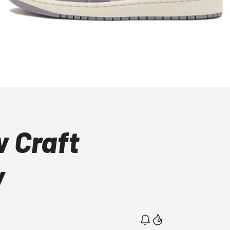
w Craft
y