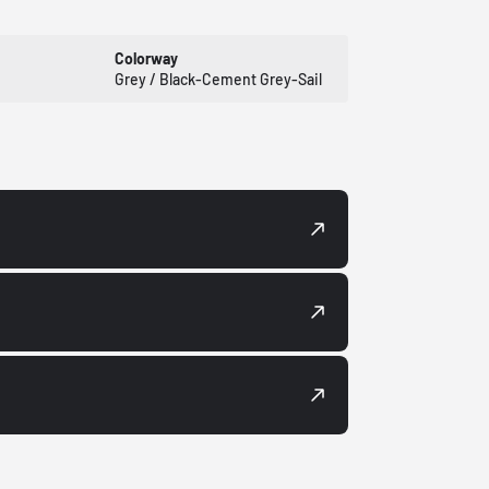
Colorway
Grey / Black-Cement Grey-Sail