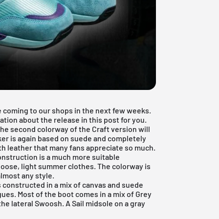
e coming to our shops in the next few weeks.
ation about the release in this post for you.
he second colorway of the Craft version will
ker is again based on suede and completely
h leather that many fans appreciate so much.
onstruction is a much more suitable
r loose, light summer clothes. The colorway is
almost any style.
s constructed in a mix of canvas and suede
gues. Most of the boot comes in a mix of Grey
the lateral Swoosh. A Sail midsole on a gray