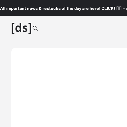
All important news & restocks of the day are here! CLICK! 👇🏼 –