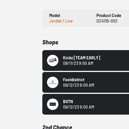
Model
Product Code
Jordan 1 Low
DZ4135-002
Shops
Kickz
[TEAM EARLY]
09/11/23 9:00 AM
Footdistrict
09/12/23 9:00 AM
BSTN
09/12/23 9:00 AM
2nd Chance