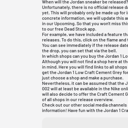
When will the Jordan sneaker be released
Unfortunately, there is no official release
yet. This will probably only be made up for
concrete information, we will update this 
in our Upcoming. So that you won't miss thi
to our
free Dead Stock app
.
For example, we have included a feature tha
releases. To do this, click on the flame and
You can see immediately if the release date
the drop, you can set that via the bell.
In which shops can you buy the Jordan 1 Lo
Although you will not find a shop here at t
in mind. Here you will find links to all sho
get the Jordan 1 Low Craft Cement Grey for 
just choose a shop and make a purchase.
Nevertheless, it can be assumed that the 
002 will at least be available in the Nike on
will also decide to offer the Craft Cement G
of all shops in our
release overview
.
Check out our other social media channels
information! Have fun with the Jordan 1 Cr