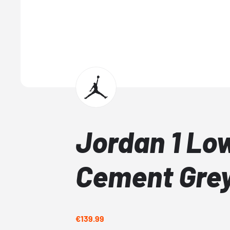
Jordan 1 Lo
Cement Gre
€139.99