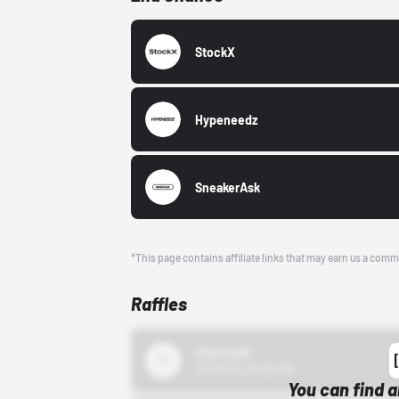
StockX
Hypeneedz
SneakerAsk
*This page contains affiliate links that may earn us a comm
Raffles
43einhalb
10/15/24 12:00 AM
You can find a