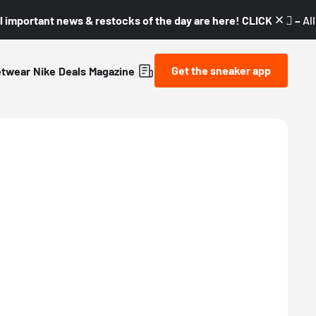
l important news & restocks of the day are here! CLICK! 👇🏼 –
Al
Get the sneaker app
etwear
Nike
Deals
Magazine