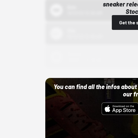
sneaker rele
Bstn
Stoc
10/01/22 12:00 AM
Get the 
Nike
10/01/22 12:00 AM
Adidas
10/01/22 12:00 AM
You can find all the infos abo
our f