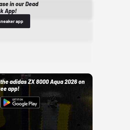
ase in our Dead
k App!
sneaker app
ut the adidas ZX 8000 Aqua 2026 on
ree app!