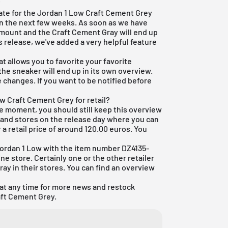
?
 date for the Jordan 1 Low Craft Cement Grey
 in the next few weeks. As soon as we have
amount and the Craft Cement Gray will end up
s release, we've added a very helpful feature
t allows you to favorite your favorite
 the sneaker will end up in its own overview.
 changes. If you want to be notified before
w Craft Cement Grey for retail?
he moment, you should still keep this overview
ps and stores on the release day where you can
a retail price of around 120.00 euros. You
Jordan 1 Low with the item number DZ4135-
line store. Certainly one or the other retailer
ray in their stores. You can find an overview
 at any time for more news and restock
aft Cement Grey.