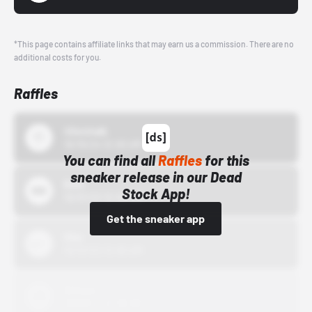
*This page contains affiliate links that may earn us a commission. There are no
additional costs for you.
Raffles
43einhalb
10/15/24 12:00 AM
You can find all
Raffles
for this
sneaker release in our Dead
Bstn
Stock App!
10/01/22 12:00 AM
Get the sneaker app
Nike
10/01/22 12:00 AM
Adidas
10/01/22 12:00 AM