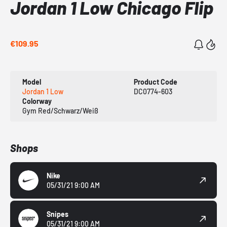
Jordan 1 Low Chicago Flip
€109.95
Model
Product Code
Jordan 1 Low
DC0774-603
Colorway
Gym Red/Schwarz/Weiß
Shops
Nike
05/31/21 9:00 AM
Snipes
05/31/21 9:00 AM