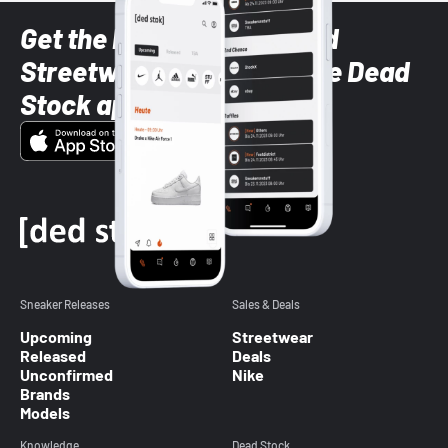
Get the latest Sneaker and
Streetwear styles with the Dead
Stock app
Sneaker Releases
Sales & Deals
Upcoming
Streetwear
Released
Deals
Unconfirmed
Nike
Brands
Models
Knowledge
Dead Stock