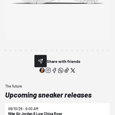
Share with friends
The future
Upcoming sneaker releases
08/10/26 - 9:00 AM
0
Nike Air Jordan 6 Low China Rose
N