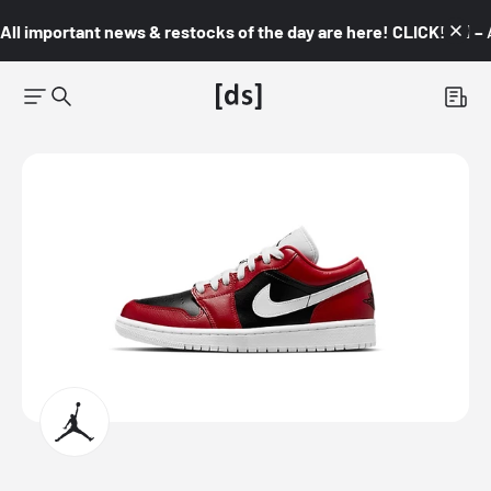
All important news & restocks of the day are here! CLICK! 👇🏼 –