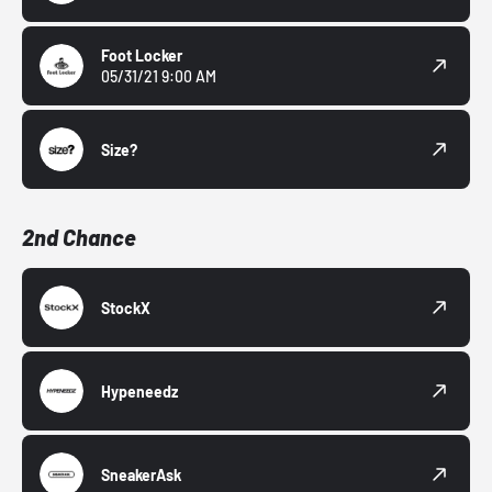
Foot Locker
05/31/21 9:00 AM
Size?
2nd Chance
StockX
Hypeneedz
SneakerAsk