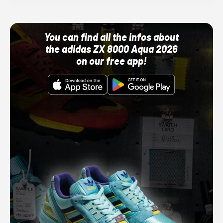
You can find all the infos about
the adidas ZX 8000 Aqua 2026
on our free app!