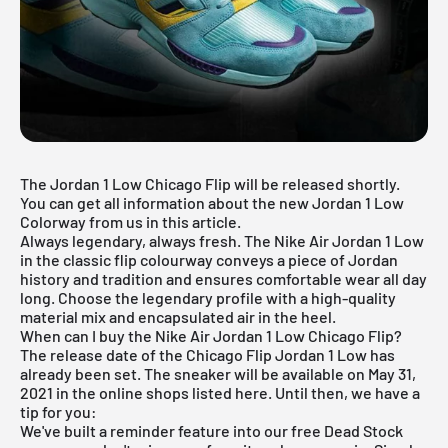
The Jordan 1 Low Chicago Flip will be released shortly.
You can get all information about the new Jordan 1 Low
Colorway from us in this article.
Always legendary, always fresh. The
Nike
Air Jordan 1 Low
in the classic flip colourway conveys a piece of Jordan
history and tradition and ensures comfortable wear all day
long. Choose the legendary profile with a high-quality
material mix and encapsulated air in the heel.
When can I buy the Nike Air Jordan 1 Low Chicago Flip?
The release date of the Chicago Flip Jordan 1 Low has
already been set. The sneaker will be available on May 31,
2021 in the online shops listed here. Until then, we have a
tip for you:
We've built a reminder feature into our
free Dead Stock