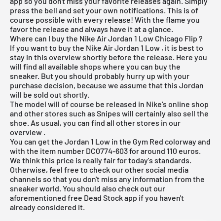
app
so you don't miss your favorite releases again. Simply
press the bell and set your own notifications. This is of
course possible with every release! With the flame you
favor the release and always have it at a glance.
Where can I buy the Nike Air Jordan 1 Low Chicago Flip ?
If you want to buy the Nike
Air Jordan 1 Low
, it is best to
stay in this overview shortly before the release. Here you
will find all available shops where you can buy the
sneaker. But you should probably hurry up with your
purchase decision, because we assume that this Jordan
will be sold out shortly.
The model will of course be released in Nike's online shop
and other stores such as Snipes will certainly also sell the
shoe. As usual, you can find all other stores in our
overview
.
You can get the Jordan 1 Low in the Gym Red colorway and
with the item number DC0774-603 for around 110 euros.
We think this price is really fair for today's standards.
Otherwise, feel free to check our other social media
channels so that you don't miss any information from the
sneaker world. You should also check out our
aforementioned
free Dead Stock app
if you haven't
already considered it.