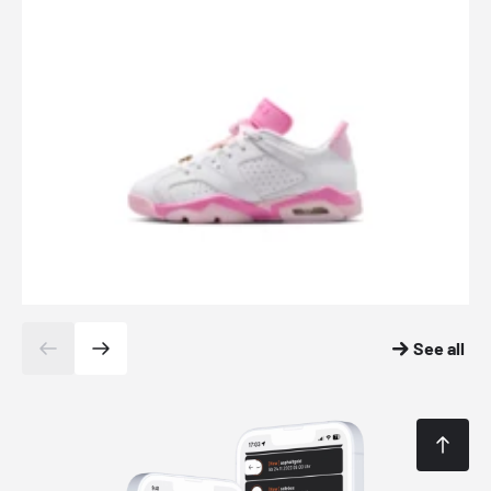
See all