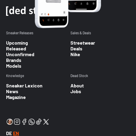
Sneaker Releases
Sales & Deals
Upcoming
Streetwear
Released
Deals
Unconfirmed
Nike
Brands
Models
Knowledge
Dead Stock
Sneaker Lexicon
About
News
Jobs
Magazine
DE
EN