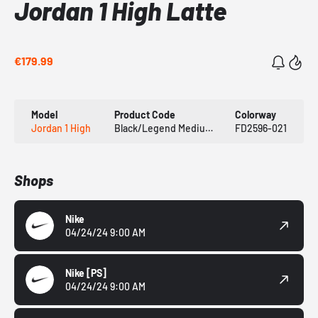
Jordan 1 High Latte
€179.99
Model
Product Code
Colorway
Jordan 1 High
Black/Legend Medium Brown/White/Sail
FD2596-021
Shops
Nike
04/24/24 9:00 AM
Nike
[PS]
04/24/24 9:00 AM