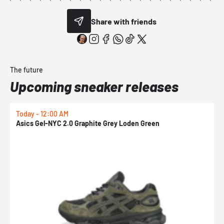
Share with friends
The future
Upcoming sneaker releases
Today - 12:00 AM
T
Asics Gel-NYC 2.0 Graphite Grey Loden Green
A