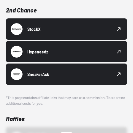
2nd Chance
StockX
Hypeneedz
SneakerAsk
*This page contains affiliate links that may earn us a commission. There are no
additional costs for you.
Raffles