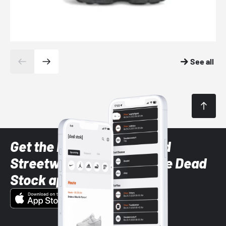
See all
Get the latest Sneaker and
Streetwear styles with the Dead
Stock app