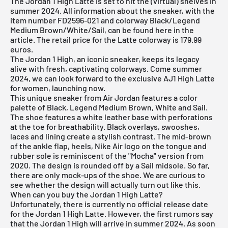
The Jordan 1 High Latte is set to hit the (virtual) shelves in
summer 2024. All information about the sneaker, with the
item number FD2596-021 and colorway Black/Legend
Medium Brown/White/Sail, can be found here in the
article. The retail price for the Latte colorway is 179.99
euros.
The
Jordan 1 High
, an iconic sneaker, keeps its legacy
alive with fresh, captivating colorways. Come summer
2024, we can look forward to the exclusive AJ1 High Latte
for women, launching now.
This unique sneaker from
Air Jordan
features a color
palette of Black, Legend Medium Brown, White and Sail.
The shoe features a white leather base with perforations
at the toe for breathability. Black overlays, swooshes,
laces and lining create a stylish contrast. The mid-brown
of the ankle flap, heels, Nike Air logo on the tongue and
rubber sole is reminiscent of the "Mocha" version from
2020. The design is rounded off by a Sail midsole. So far,
there are only mock-ups of the shoe. We are curious to
see whether the design will actually turn out like this.
When can you buy the Jordan 1 High Latte?
Unfortunately, there is currently no official release date
for the Jordan 1 High Latte. However, the first rumors say
that the Jordan 1 High will arrive in summer 2024. As soon