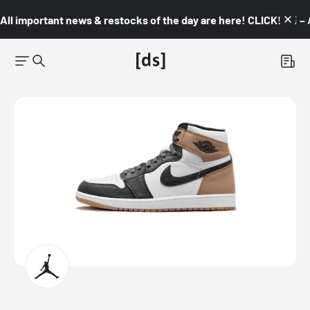
All important news & restocks of the day are here! CLICK! 👇🏼 –