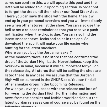
as we can confirm this, we will update this post and the
latte will be added to our Upcoming section. In order not
to forget the drop until then, check our
Dead Stock App
.
There you can save the shoe with the flame, then it will
end up in your personal overview and you will immediately
see when other stores list the shoe. You can also use the
bell to set a release reminder so that you receive a push
notification when the drop is due. You can also find the
latest sneaker news, leaks and sales in the app. So
download the app, it will make your life easier when
hunting for the latest sneakers.
Where can you buy the Jordan sneaker?
At the moment, there is no store that has confirmed the
drop of the Jordan 1 High Latte. Nevertheless, keep this
overview in mind, because it will be important for you on
the release day. All stores that will be selling the shoe are
listed there. In any case, we assume that the Jordan 1
High will be launched in the SNKRS app. You can find all
other sneaker drops in the
Upcoming Releases
.
We wish you every success with the release and lots of
fun wearing the Jordan 1 High. Further information and
news from the sneaker and fashion world and about the
latest Jordan releases can of course also be found on the
following channels: