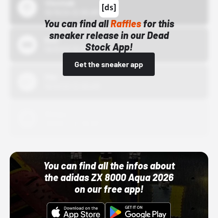
43einhalb
10/15/24 12:00 AM
You can find all
Raffles
for this
sneaker release in our Dead
Bstn
Stock App!
10/01/22 12:00 AM
Get the sneaker app
Nike
10/01/22 12:00 AM
Adidas
10/01/22 12:00 AM
You can find all the infos about
the adidas ZX 8000 Aqua 2026
on our free app!