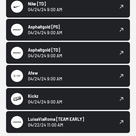
Nike
[TD]
04/24/24 9:00 AM
Asphaltgold
[PS]
04/24/24 9:00 AM
Asphaltgold
[TD]
04/24/24 9:00 AM
Afew
04/24/24 9:00 AM
Kickz
04/24/24 9:00 AM
LuisaViaRoma
[TEAM EARLY]
04/22/24 11:00 AM