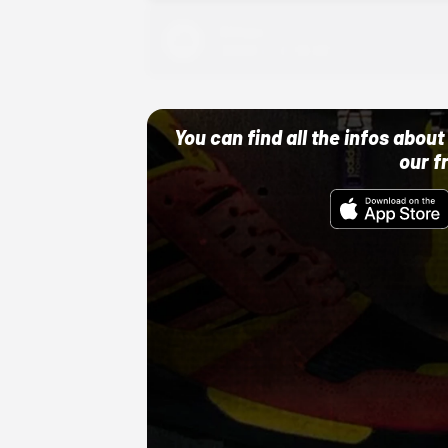
Adidas
10/01/22 12:00 AM
You can find all the infos abo
our f