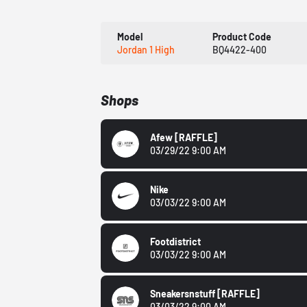
Model
Product Code
Jordan 1 High
BQ4422-400
Shops
Afew
[RAFFLE]
03/29/22 9:00 AM
Nike
03/03/22 9:00 AM
Footdistrict
03/03/22 9:00 AM
Sneakersnstuff
[RAFFLE]
03/03/22 9:00 AM