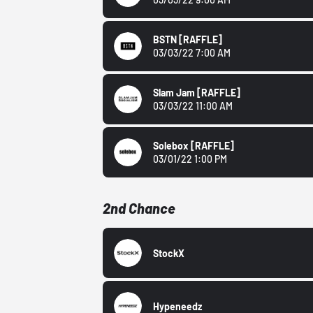
BSTN
[RAFFLE]
03/03/22 7:00 AM
Slam Jam
[RAFFLE]
03/03/22 11:00 AM
Solebox
[RAFFLE]
03/01/22 1:00 PM
2nd Chance
StockX
Hypeneedz