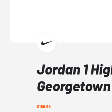
Jordan 1 Hig
Georgetown
€189.99