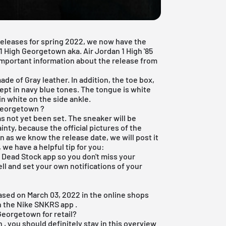
 releases for spring 2022, we now have the
 1 High Georgetown aka. Air Jordan 1 High '85
 important information about the release from
e of Gray leather. In addition, the toe box,
kept in navy blue tones. The tongue is white
in white on the side ankle.
 Georgetown ?
as not yet been set. The sneaker will be
inty, because the official pictures of the
 as we know the release date, we will post it
 we have a helpful tip for you:
e Dead Stock app
so you don't miss your
ell and set your own notifications of your
eased on March 03, 2022 in the online shops
n the
Nike SNKRS app
.
Georgetown for retail?
h
, you should definitely stay in this overview