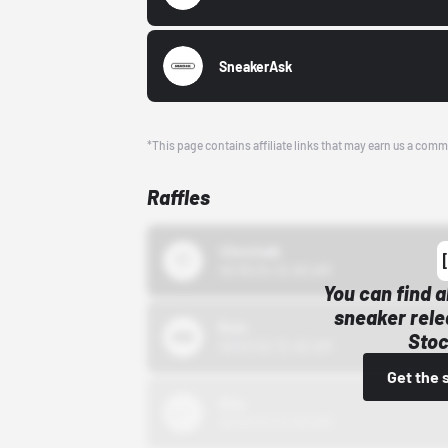
SneakerAsk
*This page contains affiliate links that may earn us a comm
Raffles
43einhalb
10/15/24 12:00 AM
You can find a
sneaker rele
Bstn
Stoc
10/01/22 12:00 AM
Get the 
Nike
10/01/22 12:00 AM