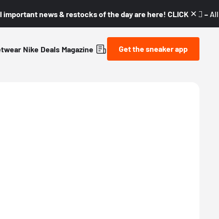
l important news & restocks of the day are here! CLICK! 👇🏼 –
Al
Get the sneaker app
etwear
Nike
Deals
Magazine