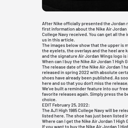
After Nike officially presented the Jordan
first information about the Nike Air Jordan
College Navy received. You can get all the
us in this article.
The images below show that the upper is mad
the eyelets, the overlays and the heel are 
and the signature Air Jordan Wings logo is 
When can I buy the Nike Air Jordan 1 High
The release date of the Nike
Air Jordan
1 h
released in spring 2022 with absolute certa
shoes have already been published. As soon
here and so that you don't miss the release,
We've built a reminder feature into our
fre
favorite releases again. Simply press the b
choice.
EDIT February 25, 2022:
The AJ1 High 1985 College Navy will be rel
listed here. The shoe has just been listed i
Where can I get the Nike Air Jordan 1 High 
If you want to buy the
Nike Air Jordan 1 Hig