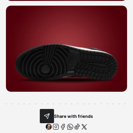
Share with friends