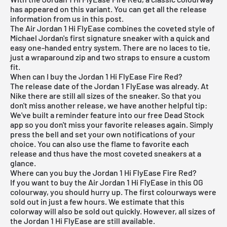
has appeared on this variant. You can get all the release
information from us in this post.
The Air Jordan 1 Hi FlyEase combines the coveted style of
Michael Jordan's first signature sneaker with a quick and
easy one-handed entry system. There are no laces to tie,
just a wraparound zip and two straps to ensure a custom
fit.
When can I buy the Jordan 1 Hi FlyEase Fire Red?
The release date of the Jordan 1 FlyEase was already. At
Nike there are still all sizes of the sneaker. So that you
don't miss another release, we have another helpful tip:
We've built a reminder feature into our
free Dead Stock
app
so you don't miss your favorite releases again. Simply
press the bell and set your own notifications of your
choice. You can also use the flame to favorite each
release and thus have the most coveted sneakers at a
glance.
Where can you buy the Jordan 1 Hi FlyEase Fire Red?
If you want to buy the
Air Jordan
1 Hi FlyEase in this OG
colourway, you should hurry up. The first colourways were
sold out in just a few hours. We estimate that this
colorway will also be sold out quickly. However, all sizes of
the Jordan 1 Hi FlyEase are still available.