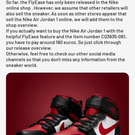
So far, the FlyEase has only been released in the
Nike
online shop
. However, we assume that other retailers will
also sell the sneaker. As soon as other stores appear that
sell the Nike
Air Jordan
1 online, we will add them to the
shop overview.
If you actually want to buy the Nike Air Jordan 1 with the
helpful FlyEase feature and the item number CQ3835-061,
you have to pay around 180 euros. So just click through
our
release overview.
Otherwise, feel free to check our other social media
channels so that you don't miss any information from the
sneaker world.