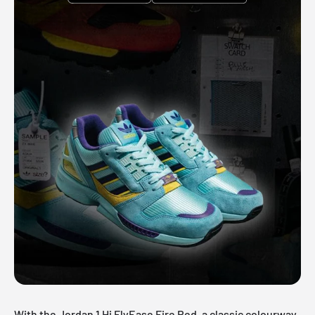
With the Jordan 1 Hi FlyEase Fire Red, a classic colourway