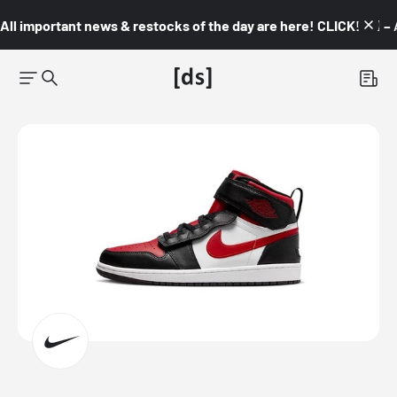
All important news & restocks of the day are here! CLICK! 👇🏼 –