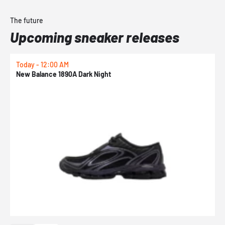
The future
Upcoming sneaker releases
Today - 12:00 AM
T
New Balance 1890A Dark Night
A