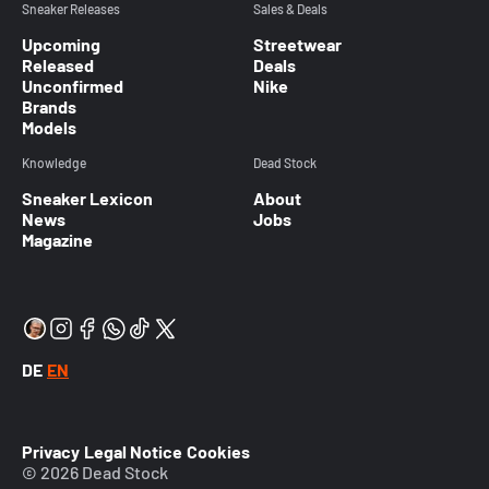
Sneaker Releases
Sales & Deals
Upcoming
Streetwear
Released
Deals
Unconfirmed
Nike
Brands
Models
Knowledge
Dead Stock
Sneaker Lexicon
About
News
Jobs
Magazine
DE
EN
Privacy
Legal Notice
Cookies
© 2026 Dead Stock