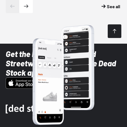
See all
Get the latest Sneaker and
Streetwear styles with the Dead
Stock app