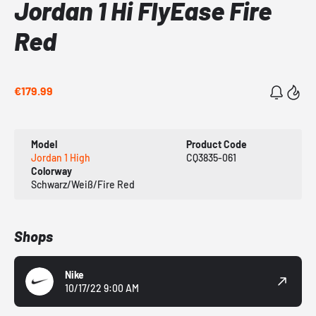
Jordan 1 Hi FlyEase Fire
Red
€179.99
Model
Product Code
Jordan 1 High
CQ3835-061
Colorway
Schwarz/Weiß/Fire Red
Shops
Nike
10/17/22 9:00 AM