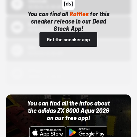
43einhalb
10/15/24 12:00 AM
You can find all
Raffles
for this
sneaker release in our Dead
Bstn
Stock App!
10/01/22 12:00 AM
Get the sneaker app
Nike
10/01/22 12:00 AM
Adidas
10/01/22 12:00 AM
You can find all the infos about
the adidas ZX 8000 Aqua 2026
on our free app!