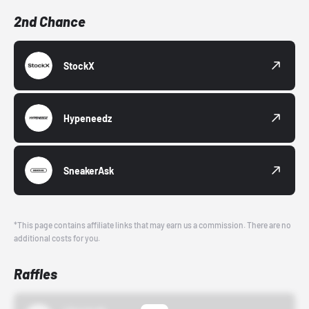
2nd Chance
StockX
Hypeneedz
SneakerAsk
*This page contains affiliate links that may earn us a commission. There are no
additional costs for you.
Raffles