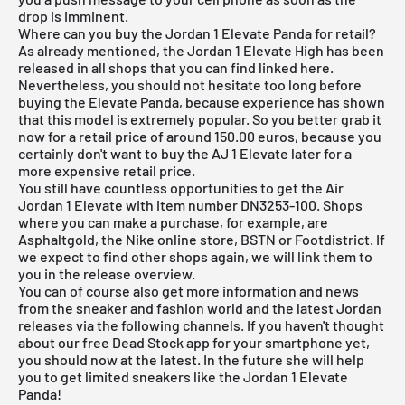
drop is imminent.
Where can you buy the Jordan 1 Elevate Panda for retail?
As already mentioned, the Jordan 1 Elevate High has been
released in all shops that you can find linked here.
Nevertheless, you should not hesitate too long before
buying the Elevate Panda, because experience has shown
that this model is extremely popular. So you better grab it
now for a retail price of around 150.00 euros, because you
certainly don't want to buy the AJ 1 Elevate later for a
more expensive retail price.
You still have countless opportunities to get the Air
Jordan 1 Elevate with item number DN3253-100. Shops
where you can make a purchase, for example, are
Asphaltgold, the Nike online store, BSTN or Footdistrict. If
we expect to find other shops again, we will link them to
you in the
release overview
.
You can of course also get more information and news
from the sneaker and fashion world and the latest Jordan
releases via the following channels. If you haven't thought
about our
free Dead Stock app
for your smartphone yet,
you should now at the latest. In the future she will help
you to get limited sneakers like the Jordan 1 Elevate
Panda!