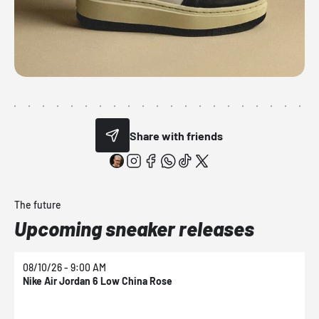
Share with friends
The future
Upcoming sneaker releases
08/10/26 - 9:00 AM
0
Nike Air Jordan 6 Low China Rose
N