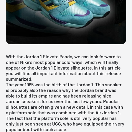
With the Jordan 1 Elevate Panda, we can look forward to
one of Nike's most popular colorways, which will finally
appear on the Jordan 1 Elevate silhouette. In this article
you will find all important information about this release
summarized.
The year 1985 was the birth of the Jordan 1. This sneaker
is probably also the reason why the Jordan brand was
able to build its empire and has been releasing nice
Jordan sneakers for us over the last few years. Popular
silhouettes are often given a new detail. In this case with
a platform sole that was combined with the
Air Jordan
1.
The fact that the platform sole is still very popular has
only just been seen at UGG, who have equipped their very
popular boot with such a sole.