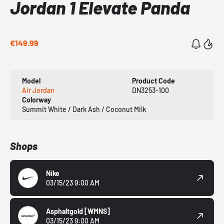
Jordan 1 Elevate Panda
€149.99
Model
Product Code
Air Jordan
DN3253-100
Colorway
Summit White / Dark Ash / Coconut Milk
Shops
Nike
03/15/23 9:00 AM
Asphaltgold
[WMNS]
03/15/23 9:00 AM