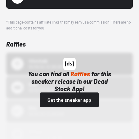
*This page contains affiliate links that may earn us a commission. There are no
additional costs for you.
Raffles
43einhalb
10/15/24 12:00 AM
You can find all
Raffles
for this
sneaker release in our Dead
Bstn
Stock App!
10/01/22 12:00 AM
Get the sneaker app
Nike
10/01/22 12:00 AM
Adidas
10/01/22 12:00 AM