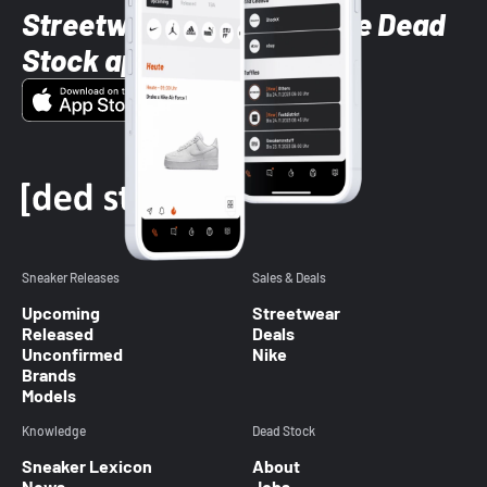
Streetwear styles with the Dead
Stock app
Sneaker Releases
Sales & Deals
Upcoming
Streetwear
Released
Deals
Unconfirmed
Nike
Brands
Models
Knowledge
Dead Stock
Sneaker Lexicon
About
News
Jobs