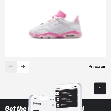
See all
Get the latest Sneaker and