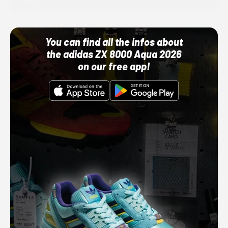
You can find all the infos about
the adidas ZX 8000 Aqua 2026
on our free app!