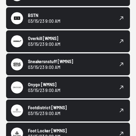
BSTN
03/15/23 9:00 AM
Overkill
[WMNS]
03/15/23 9:00 AM
Sneakersnstuff
[WMNS]
03/15/23 9:00 AM
Onygo
[WMNS]
03/15/23 9:00 AM
Footdistrict
[WMNS]
03/15/23 9:00 AM
Foot Locker
[WMNS]