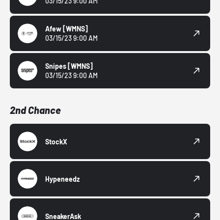
03/15/23 9:00 AM
Afew
[WMNS]
03/15/23 9:00 AM
Snipes
[WMNS]
03/15/23 9:00 AM
2nd Chance
StockX
Hypeneedz
SneakerAsk