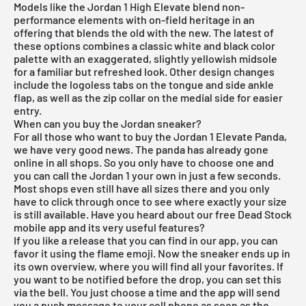
Models like the
Jordan 1 High
Elevate blend non-
performance elements with on-field heritage in an
offering that blends the old with the new. The latest of
these options combines a classic white and black color
palette with an exaggerated, slightly yellowish midsole
for a familiar but refreshed look. Other design changes
include the logoless tabs on the tongue and side ankle
flap, as well as the zip collar on the medial side for easier
entry.
When can you buy the Jordan sneaker?
For all those who want to buy the Jordan 1 Elevate Panda,
we have very good news. The panda has already gone
online in all shops. So you only have to choose one and
you can call the Jordan 1 your own in just a few seconds.
Most shops even still have all sizes there and you only
have to click through once to see where exactly your size
is still available. Have you heard about our
free Dead Stock
mobile app
and its very useful features?
If you like a release that you can find in our app, you can
favor it using the flame emoji. Now the sneaker ends up in
its own overview, where you will find all your favorites. If
you want to be notified before the drop, you can set this
via the bell. You just choose a time and the app will send
you a push message to your cell phone as soon as the