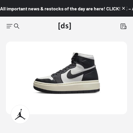
All important news & restocks of the day are here! CLICK! 👇🏼 –