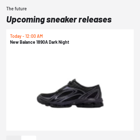
The future
Upcoming sneaker releases
Today - 12:00 AM
T
New Balance 1890A Dark Night
A