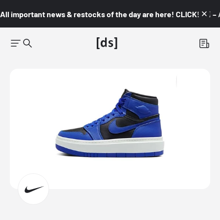
All important news & restocks of the day are here! CLICK! 👇🏼 –