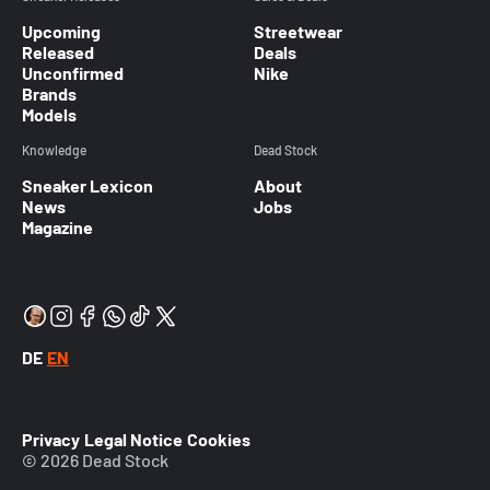
Upcoming
Streetwear
Released
Deals
Unconfirmed
Nike
Brands
Models
Knowledge
Dead Stock
Sneaker Lexicon
About
News
Jobs
Magazine
DE
EN
Privacy
Legal Notice
Cookies
© 2026 Dead Stock