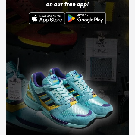
on our free app!