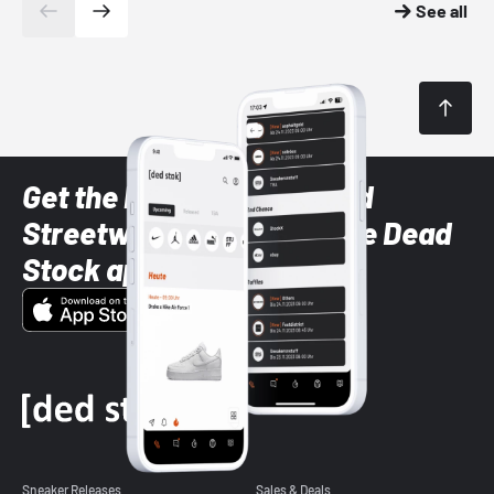
See all
Get the latest Sneaker and
Streetwear styles with the Dead
Stock app
Sneaker Releases
Sales & Deals