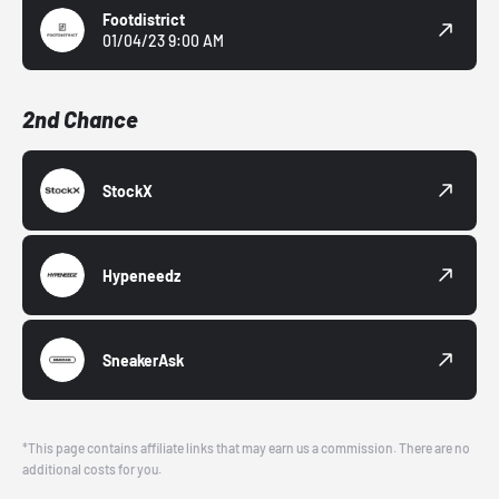
Footdistrict
01/04/23 9:00 AM
2nd Chance
StockX
Hypeneedz
SneakerAsk
*This page contains affiliate links that may earn us a commission. There are no
additional costs for you.