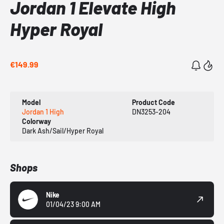
Jordan 1 Elevate High
Hyper Royal
€149.99
Model
Product Code
Jordan 1 High
DN3253-204
Colorway
Dark Ash/Sail/Hyper Royal
Shops
Nike
01/04/23 9:00 AM