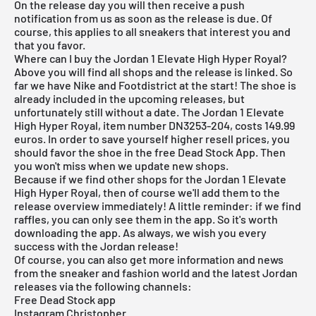
On the release day you will then receive a push
notification from us as soon as the release is due. Of
course, this applies to all sneakers that interest you and
that you favor.
Where can I buy the Jordan 1 Elevate High Hyper Royal?
Above you will find all shops and the release is linked. So
far we have Nike and Footdistrict at the start! The shoe is
already included in the upcoming releases, but
unfortunately still without a date. The Jordan 1 Elevate
High Hyper Royal, item number DN3253-204, costs 149.99
euros. In order to save yourself higher resell prices, you
should favor the shoe in the
free Dead Stock App
. Then
you won't miss when we update new shops.
Because if we find other shops for the Jordan 1 Elevate
High Hyper Royal, then of course we'll add them to the
release overview
immediately! A little reminder: if we find
raffles, you can only see them in the app. So it's worth
downloading the
app
. As always, we wish you every
success with the Jordan release!
Of course, you can also get more information and news
from the sneaker and fashion world and the latest Jordan
releases via the following channels:
Free Dead Stock app
Instagram Christopher