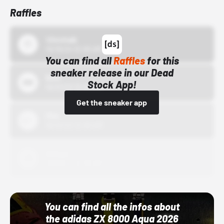
Raffles
43einhalb
10/15/24 12:00 AM
You can find all
Raffles
for this
sneaker release in our Dead
Bstn
Stock App!
10/01/22 12:00 AM
Get the sneaker app
Nike
10/01/22 12:00 AM
Adidas
10/01/22 12:00 AM
You can find all the infos about
the adidas ZX 8000 Aqua 2026