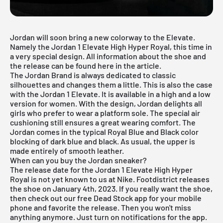
Jordan will soon bring a new colorway to the Elevate.
Namely the Jordan 1 Elevate High Hyper Royal, this time in
a very special design. All information about the shoe and
the release can be found here in the article.
The Jordan Brand is always dedicated to classic
silhouettes and changes them a little. This is also the case
with the Jordan 1 Elevate. It is available in a high and a low
version for women. With the design, Jordan delights all
girls who prefer to wear a platform sole. The special air
cushioning still ensures a great wearing comfort. The
Jordan comes in the typical Royal Blue and Black color
blocking of dark blue and black. As usual, the upper is
made entirely of smooth leather.
When can you buy the Jordan sneaker?
The release date for the Jordan 1 Elevate High Hyper
Royal is not yet known to us at Nike. Footdistrict releases
the shoe on January 4th, 2023. If you really want the shoe,
then check out our
free Dead Stock app
for your mobile
phone and favorite the release. Then you won't miss
anything anymore. Just turn on notifications for the app.