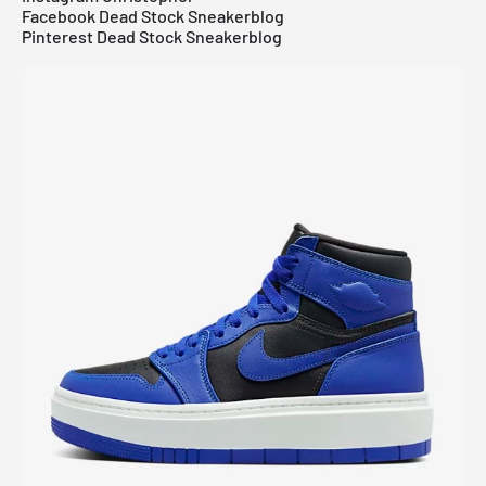
Facebook Dead Stock Sneakerblog
Pinterest Dead Stock Sneakerblog