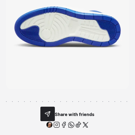
Share with friends