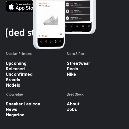
Sneaker Releases
Sales & Deals
Upcoming
Streetwear
Released
Deals
Unconfirmed
Nike
Brands
Models
Knowledge
Dead Stock
Sneaker Lexicon
About
News
Jobs
Magazine