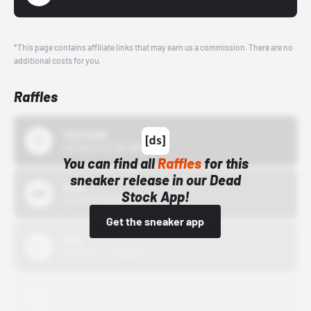
*This page contains affiliate links that may earn us a commission. There are no
additional costs for you.
Raffles
43einhalb
10/15/24 12:00 AM
You can find all
Raffles
for this
sneaker release in our Dead
Bstn
Stock App!
10/01/22 12:00 AM
Get the sneaker app
Nike
10/01/22 12:00 AM
Adidas
10/01/22 12:00 AM