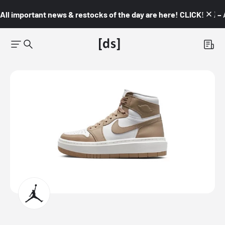
All important news & restocks of the day are here! CLICK! 👇🏼 –