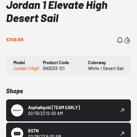
Jordan 1 Elevate High
Desert Sail
€149.99
Model
Product Code
Colorway
Jordan 1 High
DN3253-121
White / Desert Sail
Shops
Asphaltgold
[TEAM EARLY]
02/15/23 12:00 AM
BSTN
02/18/23 9:00 AM