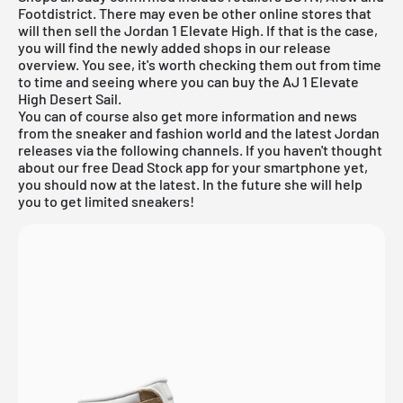
Footdistrict. There may even be other online stores that
will then sell the Jordan 1 Elevate High. If that is the case,
you will find the newly added shops in our
release
overview
. You see, it's worth checking them out from time
to time and seeing where you can buy the AJ 1 Elevate
High Desert Sail.
You can of course also get more information and news
from the sneaker and fashion world and the latest Jordan
releases via the following channels. If you haven't thought
about our
free Dead Stock app
for your smartphone yet,
you should now at the latest. In the future she will help
you to get limited sneakers!