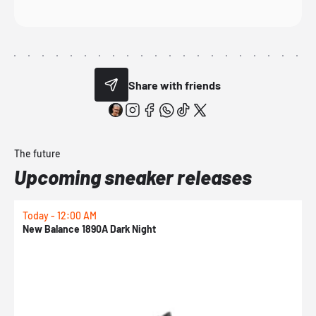
Share with friends
The future
Upcoming sneaker releases
Today - 12:00 AM
T
New Balance 1890A Dark Night
A