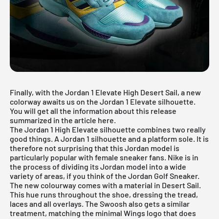
Finally, with the Jordan 1 Elevate High Desert Sail, a new
colorway awaits us on the Jordan 1 Elevate silhouette.
You will get all the information about this release
summarized in the article here.
The
Jordan 1 High
Elevate silhouette combines two really
good things. A Jordan 1 silhouette and a platform sole. It is
therefore not surprising that this Jordan model is
particularly popular with female sneaker fans. Nike is in
the process of dividing its Jordan model into a wide
variety of areas, if you think of the Jordan Golf Sneaker.
The new colourway comes with a material in Desert Sail.
This hue runs throughout the shoe, dressing the tread,
laces and all overlays. The Swoosh also gets a similar
treatment, matching the minimal Wings logo that does