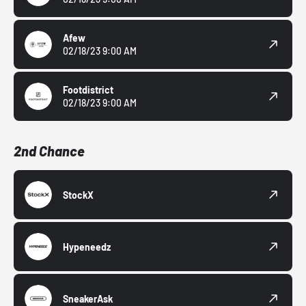
Afew
02/18/23 9:00 AM
Footdistrict
02/18/23 9:00 AM
2nd Chance
StockX
Hypeneedz
SneakerAsk