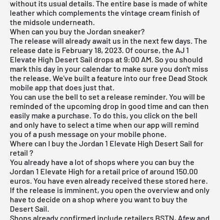
without its usual details. The entire base is made of white
leather which complements the vintage cream finish of
the midsole underneath.
When can you buy the Jordan sneaker?
The release will already await us in the next few days. The
release date is February 18, 2023. Of course, the AJ 1
Elevate High Desert Sail drops at 9:00 AM. So you should
mark this day in your calendar to make sure you don't miss
the release. We've built a feature into our
free Dead Stock
mobile app
that does just that.
You can use the bell to set a release reminder. You will be
reminded of the upcoming drop in good time and can then
easily make a purchase. To do this, you click on the bell
and only have to select a time when our app will remind
you of a push message on your mobile phone.
Where can I buy the Jordan 1 Elevate High Desert Sail for
retail ?
You already have a lot of shops where you can buy the
Jordan 1 Elevate High for a retail price of around 150.00
euros. You have even already received these stored here.
If the release is imminent, you open the overview and only
have to decide on a shop where you want to buy the
Desert Sail.
Shops already confirmed include retailers
BSTN
, Afew and