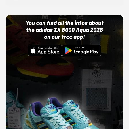
You can find all the infos about
the adidas ZX 8000 Aqua 2026
on our free app!