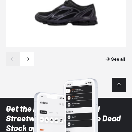
See all
Get the latest Sneaker and
Streetwear styles with the Dead
Stock app