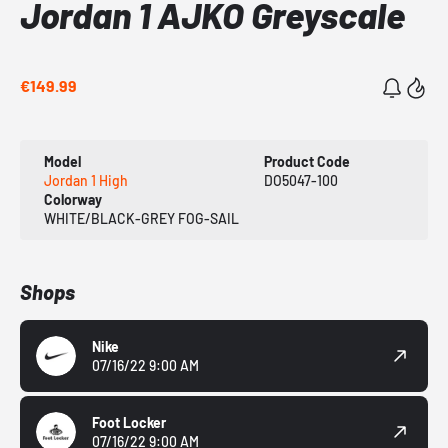
Jordan 1 AJKO Greyscale
€149.99
Model
Product Code
Jordan 1 High
DO5047-100
Colorway
WHITE/BLACK-GREY FOG-SAIL
Shops
Nike
07/16/22 9:00 AM
Foot Locker
07/16/22 9:00 AM