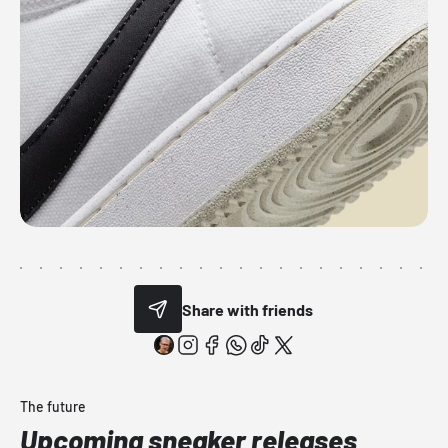
Share with friends
The future
Upcoming sneaker releases