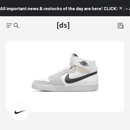
All important news & restocks of the day are here! CLICK! 👇🏼 –