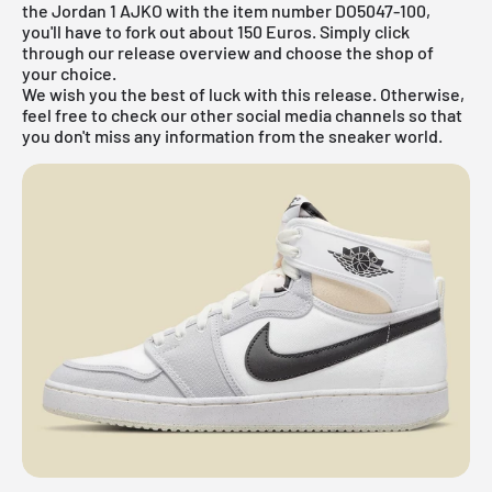
the Jordan 1 AJKO with the item number DO5047-100,
you'll have to fork out about 150 Euros. Simply click
through our
release overview
and choose the shop of
your choice.
We wish you the best of luck with this release. Otherwise,
feel free to check our other social media channels so that
you don't miss any information from the sneaker world.