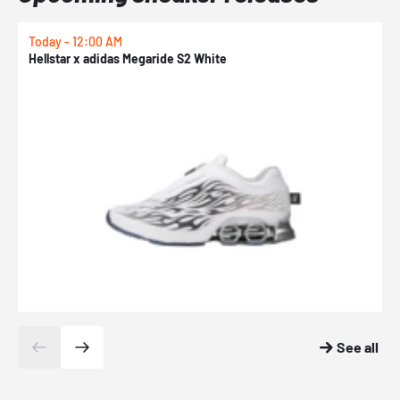
Today - 12:00 AM
T
Hellstar x adidas Megaride S2 White
N
See all