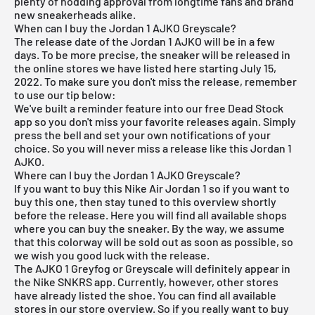
plenty of nodding approval from longtime fans and brand
new sneakerheads alike.
When can I buy the Jordan 1 AJKO Greyscale?
The release date of the Jordan 1 AJKO will be in a few
days. To be more precise, the sneaker will be released in
the online stores we have listed here starting July 15,
2022. To make sure you don't miss the release, remember
to use our tip below:
We've built a reminder feature into our
free Dead Stock
app
so you don't miss your favorite releases again. Simply
press the bell and set your own notifications of your
choice. So you will never miss a release like this Jordan 1
AJKO.
Where can I buy the Jordan 1 AJKO Greyscale?
If you want to buy this
Nike Air Jordan 1
so if you want to
buy this one, then stay tuned to this overview shortly
before the release. Here you will find all available shops
where you can buy the sneaker. By the way, we assume
that this colorway will be sold out as soon as possible, so
we wish you good luck with the release.
The AJKO 1 Greyfog or Greyscale will definitely appear in
the Nike SNKRS app. Currently, however, other stores
have already listed the shoe. You can find all available
stores in our store overview. So if you really want to buy