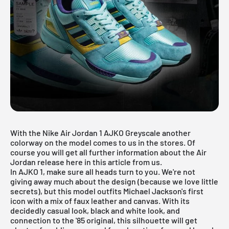
With the Nike Air Jordan 1 AJKO Greyscale another
colorway on the model comes to us in the stores. Of
course you will get all further information about the
Air
Jordan
release here in this article from us.
In AJKO 1, make sure all heads turn to you. We're not
giving away much about the design (because we love little
secrets), but this model outfits Michael Jackson's first
icon with a mix of faux leather and canvas. With its
decidedly casual look, black and white look, and
connection to the '85 original, this silhouette will get