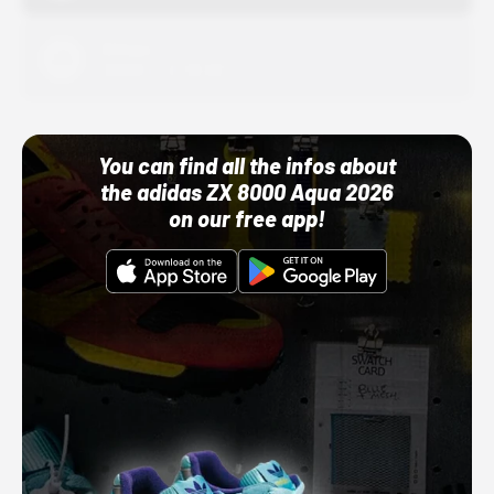
Adidas
10/01/22 12:00 AM
You can find all the infos about
the adidas ZX 8000 Aqua 2026
on our free app!