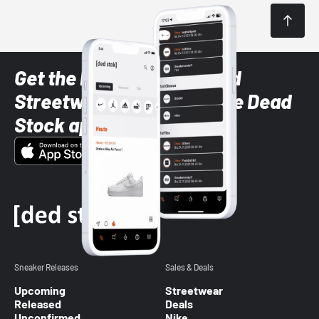
Get the latest Sneaker and
Streetwear styles with the Dead
Stock app
Sneaker Releases
Sales & Deals
Upcoming
Streetwear
Released
Deals
Unconfirmed
Nike