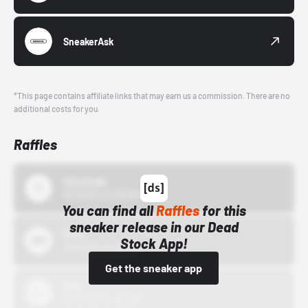
SneakerAsk
*This page contains affiliate links that may earn us a commission. There are no
additional costs for you.
Raffles
43einhalb
10/15/24 12:00 AM
You can find all
Raffles
for this
sneaker release in our Dead
Bstn
Stock App!
10/01/22 12:00 AM
Get the sneaker app
Nike
10/01/22 12:00 AM