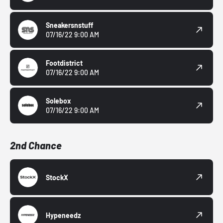
Sneakersnstuff
07/16/22 9:00 AM
Footdistrict
07/16/22 9:00 AM
Solebox
07/16/22 9:00 AM
2nd Chance
StockX
Hypeneedz