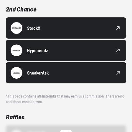
2nd Chance
StockX
Hypeneedz
SneakerAsk
*This page contains affiliate links that may earn us a commission. There are no
additional costs for you.
Raffles