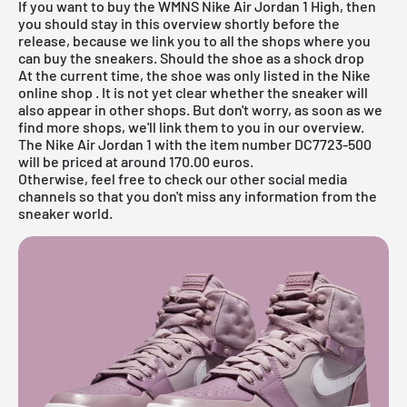
If you want to buy the WMNS Nike
Air Jordan
1 High, then
you should stay in this overview shortly before the
release, because we link you to all the shops where you
can buy the sneakers. Should the shoe as a shock drop
At the current time, the shoe was only listed in the
Nike
online shop
. It is not yet clear whether the sneaker will
also appear in other shops. But don't worry, as soon as we
find more shops, we'll link them to you in our overview.
The Nike Air Jordan 1 with the item number DC7723-500
will be priced at around 170.00 euros.
Otherwise, feel free to check our other social media
channels so that you don't miss any information from the
sneaker world.