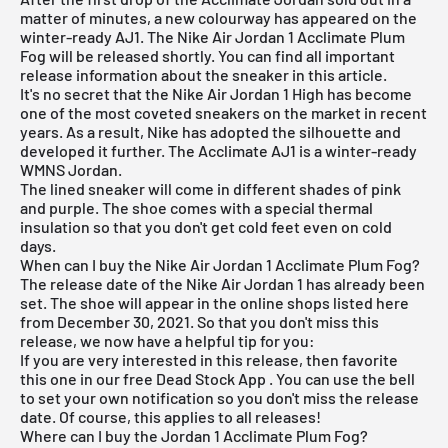
matter of minutes, a new colourway has appeared on the
winter-ready AJ1. The Nike Air Jordan 1 Acclimate Plum
Fog will be released shortly. You can find all important
release information about the sneaker in this article.
It's no secret that the
Nike Air Jordan 1 High
has become
one of the most coveted sneakers on the market in recent
years. As a result, Nike has adopted the silhouette and
developed it further. The Acclimate AJ1 is a winter-ready
WMNS Jordan.
The lined sneaker will come in different shades of pink
and purple. The shoe comes with a special thermal
insulation so that you don't get cold feet even on cold
days.
When can I buy the Nike Air Jordan 1 Acclimate Plum Fog?
The release date of the Nike
Air Jordan
1 has already been
set. The shoe will appear in the online shops listed here
from December 30, 2021. So that you don't miss this
release, we now have a helpful tip for you:
If you are very interested in this release, then favorite
this one in our
free Dead Stock App
. You can use the bell
to set your own notification so you don't miss the release
date. Of course, this applies to all releases!
Where can I buy the Jordan 1 Acclimate Plum Fog?