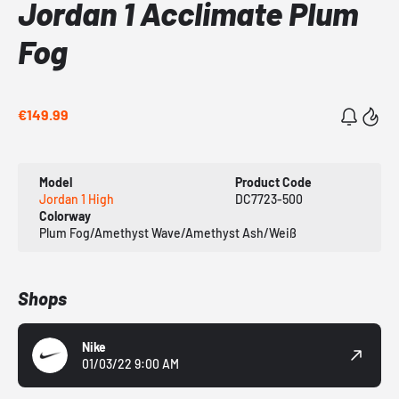
Jordan 1 Acclimate Plum
Fog
€149.99
Model
Product Code
Jordan 1 High
DC7723-500
Colorway
Plum Fog/Amethyst Wave/Amethyst Ash/Weiß
Shops
Nike
01/03/22 9:00 AM