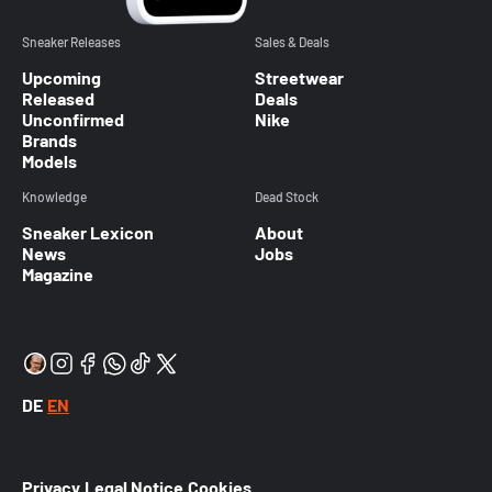
Sneaker Releases
Sales & Deals
Upcoming
Streetwear
Released
Deals
Unconfirmed
Nike
Brands
Models
Knowledge
Dead Stock
Sneaker Lexicon
About
News
Jobs
Magazine
DE
EN
Privacy
Legal Notice
Cookies