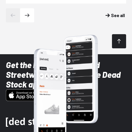
See all
Get the latest Sneaker and
Streetwear styles with the Dead
Stock app