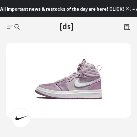
All important news & restocks of the day are here! CLICK! 👇🏼 –