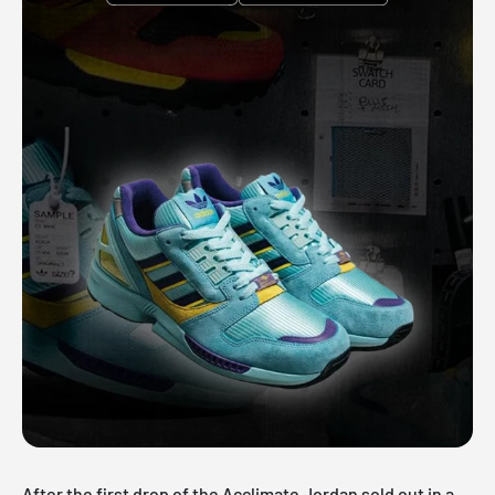
After the first drop of the Acclimate Jordan sold out in a