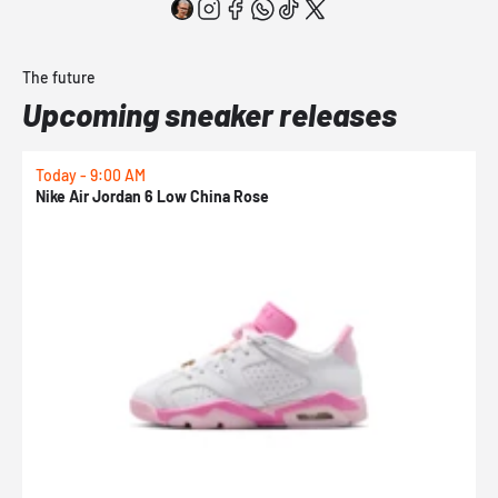
The future
Upcoming sneaker releases
Today - 9:00 AM
0
Nike Air Jordan 6 Low China Rose
N