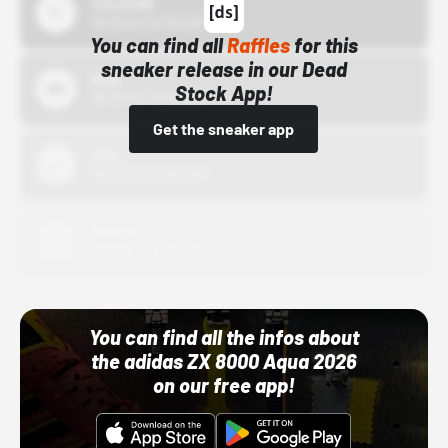
43einhalb
10/15/24 12:00 AM
You can find all
Raffles
for this
sneaker release in our Dead
Bstn
Stock App!
10/01/22 12:00 AM
Get the sneaker app
Nike
10/01/22 12:00 AM
Adidas
10/01/22 12:00 AM
You can find all the infos about
the adidas ZX 8000 Aqua 2026
on our free app!