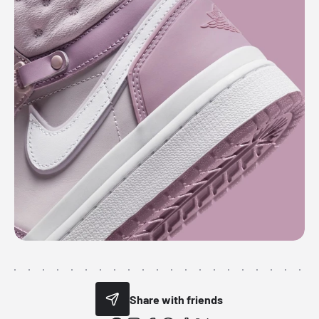
Share with friends