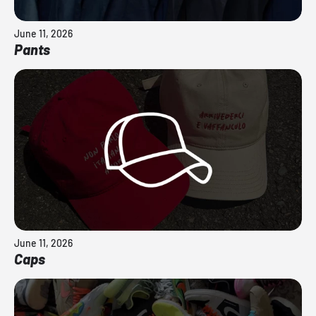
June 11, 2026
Pants
June 11, 2026
Caps