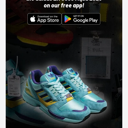
on our free app!