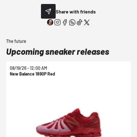
Share with friends
The future
Upcoming sneaker releases
08/19/26 - 12:00 AM
0
New Balance 1890P Red
N