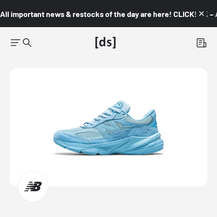
All important news & restocks of the day are here! CLICK! 👇🏼 –