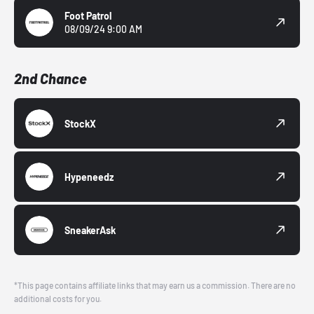
Foot Patrol
08/09/24 9:00 AM
2nd Chance
StockX
Hypeneedz
SneakerAsk
*This page contains affiliate links that may earn us a commission. There are no
additional costs for you.