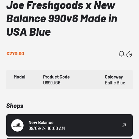
Joe Freshgoods x New
Balance 990v6 Made in
USA Blue
€270.00
Model
Product Code
Colorway
U990JG6
Baltic Blue
Shops
New Balance
08/09/24 10:00 AM