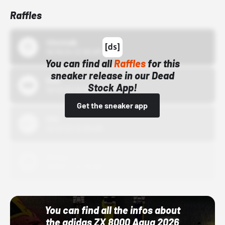
Raffles
43einhalb
10/15/24 12:00 AM
You can find all
Raffles
for this
sneaker release in our Dead
Bstn
Stock App!
10/01/22 12:00 AM
Get the sneaker app
Nike
10/01/22 12:00 AM
Adidas
10/01/22 12:00 AM
You can find all the infos about
the adidas ZX 8000 Aqua 2026