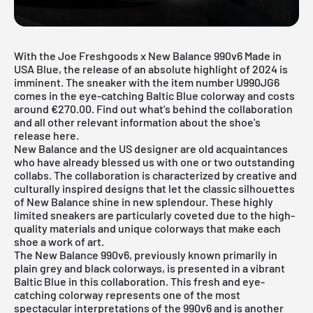
With the Joe Freshgoods x New Balance 990v6 Made in
USA Blue, the release of an absolute highlight of 2024 is
imminent. The sneaker with the item number U990JG6
comes in the eye-catching Baltic Blue colorway and costs
around €270.00. Find out what's behind the collaboration
and all other relevant information about the shoe's
release here.
New Balance
and the US designer are old acquaintances
who have already blessed us with one or two outstanding
collabs. The collaboration is characterized by creative and
culturally inspired designs that let the classic silhouettes
of New Balance shine in new splendour. These highly
limited sneakers are particularly coveted due to the high-
quality materials and unique colorways that make each
shoe a work of art.
The New Balance 990v6, previously known primarily in
plain grey and black colorways, is presented in a vibrant
Baltic Blue in this collaboration. This fresh and eye-
catching colorway represents one of the most
spectacular interpretations of the 990v6 and is another