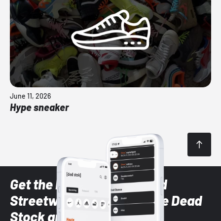
June 11, 2026
Hype sneaker
Get the latest Sneaker and
Streetwear styles with the Dead
Stock app