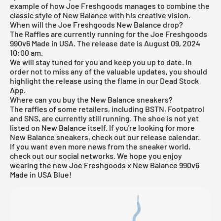
example of how Joe Freshgoods manages to combine the
classic style of New Balance with his creative vision.
When will the Joe Freshgoods New Balance drop?
The Raffles are currently running for the Joe Freshgoods
990v6 Made in USA. The release date is August 09, 2024
10:00 am.
We will stay tuned for you and keep you up to date. In
order not to miss any of the valuable updates, you should
highlight the release using the flame in our
Dead Stock
App
.
Where can you buy the New Balance sneakers?
The raffles of some retailers, including BSTN, Footpatrol
and SNS, are currently still running. The shoe is not yet
listed on New Balance itself. If you're looking for more
New Balance
sneakers, check out our
release calendar
.
If you want even more news from the sneaker world,
check out our social networks. We hope you enjoy
wearing the new Joe Freshgoods x New Balance 990v6
Made in USA Blue!