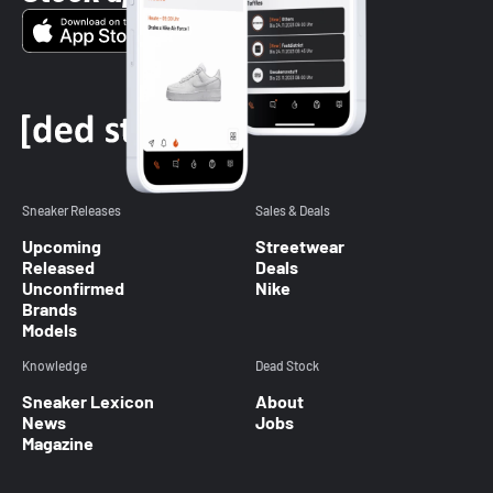
Sneaker Releases
Sales & Deals
Upcoming
Streetwear
Released
Deals
Unconfirmed
Nike
Brands
Models
Knowledge
Dead Stock
Sneaker Lexicon
About
News
Jobs
Magazine