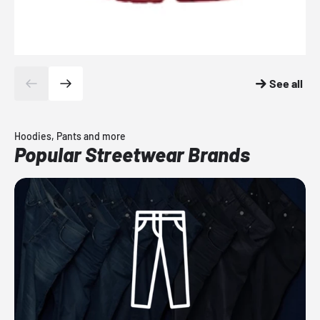
See all
Hoodies, Pants and more
Popular Streetwear Brands