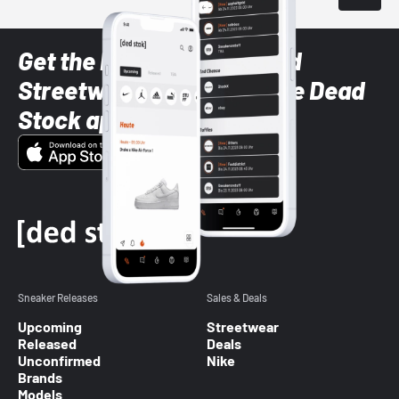
Get the latest Sneaker and
Streetwear styles with the Dead
Stock app
Sneaker Releases
Sales & Deals
Upcoming
Streetwear
Released
Deals
Unconfirmed
Nike
Brands
Models