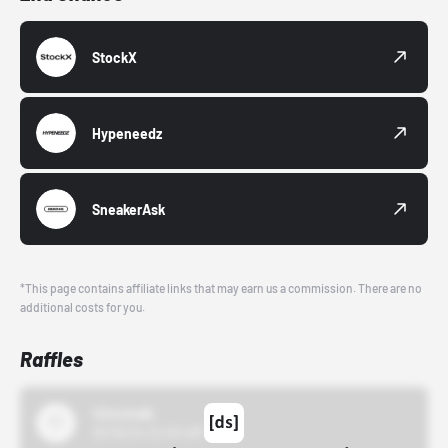
StockX
Hypeneedz
SneakerAsk
*This page contains affiliate links that may earn us a commission. There are no
additional costs for you.
Raffles
43einhalb
10/15/24 12:00 AM