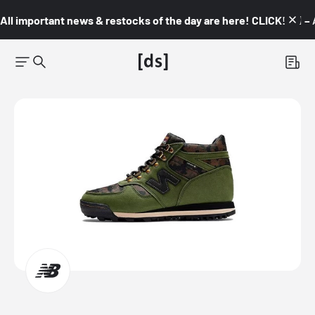
All important news & restocks of the day are here! CLICK! 👇🏼 –