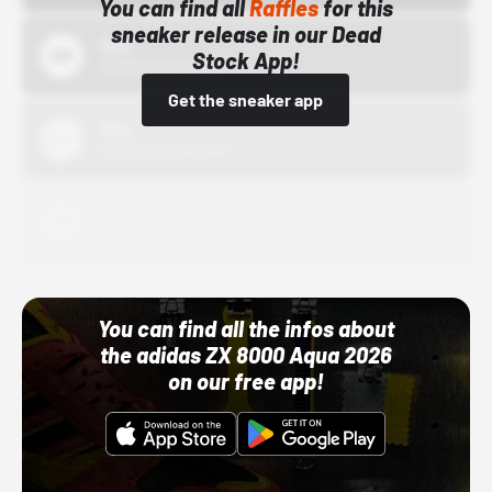
You can find all
Raffles
for this
sneaker release in our Dead
Bstn
Stock App!
10/01/22 12:00 AM
Get the sneaker app
Nike
10/01/22 12:00 AM
Adidas
10/01/22 12:00 AM
You can find all the infos about
the adidas ZX 8000 Aqua 2026
on our free app!