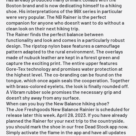
Boston brand and is now dedicating himself to a hiking
shoe. His interpretations of the 99X series in particular
were very popular. The NB Rainer is the perfect
companion for anyone who doesn't want to do without a
clean look on their next hiking trip.
The Rainer finds the perfect balance between
functionality and look and comes in a particularly robust
design. The ripstop nylon base features a camouflage
pattern adapted to the rural environment. The overlays
made of nubuck leather are kept in a forest green and
capture the exciting print. The entire upper features
Gore-Tex technology and promises water protection at
the highest level. The co-branding can be found on the
tongue, which once again seals the cooperation. Together
with brass-colored eyelets, the look is finally rounded off.
A Vibram rubber sole promises the necessary grip and
doesn't shy away from any surface.
When can you buy the New Balance hiking shoe?
The Joe Freshgoods New Balance Rainier is scheduled for
release later this week, April 28, 2023. If you have already
planned the Rainer for your next trip to the countryside,
you should mark the shoe in our
free Dead Stock app
now.
Simply activate the flame in the app and have all updates