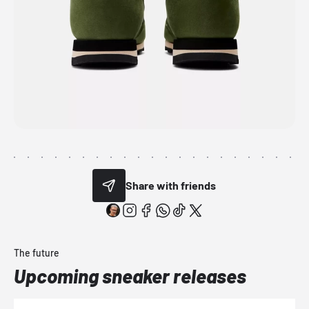
Share with friends
The future
Upcoming sneaker releases