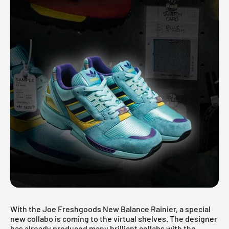
With the Joe Freshgoods New Balance Rainier, a special
new collabo is coming to the virtual shelves. The designer
has already produced many brilliant collabs with the