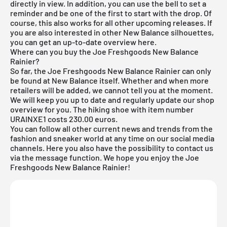
directly in view. In addition, you can use the bell to set a
reminder and be one of the first to start with the drop. Of
course, this also works for all other
upcoming releases
. If
you are also interested in other
New Balance silhouettes
,
you can get an up-to-date overview
here
.
Where can you buy the Joe Freshgoods New Balance
Rainier?
So far, the Joe Freshgoods New Balance Rainier can only
be found at New Balance itself. Whether and when more
retailers will be added, we cannot tell you at the moment.
We will keep you up to date and regularly update our shop
overview for you. The hiking shoe with item number
URAINXE1 costs 230.00 euros.
You can follow all other current news and trends from the
fashion and sneaker world at any time on our social media
channels. Here you also have the possibility to contact us
via the message function. We hope you enjoy the Joe
Freshgoods New Balance Rainier!