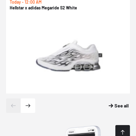
Today - 12:00 AM
T
Hellstar x adidas Megaride S2 White
N
See all