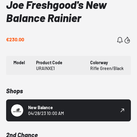
Joe Freshgood's New
Balance Rainier
€230.00
Model
Product Code
Colorway
URAINXE1
Rifle Green/Black
Shops
New Balance
04/28/23 10:00 AM
2nd Chance