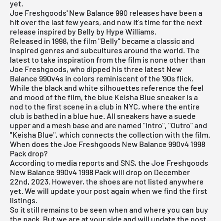
yet.
Joe Freshgoods'
New Balance 990
releases have been a
hit over the last few years, and now it's time for the next
release inspired by Belly by Hype Williams.
Released in 1998, the film "Belly" became a classic and
inspired genres and subcultures around the world. The
latest to take inspiration from the film is none other than
Joe Freshgoods, who dipped his three latest New
Balance 990v4s in colors reminiscent of the '90s flick.
While the black and white silhouettes reference the feel
and mood of the film, the blue Keisha Blue sneaker is a
nod to the first scene in a club in NYC, where the entire
club is bathed in a blue hue. All sneakers have a suede
upper and a mesh base and are named "Intro", "Outro" and
"Keisha Blue", which connects the collection with the film.
When does the Joe Freshgoods New Balance 990v4 1998
Pack drop?
According to media reports and SNS, the Joe Freshgoods
New Balance 990v4 1998 Pack will drop on December
22nd, 2023. However, the shoes are not listed anywhere
yet. We will update your post again when we find the first
listings.
So it still remains to be seen when and where you can buy
the pack. But we are at your side and will update the post