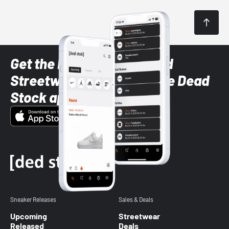
Get the latest Sneaker and
Streetwear styles with the Dead
Stock app
Sneaker Releases
Sales & Deals
Upcoming
Streetwear
Released
Deals