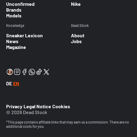
Unconfirmed
Nike
Brands
Models
Knowledge
Dead Stock
Sneaker Lexicon
About
News
Jobs
Magazine
DE
EN
Privacy
Legal Notice
Cookies
© 2026 Dead Stock
*This page contains affiliate links that may earn us a commission. There are no
additional costs for you.