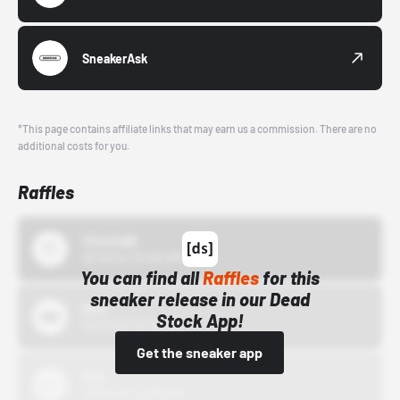
SneakerAsk
*This page contains affiliate links that may earn us a commission. There are no
additional costs for you.
Raffles
43einhalb
10/15/24 12:00 AM
You can find all
Raffles
for this
sneaker release in our Dead
Bstn
Stock App!
10/01/22 12:00 AM
Get the sneaker app
Nike
10/01/22 12:00 AM