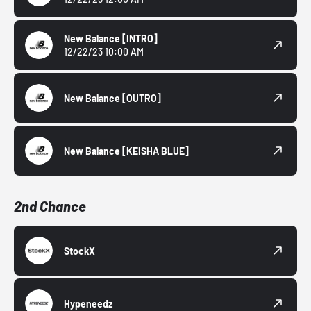
New Balance
[INTRO]
12/22/23 10:00 AM
New Balance
[OUTRO]
New Balance
[KEISHA BLUE]
2nd Chance
StockX
Hypeneedz