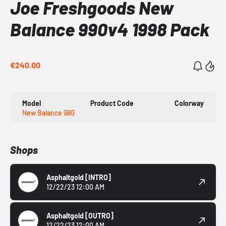
Joe Freshgoods New
Balance 990v4 1998 Pack
€240.00
Model
Product Code
Colorway
New Balance 990
Shops
Asphaltgold
[INTRO]
12/22/23 12:00 AM
Asphaltgold
[OUTRO]
12/22/23 12:00 AM