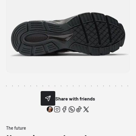
Share with friends
The future