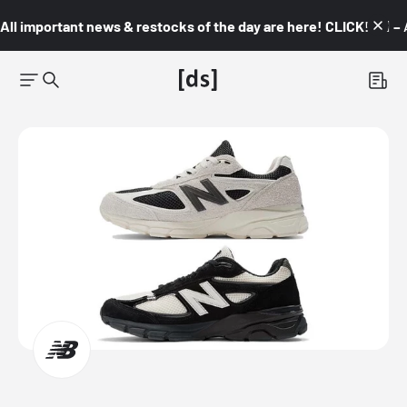
All important news & restocks of the day are here! CLICK! 👇🏼 –