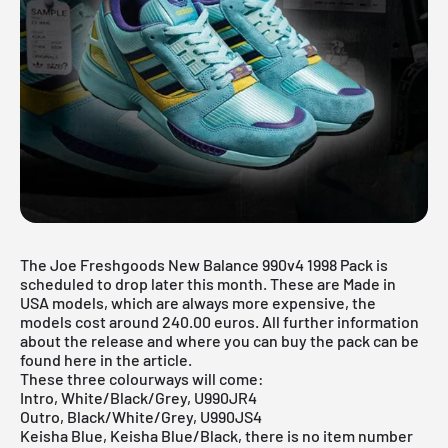
The Joe Freshgoods New Balance 990v4 1998 Pack is
scheduled to drop later this month. These are Made in
USA models, which are always more expensive, the
models cost around 240.00 euros. All further information
about the release and where you can buy the pack can be
found here in the article.
These three colourways will come:
Intro, White/Black/Grey, U990JR4
Outro, Black/White/Grey, U990JS4
Keisha Blue, Keisha Blue/Black, there is no item number