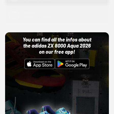
Adidas
10/01/22 12:00 AM
You can find all the infos about
the adidas ZX 8000 Aqua 2026
on our free app!