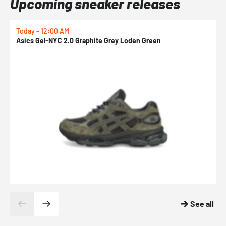
Upcoming sneaker releases
Today - 12:00 AM
T
Asics Gel-NYC 2.0 Graphite Grey Loden Green
A
See all