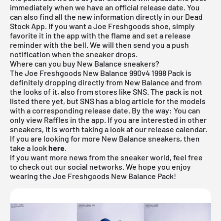
immediately when we have an official release date. You
can also find all the new information directly in our
Dead
Stock App
. If you want a Joe Freshgoods shoe, simply
favorite it in the app with the flame and set a release
reminder with the bell. We will then send you a push
notification when the sneaker drops.
Where can you buy New Balance sneakers?
The Joe Freshgoods New Balance 990v4 1998 Pack is
definitely dropping directly from
New Balance
and from
the looks of it, also from stores like SNS. The pack is not
listed there yet, but SNS has a blog article for the models
with a corresponding release date. By the way: You can
only view Raffles in the app. If you are interested in other
sneakers, it is worth taking a look at our
release calendar
.
If you are looking for more
New Balance
sneakers, then
take a look
here
.
If you want more news from the sneaker world, feel free
to check out our social networks. We hope you enjoy
wearing the Joe Freshgoods New Balance Pack!