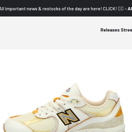
All important news & restocks of the day are here! CLICK! 👇🏼 –
Al
Releases
Stre