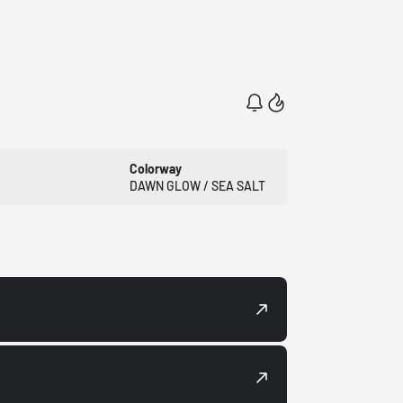
Colorway
DAWN GLOW / SEA SALT