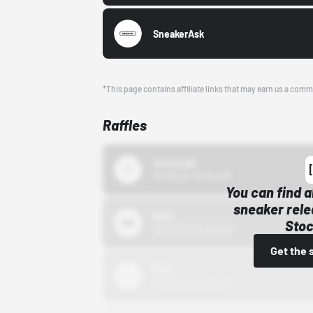
SneakerAsk
*This page contains affiliate links that may earn us a comm
Raffles
43einhalb
10/15/24 12:00 AM
You can find a
sneaker rele
Bstn
Stoc
10/01/22 12:00 AM
Get the 
Nike
10/01/22 12:00 AM