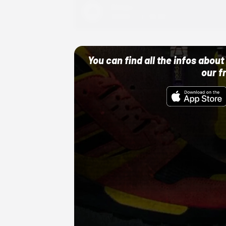
Adidas
10/01/22 12:00 AM
You can find all the infos abo
our f