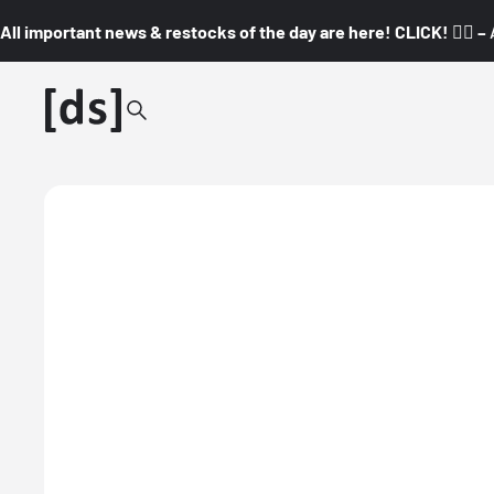
All important news & restocks of the day are here! CLICK! 👇🏼 –