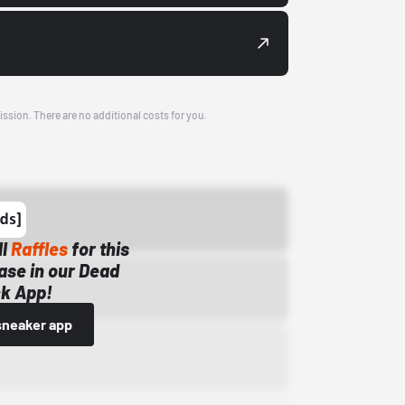
ission. There are no additional costs for you.
ll
Raffles
for this
ase in our Dead
k App!
sneaker app