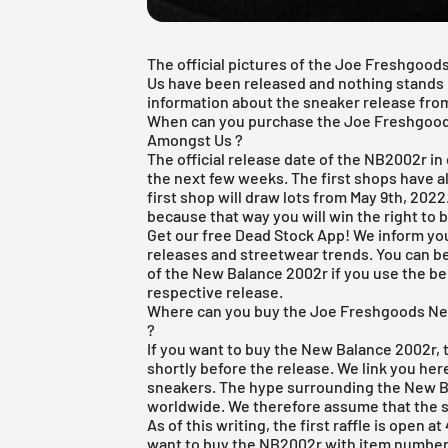
The official pictures of the Joe Freshgo
Us have been released and nothing stands in
information about the sneaker release from 
When can you purchase the Joe Freshgoo
Amongst Us ?
The official release date of the NB2002r in
the next few weeks. The first shops have al
first shop will draw lots from May 9th, 2022.
because that way you will win the right to b
Get our
free Dead Stock App
! We inform yo
releases and streetwear trends. You can be
of the New Balance 2002r if you use the bel
respective release.
Where can you buy the Joe Freshgoods N
?
If you want to buy the New Balance 2002r,
shortly before the release. We link you he
sneakers. The hype surrounding the New Ba
worldwide. We therefore assume that the sh
As of this writing, the first raffle is open a
want to buy the NB2002r with item number