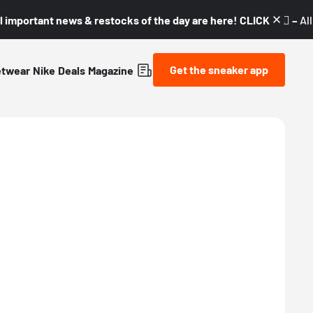
l important news & restocks of the day are here! CLICK! 👇🏼 –
Al
Get the sneaker app
etwear
Nike
Deals
Magazine