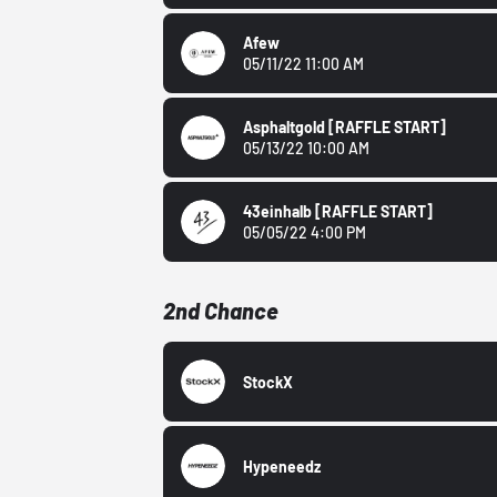
Afew
05/11/22 11:00 AM
Asphaltgold
[RAFFLE START]
05/13/22 10:00 AM
43einhalb
[RAFFLE START]
05/05/22 4:00 PM
2nd Chance
StockX
Hypeneedz