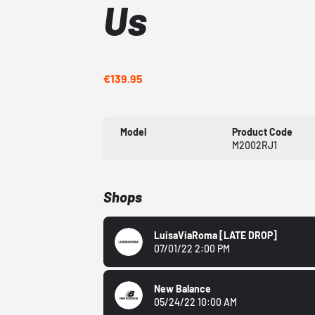
Us
€139.95
Model
Product Code
M2002RJ1
Shops
LuisaViaRoma
[LATE DROP]
07/01/22 2:00 PM
New Balance
05/24/22 10:00 AM