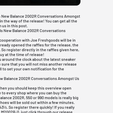
ods New Balance 2002R Conversations Amongst
 the way of the release! You can get all the
us in this post.
ds New Balance 2002R Conversations
 cooperation with Joe Freshgoods will be in
ready opened the raffles for the release, the
 So register directly in the raffles given here,
uy at the time of release!
u around the clock about the latest sneaker
 sure that you will not miss another release
l to set your own notification for the
ew Balance 2002R Conversations Amongst Us
 then you should keep this overview open
re to every shop where you can buy the
lance 2002R, 550 or 990 models is really big
oes will be sold out within a few minutes.
t 43½. So register there quickly! If you really
 M2002RJ1, just click through our
release