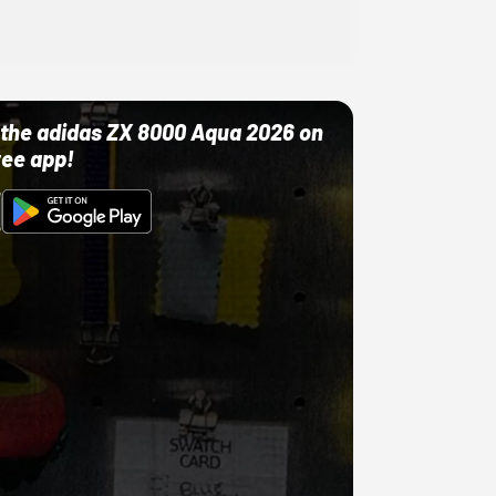
ut the adidas ZX 8000 Aqua 2026 on
ree app!