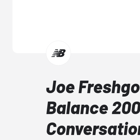
Joe Freshgo
Balance 20
Conversati