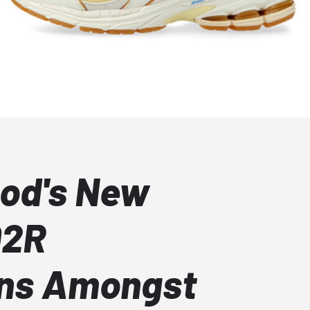
od's New
02R
ons Amongst