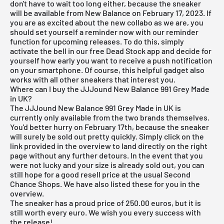
don't have to wait too long either, because the sneaker
will be available from New Balance on February 17, 2023. If
you are as excited about the new collabo as we are, you
should set yourself a reminder now with our reminder
function for
upcoming releases
. To do this, simply
activate the bell in our
free Dead Stock app
and decide for
yourself how early you want to receive a push notification
on your smartphone. Of course, this helpful gadget also
works with all other sneakers that interest you.
Where can I buy the JJJound New Balance 991 Grey Made
in UK?
The JJJound New Balance 991 Grey Made in UK is
currently only available from the two brands themselves.
You'd better hurry on February 17th, because the sneaker
will surely be sold out pretty quickly. Simply click on the
link provided in the overview to land directly on the right
page without any further detours. In the event that you
were not lucky and your size is already sold out, you can
still hope for a good resell price at the usual Second
Chance Shops. We have also listed these for you in the
overview.
The sneaker has a proud price of 250.00 euros, but it is
still worth every euro. We wish you every success with
the release!