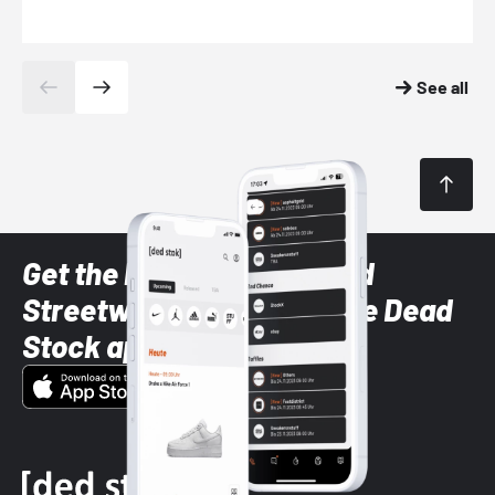
See all
Get the latest Sneaker and
Streetwear styles with the Dead
Stock app