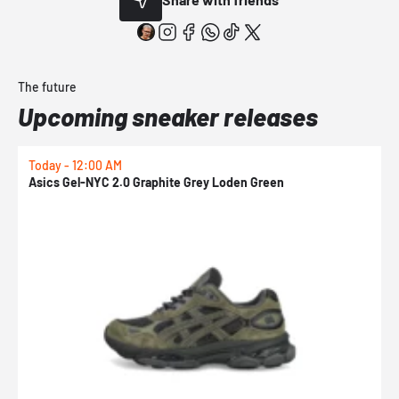
The future
Upcoming sneaker releases
Today - 12:00 AM
T
Asics Gel-NYC 2.0 Graphite Grey Loden Green
A