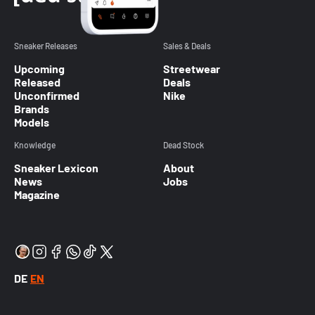
Sneaker Releases
Sales & Deals
Upcoming
Streetwear
Released
Deals
Unconfirmed
Nike
Brands
Models
Knowledge
Dead Stock
Sneaker Lexicon
About
News
Jobs
Magazine
DE
EN