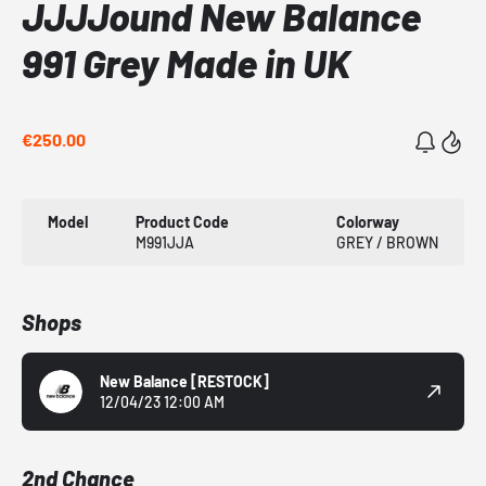
JJJJound New Balance
991 Grey Made in UK
€250.00
Model
Product Code
Colorway
M991JJA
GREY / BROWN
Shops
New Balance
[RESTOCK]
12/04/23 12:00 AM
2nd Chance