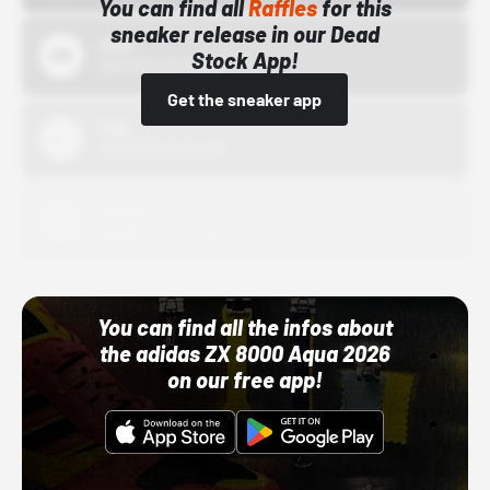
You can find all
Raffles
for this
sneaker release in our Dead
Bstn
Stock App!
10/01/22 12:00 AM
Get the sneaker app
Nike
10/01/22 12:00 AM
Adidas
10/01/22 12:00 AM
You can find all the infos about
the adidas ZX 8000 Aqua 2026
on our free app!