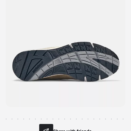
Share with friends