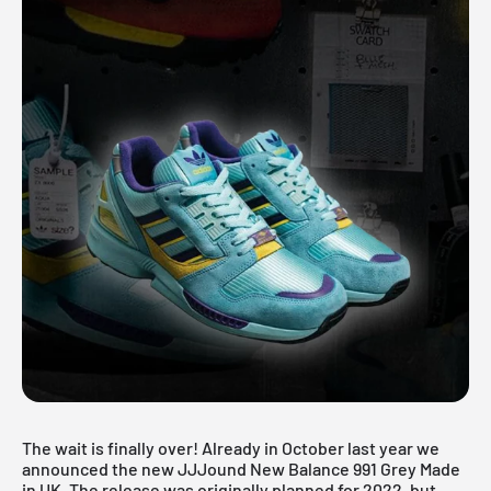
The wait is finally over! Already in October last year we
announced the new JJJound New Balance 991 Grey Made
in UK. The release was originally planned for 2022, but