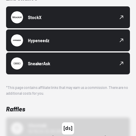
StockX
Hypeneedz
SneakerAsk
*This page contains affiliate links that may earn us a commission. There are no
additional costs for you.
Raffles
43einhalb
10/15/24 12:00 AM