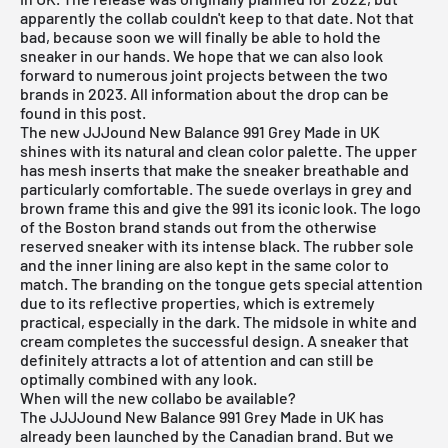
apparently the collab couldn't keep to that date. Not that
bad, because soon we will finally be able to hold the
sneaker in our hands. We hope that we can also look
forward to numerous joint projects between the two
brands in 2023. All information about the drop can be
found in this post.
The new JJJound New Balance 991 Grey Made in UK
shines with its natural and clean color palette. The upper
has mesh inserts that make the sneaker breathable and
particularly comfortable. The suede overlays in grey and
brown frame this and give the 991 its iconic look. The logo
of the Boston brand stands out from the otherwise
reserved sneaker with its intense black. The rubber sole
and the inner lining are also kept in the same color to
match. The branding on the tongue gets special attention
due to its reflective properties, which is extremely
practical, especially in the dark. The midsole in white and
cream completes the successful design. A sneaker that
definitely attracts a lot of attention and can still be
optimally combined with any look.
When will the new collabo be available?
The JJJJound New Balance 991 Grey Made in UK has
already been launched by the Canadian brand. But we