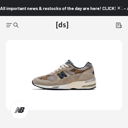
All important news & restocks of the day are here! CLICK! 👇🏼 –