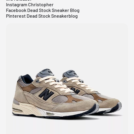
Instagram Christopher
Facebook Dead Stock Sneaker Blog
Pinterest Dead Stock Sneakerblog