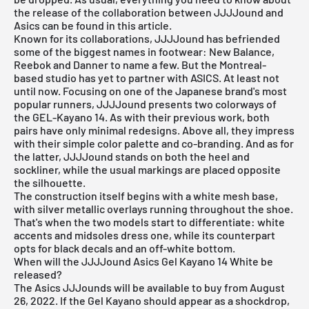
the release of the collaboration between JJJJound and
Asics can be found in this article.
Known for its collaborations, JJJJound has befriended
some of the biggest names in footwear: New Balance,
Reebok and Danner to name a few. But the Montreal-
based studio has yet to partner with ASICS. At least not
until now. Focusing on one of the Japanese brand's most
popular runners, JJJJound presents two colorways of
the GEL-Kayano 14. As with their previous work, both
pairs have only minimal redesigns. Above all, they impress
with their simple color palette and co-branding. And as for
the latter, JJJJound stands on both the heel and
sockliner, while the usual markings are placed opposite
the silhouette.
The construction itself begins with a white mesh base,
with silver metallic overlays running throughout the shoe.
That's when the two models start to differentiate: white
accents and midsoles dress one, while its counterpart
opts for black decals and an off-white bottom.
When will the JJJJound Asics Gel Kayano 14 White be
released?
The Asics JJJounds will be available to buy from August
26, 2022. If the Gel Kayano should appear as a shockdrop,