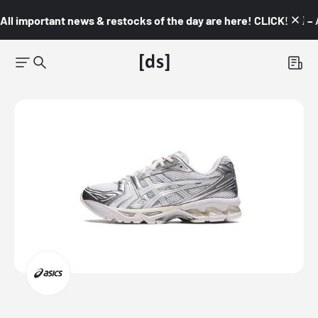
All important news & restocks of the day are here! CLICK! 👇🏼 –