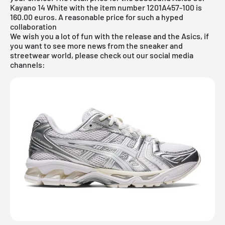
Kayano 14 White with the item number 1201A457-100 is
160.00 euros. A reasonable price for such a hyped
collaboration
We wish you a lot of fun with the release and the Asics, if
you want to see more news from the sneaker and
streetwear world, please check out our social media
channels: