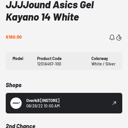
JJJJound Asics Gel
Kayano 14 White
€160.00
Model
Product Code
Colorway
1201A457-100
White / Silver
Shops
Overkill
[INSTORE]
08/26/22 10:00 AM
2nd Chance