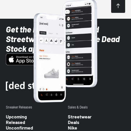
Get the latest Sneaker and
Streetwear styles with the Dead
Stock app
Sneaker Releases
Sales & Deals
Upcoming
Streetwear
Released
Deals
Unconfirmed
Nike