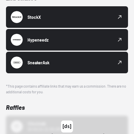
StockX
Hypeneedz
SneakerAsk
*This page contains affiliate links that may earn us a commission. There are no
additional costs for you.
Raffles
43einhalb
10/15/24 12:00 AM