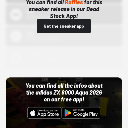
You can find all
Raffles
for this
sneaker release in our Dead
Bstn
Stock App!
10/01/22 12:00 AM
Get the sneaker app
Nike
10/01/22 12:00 AM
Adidas
10/01/22 12:00 AM
You can find all the infos about
the adidas ZX 8000 Aqua 2026
on our free app!