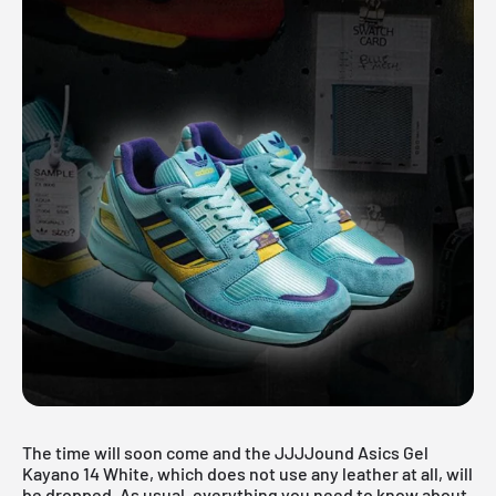
The time will soon come and the JJJJound Asics Gel
Kayano 14 White, which does not use any leather at all, will
be dropped. As usual, everything you need to know about