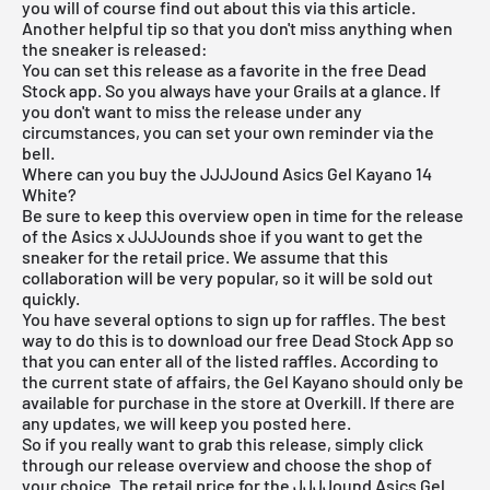
you will of course find out about this via this article.
Another helpful tip so that you don't miss anything when
the sneaker is released:
You can set this release as a favorite in the
free Dead
Stock app
. So you always have your Grails at a glance. If
you don't want to miss the release under any
circumstances, you can set your own reminder via the
bell.
Where can you buy the JJJJound Asics Gel Kayano 14
White?
Be sure to keep this overview open in time for the release
of the Asics x JJJJounds shoe if you want to get the
sneaker for the retail price. We assume that this
collaboration will be very popular, so it will be sold out
quickly.
You have several options to sign up for raffles. The best
way to do this is to download our
free Dead Stock App
so
that you can enter all of the listed raffles. According to
the current state of affairs, the Gel Kayano should only be
available for purchase in the store at Overkill. If there are
any updates, we will keep you posted here.
So if you really want to grab this release, simply click
through our
release overview
and choose the shop of
your choice. The retail price for the JJJJound Asics Gel