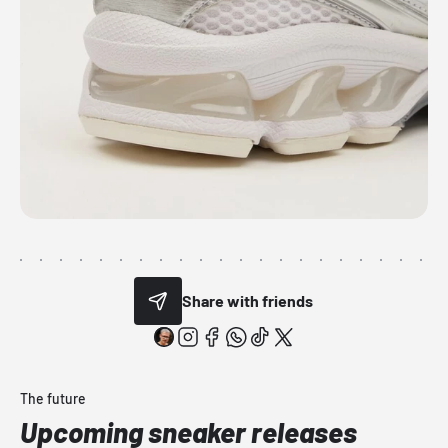
Share with friends
The future
Upcoming sneaker releases