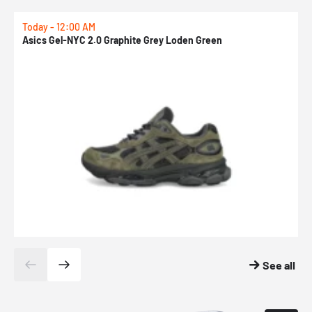
Today - 12:00 AM
T
Asics Gel-NYC 2.0 Graphite Grey Loden Green
A
See all