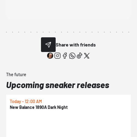
Share with friends
The future
Upcoming sneaker releases
Today - 12:00 AM
T
New Balance 1890A Dark Night
A