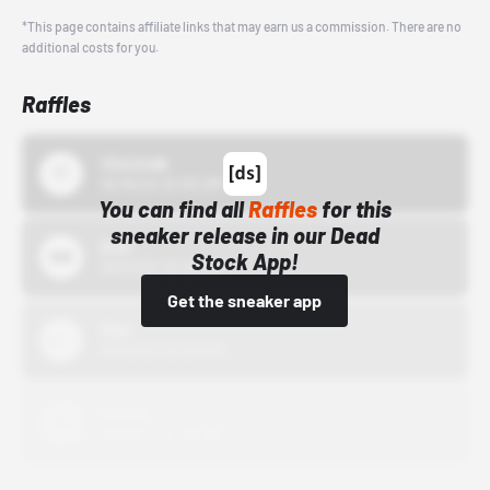
*This page contains affiliate links that may earn us a commission. There are no
additional costs for you.
Raffles
43einhalb
10/15/24 12:00 AM
You can find all
Raffles
for this
sneaker release in our Dead
Bstn
Stock App!
10/01/22 12:00 AM
Get the sneaker app
Nike
10/01/22 12:00 AM
Adidas
10/01/22 12:00 AM