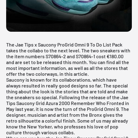
The Jae Tips x Saucony ProGrid Omni 9 To Do List Pack
takes the collabo to the next level. The two sneakers with
the item numbers S70864-2 and S70864-1 cost €180.00
and are set to be released this month. You can find all the
most important information, as well as all the stores that
offer the two colorways, in this article.
Saucony is known for its collaborations, which have
always resulted in really good designs so far. The special
thing about the look is the stories that are told and make
the sneakers so special. Following the release of the
Jae
Tips Saucony Grid Azura 2000 Remember Who Fronted
in
May last year, it is now the turn of the ProGrid Omni 9. The
designer, musician and artist from the Bronx gives the
retro silhouette a colorful finish. Some of us may already
know the New Yorker, who professes his love of pop
culture through various collabs.