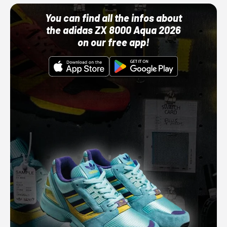
You can find all the infos about
the adidas ZX 8000 Aqua 2026
on our free app!