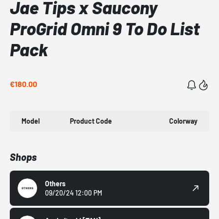
Jae Tips x Saucony
ProGrid Omni 9 To Do List
Pack
€180.00
Model
Product Code
Colorway
Shops
Others
09/20/24 12:00 PM