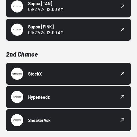
Suppa
[TAN]
09/27/24 12:00 AM
Suppa
[PINK]
09/27/24 12:00 AM
2nd Chance
StockX
Hypeneedz
SneakerAsk