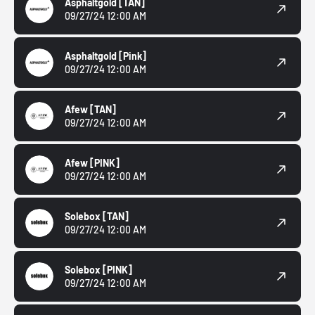
Asphaltgold
[TAN]
09/27/24 12:00 AM
Asphaltgold
[Pink]
09/27/24 12:00 AM
Afew
[TAN]
09/27/24 12:00 AM
Afew
[PINK]
09/27/24 12:00 AM
Solebox
[TAN]
09/27/24 12:00 AM
Solebox
[PINK]
09/27/24 12:00 AM