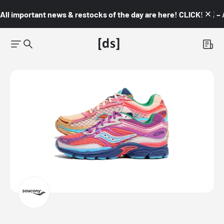
All important news & restocks of the day are here! CLICK! 👇🏼 –