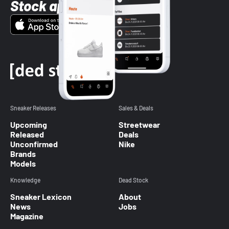
Stock app
Sneaker Releases
Sales & Deals
Upcoming
Streetwear
Released
Deals
Unconfirmed
Nike
Brands
Models
Knowledge
Dead Stock
Sneaker Lexicon
About
News
Jobs
Magazine