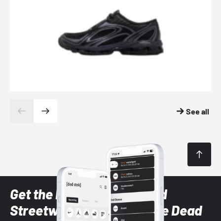
See all
Get the latest Sneaker and
Streetwear styles with the Dead