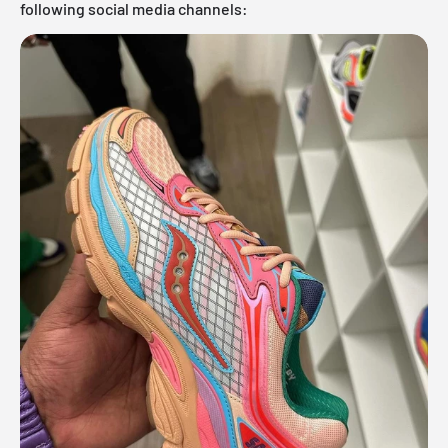
following social media channels: