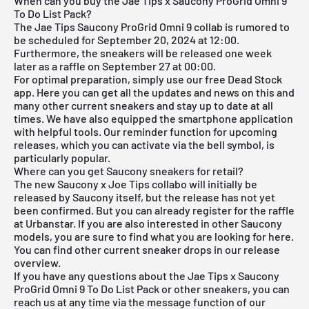
When can you buy the Jae Tips x Saucony ProGrid Omni 9
To Do List Pack?
The Jae Tips Saucony ProGrid Omni 9 collab is rumored to
be scheduled for September 20, 2024 at 12:00.
Furthermore, the sneakers will be released one week
later as a raffle on September 27 at 00:00.
For optimal preparation, simply use our
free Dead Stock
app
. Here you can get all the updates and news on this and
many other current sneakers and stay up to date at all
times. We have also equipped the smartphone application
with helpful tools. Our reminder function for
upcoming
releases
, which you can activate via the bell symbol, is
particularly popular.
Where can you get Saucony sneakers for retail?
The new Saucony x Joe Tips collabo will initially be
released by Saucony itself, but the release has not yet
been confirmed. But you can already register for the raffle
at Urbanstar. If you are also interested in other
Saucony
models
, you are sure to find what you are looking for
here
.
You can find other current sneaker drops in our
release
overview
.
If you have any questions about the Jae Tips x Saucony
ProGrid Omni 9 To Do List Pack or other sneakers, you can
reach us at any time via the message function of our