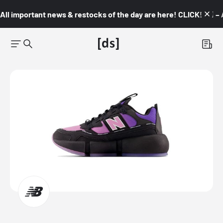
All important news & restocks of the day are here! CLICK! 👇🏼 –