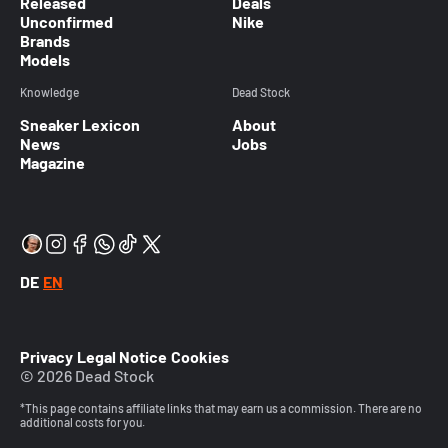
Released
Deals
Unconfirmed
Nike
Brands
Models
Knowledge
Dead Stock
Sneaker Lexicon
About
News
Jobs
Magazine
DE
EN
Privacy
Legal Notice
Cookies
© 2026 Dead Stock
*This page contains affiliate links that may earn us a commission. There are no
additional costs for you.