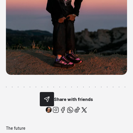
Share with friends
The future