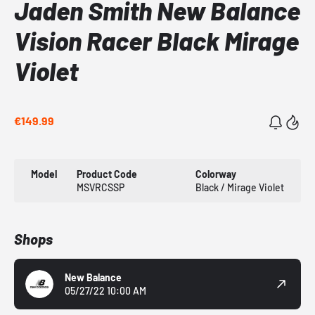
Jaden Smith New Balance
Vision Racer Black Mirage
Violet
€149.99
Model
Product Code
Colorway
MSVRCSSP
Black / Mirage Violet
Shops
New Balance
05/27/22 10:00 AM