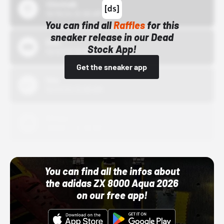
43einhalb
10/15/24 12:00 AM
You can find all
Raffles
for this
sneaker release in our Dead
Bstn
Stock App!
10/01/22 12:00 AM
Get the sneaker app
Nike
10/01/22 12:00 AM
Adidas
10/01/22 12:00 AM
You can find all the infos about
the adidas ZX 8000 Aqua 2026
on our free app!