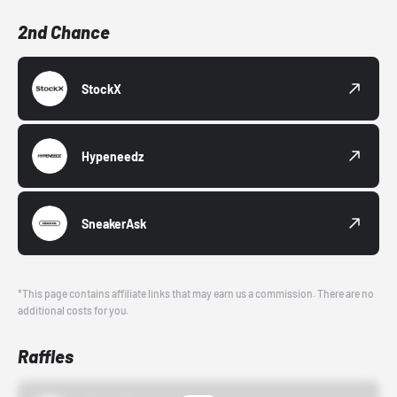
2nd Chance
StockX
Hypeneedz
SneakerAsk
*This page contains affiliate links that may earn us a commission. There are no
additional costs for you.
Raffles