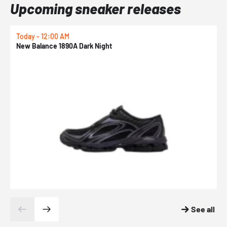
Upcoming sneaker releases
Today - 12:00 AM
T
New Balance 1890A Dark Night
A
See all