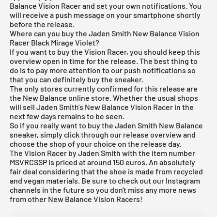
Balance Vision Racer and set your own notifications. You
will receive a push message on your smartphone shortly
before the release.
Where can you buy the Jaden Smith New Balance Vision
Racer Black Mirage Violet?
If you want to buy the Vision Racer, you should keep this
overview open in time for the release. The best thing to
do is to pay more attention to our push notifications so
that you can definitely buy the sneaker.
The only stores currently confirmed for this release are
the
New Balance online
store. Whether the usual shops
will sell Jaden Smith's New Balance Vision Racer in the
next few days remains to be seen.
So if you really want to buy the Jaden Smith New Balance
sneaker, simply click through our
release overview
and
choose the shop of your choice on the release day.
The Vision Racer by Jaden Smith with the item number
MSVRCSSP is priced at around 150 euros. An absolutely
fair deal considering that the shoe is made from recycled
and vegan materials. Be sure to check out our Instagram
channels in the future so you don't miss any more news
from other New Balance Vision Racers!