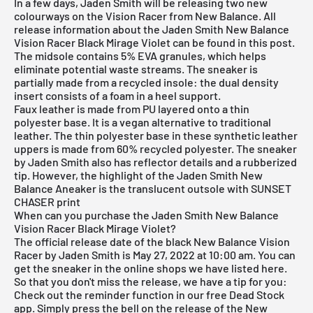
In a few days, Jaden Smith will be releasing two new
colourways on the Vision Racer from New Balance. All
release information about the Jaden Smith New Balance
Vision Racer Black Mirage Violet can be found in this post.
The midsole contains 5% EVA granules, which helps
eliminate potential waste streams. The sneaker is
partially made from a recycled insole: the dual density
insert consists of a foam in a heel support.
Faux leather is made from PU layered onto a thin
polyester base. It is a vegan alternative to traditional
leather. The thin polyester base in these synthetic leather
uppers is made from 60% recycled polyester. The sneaker
by Jaden Smith also has reflector details and a rubberized
tip. However, the highlight of the Jaden Smith New
Balance Aneaker is the translucent outsole with SUNSET
CHASER print
When can you purchase the Jaden Smith New Balance
Vision Racer Black Mirage Violet?
The official release date of the black New Balance Vision
Racer by Jaden Smith is May 27, 2022 at 10:00 am. You can
get the sneaker in the online shops we have listed here.
So that you don't miss the release, we have a tip for you:
Check out the reminder function in our
free Dead Stock
app
. Simply press the bell on the release of the New