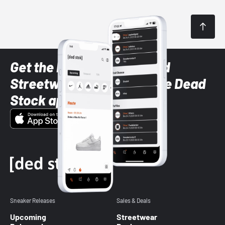
Get the latest Sneaker and
Streetwear styles with the Dead
Stock app
Sneaker Releases
Sales & Deals
Upcoming
Streetwear