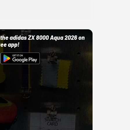
ut the adidas ZX 8000 Aqua 2026 on
ree app!