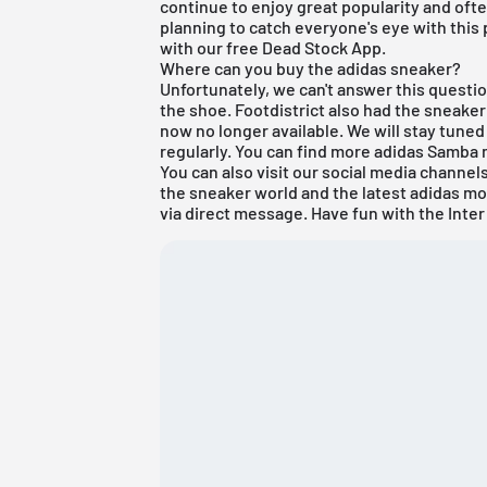
continue to enjoy great popularity and often 
planning to catch everyone's eye with this
with our free
Dead Stock App
.
Where can you buy the adidas sneaker?
Unfortunately, we can't answer this question
the shoe. Footdistrict also had the sneaker li
now no longer available. We will stay tune
regularly. You can find more
adidas Samba
You can also visit our social media channe
the sneaker world and the latest adidas mo
via direct message. Have fun with the Inte