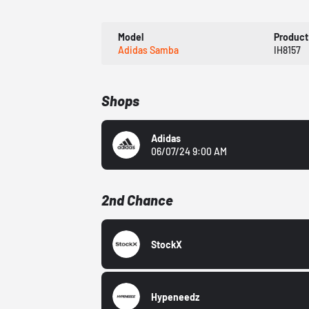
Model
Product
Adidas Samba
IH8157
Shops
Adidas
06/07/24 9:00 AM
2nd Chance
StockX
Hypeneedz