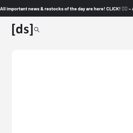
All important news & restocks of the day are here! CLICK! 👇🏼 –