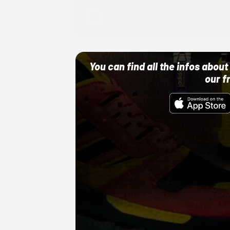
Adidas
10/01/22 12:00 AM
You can find all the infos abo
our f