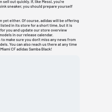
sell out quickly. If, like Messi, you're
 pink sneaker, you should prepare yourself
 yet either. Of course, adidas will be offering
sted in its store for a short time, but it is
d for you and update our store overview
models in our
release calendar
.
ls to make sure you don't miss any news from
dels. You can also reach us there at any time
r Miami CF adidas Samba Black!