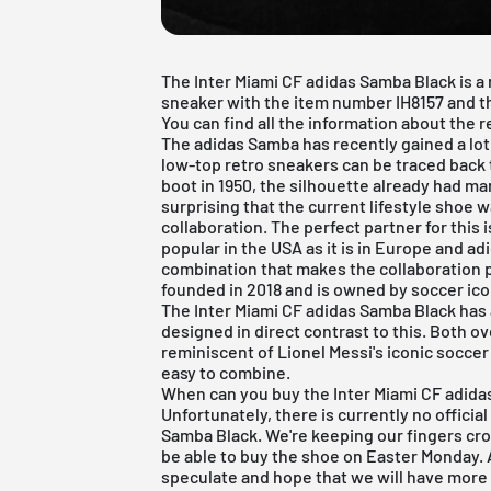
The Inter Miami CF adidas Samba Black is a
sneaker with the item number IH8157 and t
You can find all the information about the re
The
adidas Samba
has recently gained a lot
low-top retro sneakers can be traced back 
boot in 1950, the silhouette already had man
surprising that the current lifestyle shoe w
collaboration. The perfect partner for this 
popular in the USA as it is in Europe and
ad
combination that makes the collaboration p
founded in 2018 and is owned by soccer ic
The Inter Miami CF adidas Samba Black has a
designed in direct contrast to this. Both ov
reminiscent of Lionel Messi's iconic soccer
easy to combine.
When can you buy the Inter Miami CF adidas
Unfortunately, there is currently no officia
Samba Black. We're keeping our fingers cro
be able to buy the shoe on Easter Monday.
speculate and hope that we will have more