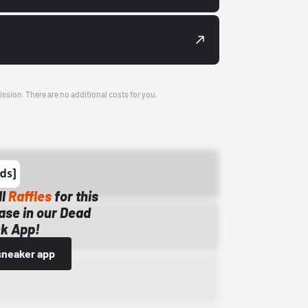
ission. There are no additional costs for you.
ll
Raffles
for this
ase in our Dead
k App!
sneaker app