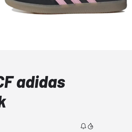
CF adidas
k