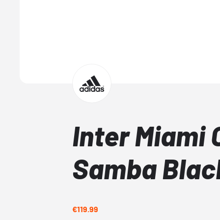
Inter Miami 
Samba Blac
€119.99