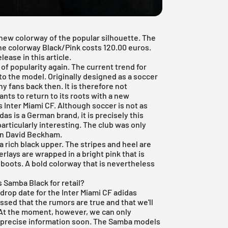
 new colorway of the popular silhouette. The
he colorway Black/Pink costs 120.00 euros.
lease in this article.
 of popularity again. The current trend for
to the model. Originally designed as a soccer
y fans back then. It is therefore not
ants to return to its roots with a new
is Inter Miami CF. Although soccer is not as
idas
is a German brand, it is precisely this
articularly interesting. The club was only
on David Beckham.
 rich black upper. The stripes and heel are
erlays are wrapped in a bright pink that is
 boots. A bold colorway that is nevertheless
 Samba Black for retail?
l drop date for the Inter Miami CF adidas
ssed that the rumors are true and that we'll
 At the moment, however, we can only
 precise information soon. The Samba models