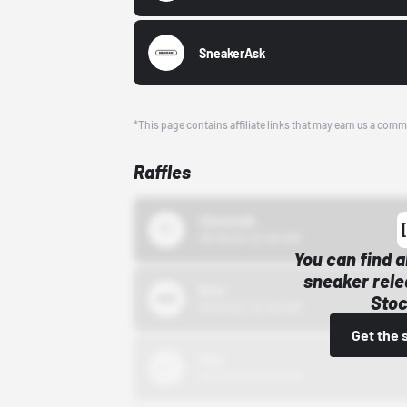
SneakerAsk
*This page contains affiliate links that may earn us a comm
Raffles
43einhalb
10/15/24 12:00 AM
You can find a
sneaker rele
Bstn
Stoc
10/01/22 12:00 AM
Get the 
Nike
10/01/22 12:00 AM