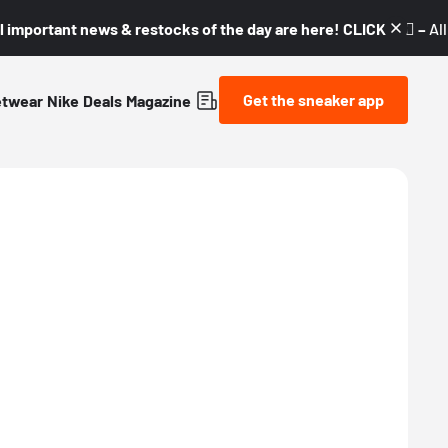
l important news & restocks of the day are here! CLICK! 👇🏼 –
Al
Get the sneaker app
etwear
Nike
Deals
Magazine