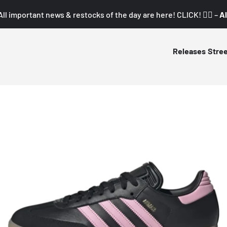
All important news & restocks of the day are here! CLICK! 👇🏼 –
Al
Releases
Stre