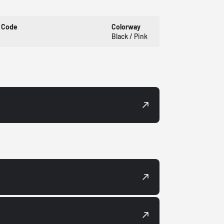
 Code
Colorway
Black / Pink