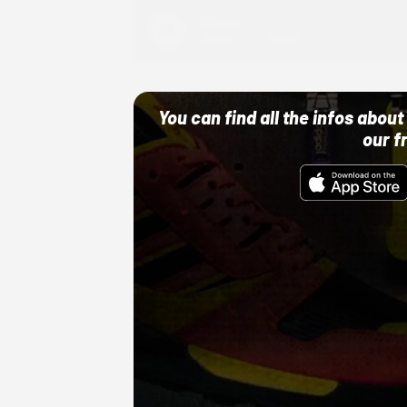
Adidas
10/01/22 12:00 AM
You can find all the infos abo
our f