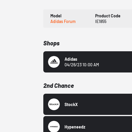
Model
Product Code
Adidas Forum
IE1855
Shops
Adidas
04/26/23 10:00 AM
2nd Chance
StockX
Hypeneedz