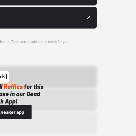
ission. There are no additional costs for you.
ll
Raffles
for this
ase in our Dead
k App!
sneaker app