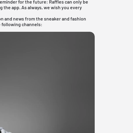
reminder for the future: Raffles can only be
ng the
app
. As always, we wish you every
ion and news from the sneaker and fashion
e following channels: