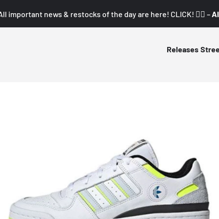
All important news & restocks of the day are here! CLICK! 👇🏼 –
Al
Releases
Stre