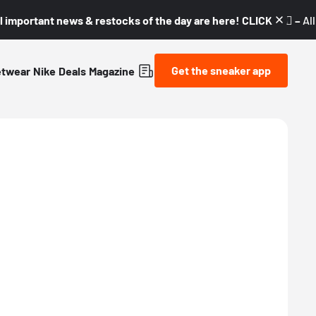
l important news & restocks of the day are here! CLICK! 👇🏼 –
Al
Get the sneaker app
etwear
Nike
Deals
Magazine