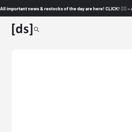
All important news & restocks of the day are here! CLICK! 👇🏼 –