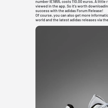
number IE1855, costs 110.00 euros. A little 
viewed in the app. So it's worth downloadi
success with the adidas Forum Release!
Of course, you can also get more informat
world and the latest adidas releases via th