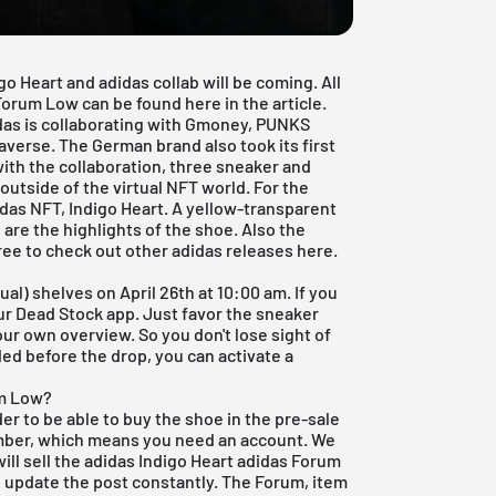
igo Heart and adidas collab will be coming. All
Forum Low can be found here in the article.
das is collaborating with Gmoney, PUNKS
verse. The German brand also took its first
e with the collaboration, three sneaker and
utside of the virtual NFT world. For the
das NFT, Indigo Heart. A yellow-transparent
e are the highlights of the shoe. Also the
free to check out other
adidas
releases
here
.
al) shelves on April 26th at 10:00 am. If you
our
Dead Stock app
. Just favor the sneaker
ur own overview. So you don't lose sight of
ed before the drop, you can activate a
um Low?
der to be able to buy the shoe in the pre-sale
ember, which means you need an account. We
will sell the adidas Indigo Heart adidas Forum
 update the post constantly. The Forum, item