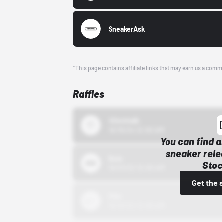
SneakerAsk
*This page contains affiliate links that may earn us a comm
Raffles
43einhalb
10/15/24 12:00 AM
You can find a
sneaker rele
Bstn
Stoc
10/01/22 12:00 AM
Get the 
Nike
10/01/22 12:00 AM