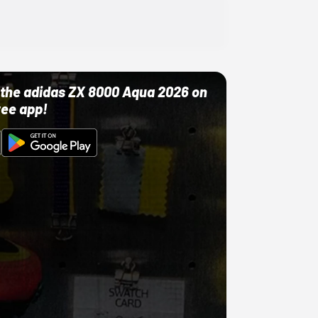
ut the adidas ZX 8000 Aqua 2026 on
ree app!