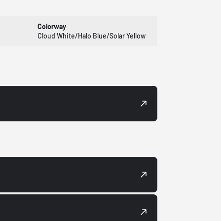
Colorway
Cloud White/Halo Blue/Solar Yellow