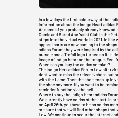
In a few days the first colourway of the Ind
information about the Indigo Heart adidas 
As some of you probably already know, adi
Comic and Bored Ape Yacht Club in the Meta
steps into the virtual world in 2021. In lin
apparel parts are now coming to the shops o
adidas Forum they were inspired by the adi
outsole and a Trefoil logo turned on its sid
image of indigo heart on the tongue. Feel 
When can you buy the adidas sneaker?
The Indigo Herz adidas Forum Low hits (virtu
don't want to miss the release, check out 
with the flame. Then the shoe ends up in yo
the shoe anymore. If you want to be remind
reminder function via the bell.
Where to buy the Indigo Heart adidas For
We currently have adidas at the start. In or
on April 26th, you have to be an adidas m
are sure that we will find other shops that 
Low. We continue to scour the internet and