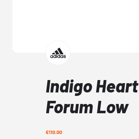
Indigo Heart
Forum Low
€110.00