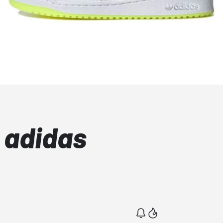
 adidas