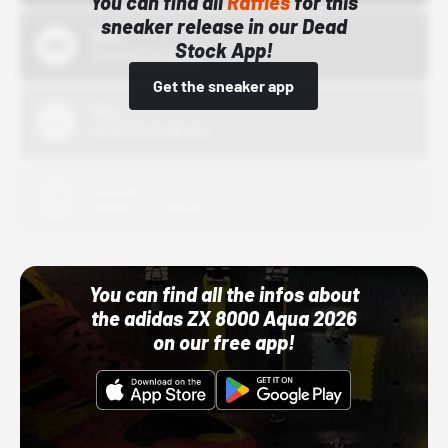
You can find all
Raffles
for this
sneaker release in our Dead
Bstn
Stock App!
10/01/22 12:00 AM
Get the sneaker app
Nike
10/01/22 12:00 AM
Adidas
10/01/22 12:00 AM
You can find all the infos about
the adidas ZX 8000 Aqua 2026
on our free app!