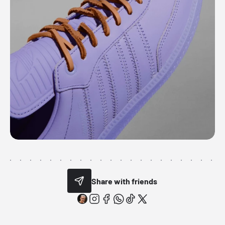
Share with friends