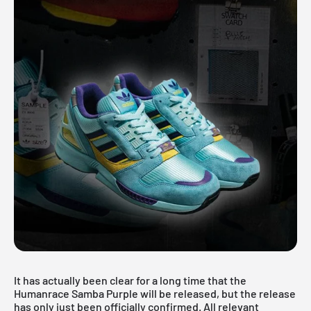
It has actually been clear for a long time that the
Humanrace Samba Purple will be released, but the release
has only just been officially confirmed. All relevant