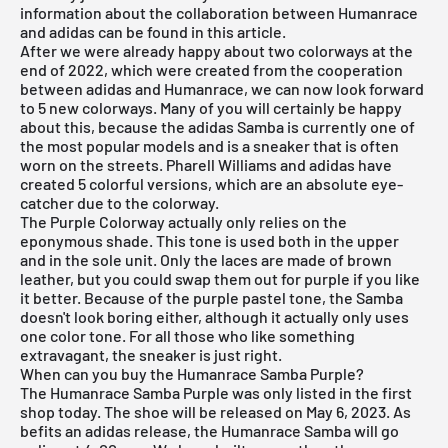
information about the collaboration between Humanrace
and adidas can be found in this article.
After we were already happy about two colorways at the
end of 2022, which were created from the cooperation
between adidas and Humanrace, we can now look forward
to 5 new colorways. Many of you will certainly be happy
about this, because the adidas Samba is currently one of
the most popular models and is a sneaker that is often
worn on the streets. Pharell Williams and adidas have
created 5 colorful versions, which are an absolute eye-
catcher due to the colorway.
The Purple Colorway actually only relies on the
eponymous shade. This tone is used both in the upper
and in the sole unit. Only the laces are made of brown
leather, but you could swap them out for purple if you like
it better. Because of the purple pastel tone, the Samba
doesn't look boring either, although it actually only uses
one color tone. For all those who like something
extravagant, the sneaker is just right.
When can you buy the Humanrace Samba Purple?
The Humanrace Samba Purple was only listed in the first
shop today. The shoe will be released on May 6, 2023. As
befits an adidas release, the Humanrace Samba will go