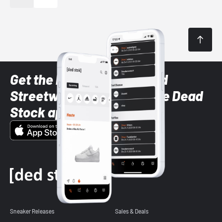
Get the latest Sneaker and
Streetwear styles with the Dead
Stock app
Sneaker Releases
Sales & Deals