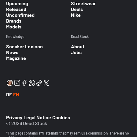
Upcoming
Streetwear
Released
Deals
Unconfirmed
Nike
Brands
Models
Knowledge
Dead Stock
Sneaker Lexicon
About
News
Jobs
Magazine
DE
EN
Privacy
Legal Notice
Cookies
© 2026 Dead Stock
*This page contains affiliate links that may earn us a commission. There are no