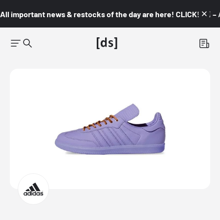
All important news & restocks of the day are here! CLICK! 👇🏼 –