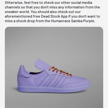
Otherwise, feel free to check our other social media
channels so that you don't miss any information from the
sneaker world. You should also check out our
aforementioned
free Dead Stock App
if you don't want to
miss a shock drop from the Humanrace Samba Purple.