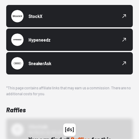
StockX
Hypeneedz
SneakerAsk
*This page contains affiliate links that may earn us a commission. There are no
additional costs for you.
Raffles
43einhalb
10/15/24 12:00 AM