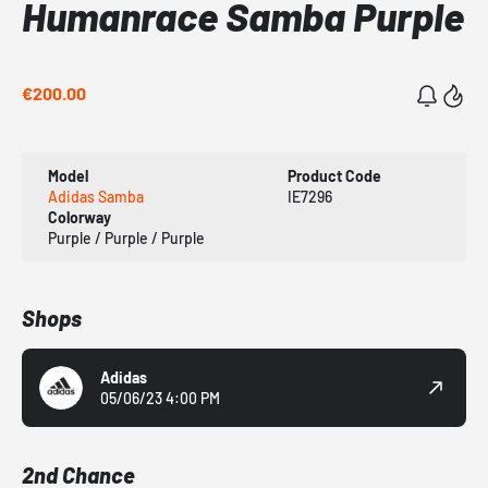
Humanrace Samba Purple
€200.00
Model
Product Code
Adidas Samba
IE7296
Colorway
Purple / Purple / Purple
Shops
Adidas
05/06/23 4:00 PM
2nd Chance