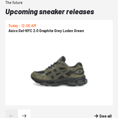
The future
Upcoming sneaker releases
Today - 12:00 AM
T
Asics Gel-NYC 2.0 Graphite Grey Loden Green
A
See all