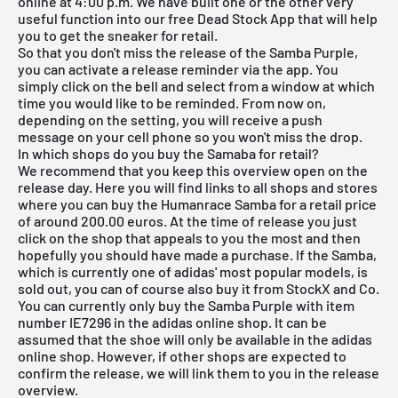
online at 4:00 p.m. We have built one or the other very
useful function into our
free Dead Stock App
that will help
you to get the sneaker for retail.
So that you don't miss the release of the Samba Purple,
you can activate a release reminder via the app. You
simply click on the bell and select from a window at which
time you would like to be reminded. From now on,
depending on the setting, you will receive a push
message on your cell phone so you won't miss the drop.
In which shops do you buy the Samaba for retail?
We recommend that you keep this overview open on the
release day. Here you will find links to all shops and stores
where you can buy the Humanrace Samba for a retail price
of around 200.00 euros. At the time of release you just
click on the shop that appeals to you the most and then
hopefully you should have made a purchase. If the Samba,
which is currently one of adidas' most popular models, is
sold out, you can of course also buy it from
StockX
and Co.
You can currently only buy the Samba Purple with item
number IE7296 in the adidas online shop. It can be
assumed that the shoe will only be available in the adidas
online shop. However, if other shops are expected to
confirm the release, we will link them to you in the
release
overview
.