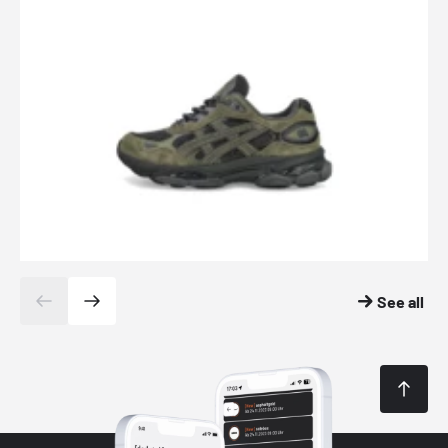
See all