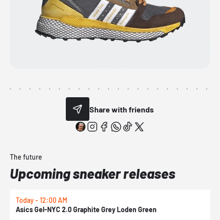
Share with friends
The future
Upcoming sneaker releases
Today - 12:00 AM
T
Asics Gel-NYC 2.0 Graphite Grey Loden Green
A