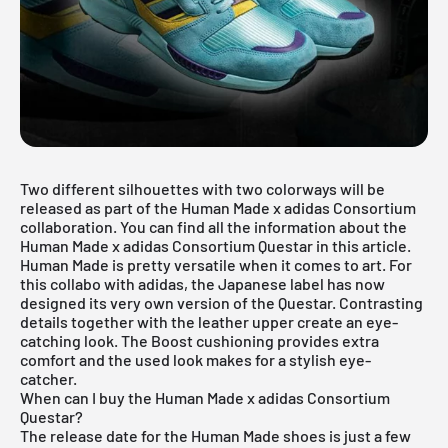
Two different silhouettes with two colorways will be
released as part of the Human Made x adidas Consortium
collaboration. You can find all the information about the
Human Made x adidas Consortium Questar in this article.
Human Made is pretty versatile when it comes to art. For
this collabo with adidas, the Japanese label has now
designed its very own version of the Questar. Contrasting
details together with the leather upper create an eye-
catching look. The Boost cushioning provides extra
comfort and the used look makes for a stylish eye-
catcher.
When can I buy the Human Made x adidas Consortium
Questar?
The release date for the Human Made shoes is just a few