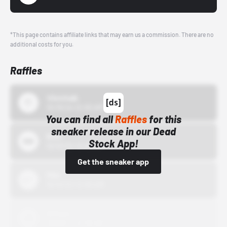
*This page contains affiliate links that may earn us a commission. There are no
additional costs for you.
Raffles
43einhalb
10/15/24 12:00 AM
You can find all
Raffles
for this
sneaker release in our Dead
Bstn
Stock App!
10/01/22 12:00 AM
Get the sneaker app
Nike
10/01/22 12:00 AM
Adidas
10/01/22 12:00 AM