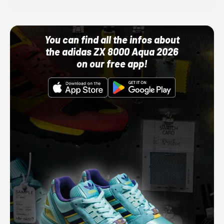
You can find all the infos about
the adidas ZX 8000 Aqua 2026
on our free app!