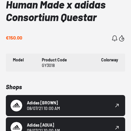
Human Made x adidas
Consortium Questar
€150.00
Model
Product Code
Colorway
GY3018
Shops
Adidas
[BROWN]
08/07/21 10:00 AM
Adidas
[AQUA]
08/07/21 10:00 AM