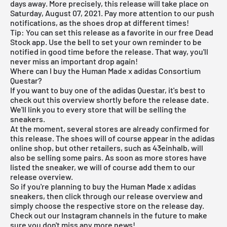
days away. More precisely, this release will take place on
Saturday, August 07, 2021. Pay more attention to our push
notifications, as the shoes drop at different times!
Tip: You can set this release as a favorite in our
free Dead
Stock app
. Use the bell to set your own reminder to be
notified in good time before the release. That way, you'll
never miss an important drop again!
Where can I buy the Human Made x adidas Consortium
Questar?
If you want to buy one of the adidas Questar, it's best to
check out this overview shortly before the release date.
We'll link you to every store that will be selling the
sneakers.
At the moment, several stores are already confirmed for
this release. The shoes will of course appear in the
adidas
online shop
, but other retailers, such as
43einhalb
, will
also be selling some pairs. As soon as more stores have
listed the sneaker, we will of course add them to our
release overview
.
So if you're planning to buy the Human Made x adidas
sneakers, then click through our
release overview
and
simply choose the respective store on the release day.
Check out our Instagram channels in the future to make
sure you don't miss any more news!