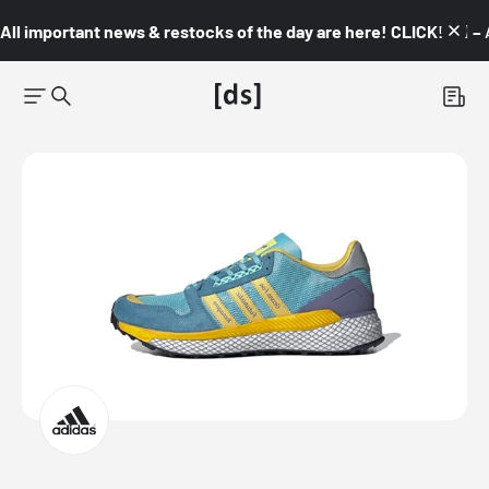
All important news & restocks of the day are here! CLICK! 👇🏼 –