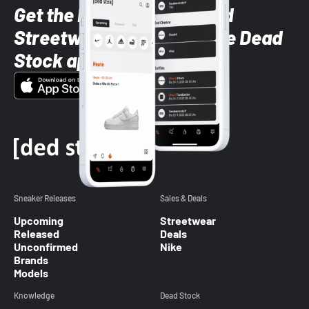
Get the latest Sneaker and
Streetwear styles with the Dead
Stock app
Sneaker Releases
Sales & Deals
Upcoming
Streetwear
Released
Deals
Unconfirmed
Nike
Brands
Models
Knowledge
Dead Stock