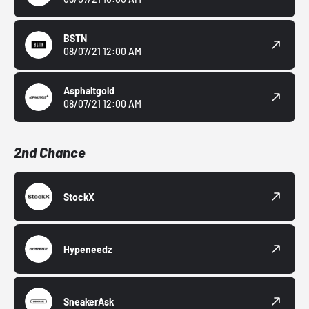
BSTN
08/07/21 12:00 AM
Asphaltgold
08/07/21 12:00 AM
2nd Chance
StockX
Hypeneedz
SneakerAsk