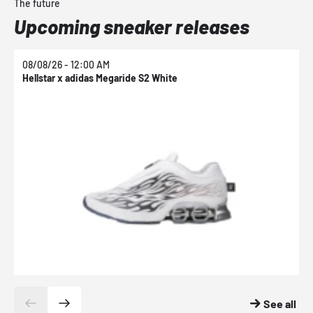
The future
Upcoming sneaker releases
08/08/26 - 12:00 AM
0
Hellstar x adidas Megaride S2 White
N
See all