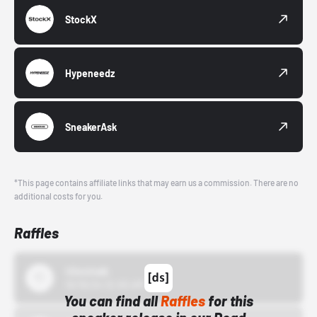
StockX
Hypeneedz
SneakerAsk
*This page contains affiliate links that may earn us a commission. There are no
additional costs for you.
Raffles
43einhalb
10/15/24 12:00 AM
You can find all
Raffles
for this