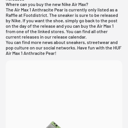
Where can you buy the new Nike Air Max?
The Air Max 1 Anthracite Pear is currently only listed as a
Raffle at Footdistrict. The sneaker is sure to be released
by Nike. If you want the shoe, simply go back to the post
on the day of the release and you can buy the Air Max 1
from one of the linked stores. You can find all other
current releases in our
release calendar
.
You can find more news about sneakers, streetwear and
pop culture on our social networks. Have fun with the HUF
Air Max 1 Anthracite Pear!