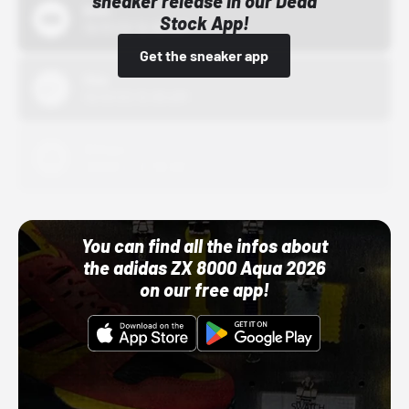
sneaker release in our Dead
Bstn
Stock App!
10/01/22 12:00 AM
Get the sneaker app
Nike
10/01/22 12:00 AM
Adidas
10/01/22 12:00 AM
You can find all the infos about
the adidas ZX 8000 Aqua 2026
on our free app!