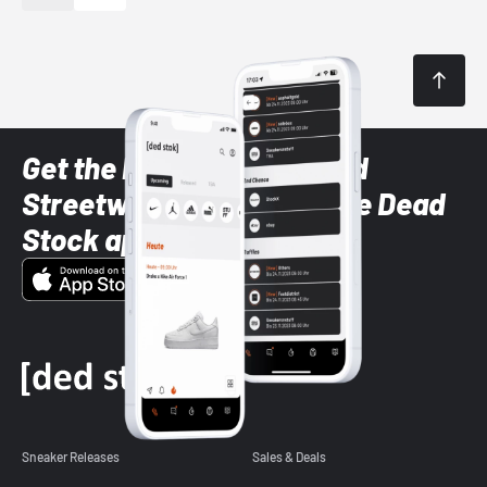
Get the latest Sneaker and
Streetwear styles with the Dead
Stock app
Sneaker Releases
Sales & Deals