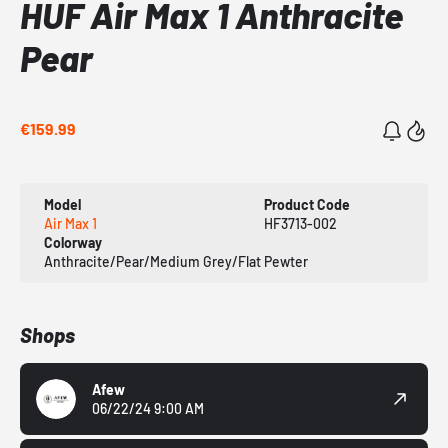
HUF Air Max 1 Anthracite
Pear
€159.99
Model
Product Code
Air Max 1
HF3713-002
Colorway
Anthracite/Pear/Medium Grey/Flat Pewter
Shops
Afew
06/22/24 9:00 AM