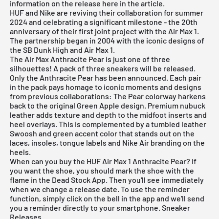
information on the release here in the article.
HUF and Nike are reviving their collaboration for summer
2024 and celebrating a significant milestone - the 20th
anniversary of their first joint project with the Air Max 1.
The partnership began in 2004 with the iconic designs of
the SB Dunk High and Air Max 1.
The Air Max Anthracite Pear is just one of three
silhouettes! A pack of three sneakers will be released.
Only the Anthracite Pear has been announced. Each pair
in the pack pays homage to iconic moments and designs
from previous collaborations: The Pear colorway harkens
back to the original Green Apple design. Premium nubuck
leather adds texture and depth to the midfoot inserts and
heel overlays. This is complemented by a tumbled leather
Swoosh and green accent color that stands out on the
laces, insoles, tongue labels and Nike Air branding on the
heels.
When can you buy the HUF Air Max 1 Anthracite Pear? If
you want the shoe, you should mark the shoe with the
flame in the
Dead Stock App
. Then you'll see immediately
when we change a release date. To use the reminder
function, simply click on the bell in the app and we'll send
you a reminder directly to your smartphone.
Sneaker
Releases