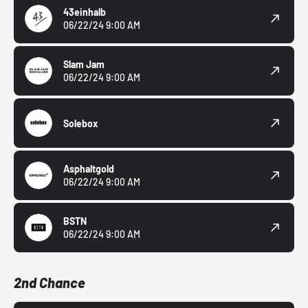
43einhalb
06/22/24 9:00 AM
Slam Jam
06/22/24 9:00 AM
Solebox
Asphaltgold
06/22/24 9:00 AM
BSTN
06/22/24 9:00 AM
2nd Chance