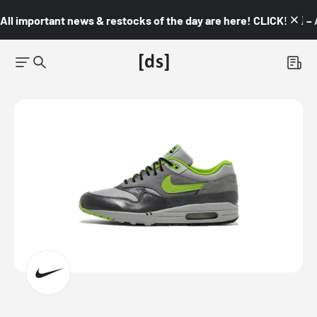
All important news & restocks of the day are here! CLICK! 👇🏼 –