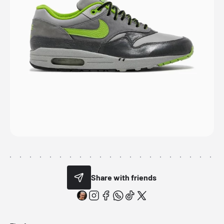
Share with friends