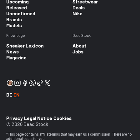
Upcoming
Streetwear
Released
Deals
Unconfirmed
Nike
Brands
Models
Knowledge
Dead Stock
Sneaker Lexicon
About
News
Jobs
Magazine
DE
EN
Privacy
Legal Notice
Cookies
© 2026 Dead Stock
*This page contains affiliate links that may earn us a commission. There are no
additional costs for you.