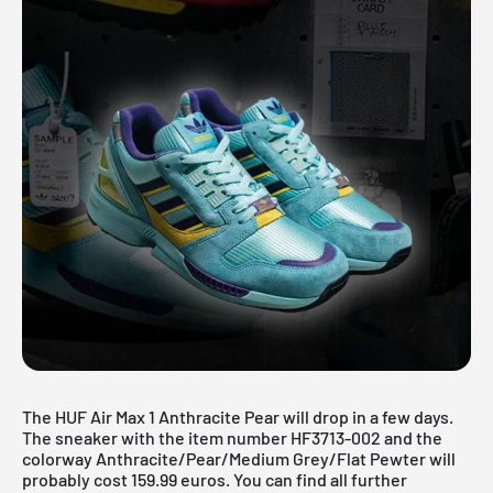
The HUF Air Max 1 Anthracite Pear will drop in a few days.
The sneaker with the item number HF3713-002 and the
colorway Anthracite/Pear/Medium Grey/Flat Pewter will
probably cost 159.99 euros. You can find all further