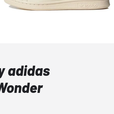
y adidas
 Wonder