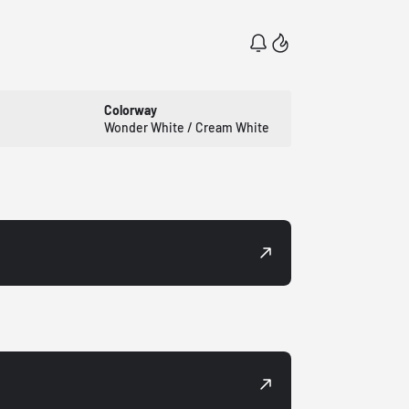
Colorway
Wonder White / Cream White