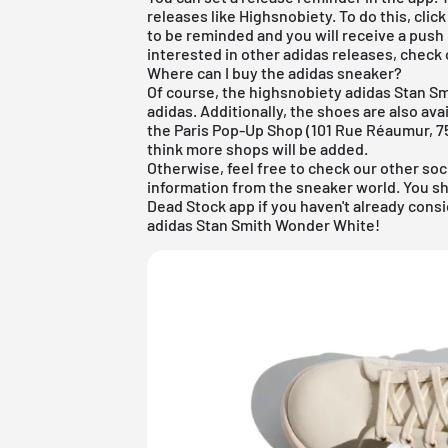
releases like Highsnobiety. To do this, clic
to be reminded and you will receive a push
interested in other
adidas
releases, check 
Where can I buy the adidas sneaker?
Of course, the highsnobiety adidas Stan S
adidas. Additionally, the shoes are also av
the Paris Pop-Up Shop (101 Rue Réaumur, 75
think more shops will be added.
Otherwise, feel free to check our other soc
information from the sneaker world. You s
Dead Stock app
if you haven't already cons
adidas Stan Smith Wonder White!