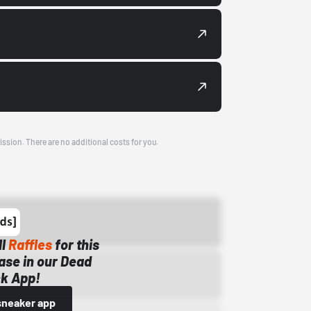
ission. There are no additional costs for you.
ll
Raffles
for this
ase in our Dead
k App!
sneaker app