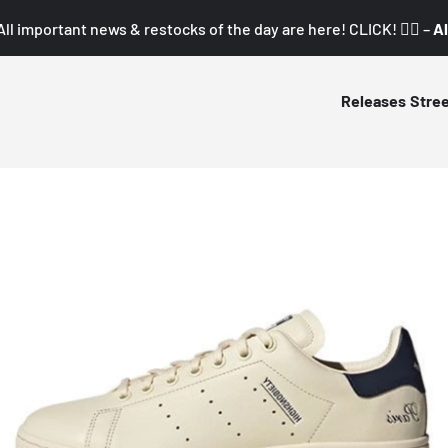
All important news & restocks of the day are here! CLICK! 👇🏼 –
Al
Releases
Stre