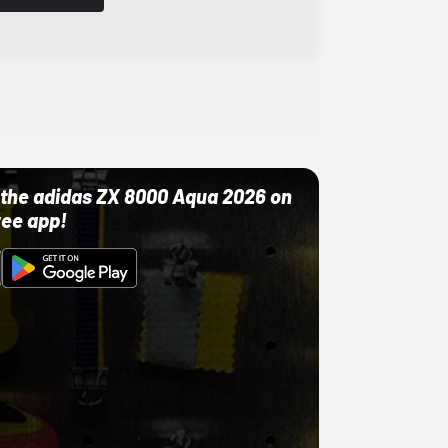
ut the adidas ZX 8000 Aqua 2026 on
ree app!