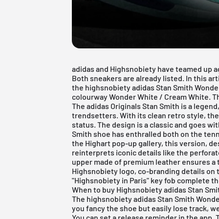
adidas and Highsnobiety have teamed up a
Both sneakers are already listed. In this art
the highsnobiety adidas Stan Smith Wonde
colourway Wonder White / Cream White. Th
The
adidas
Originals Stan Smith is a legen
trendsetters. With its clean retro style, th
status. The design is a classic and goes wi
Smith shoe has enthralled both on the tenni
the Highart pop-up gallery, this version, d
reinterprets iconic details like the perfora
upper made of premium leather ensures a t
Highsnobiety logo, co-branding details on 
"Highsnobiety in Paris" key fob complete th
When to buy Highsnobiety adidas Stan Sm
The highsnobiety adidas Stan Smith Wonder 
you fancy the shoe but easily lose track, we
You can set a release reminder in the app. 