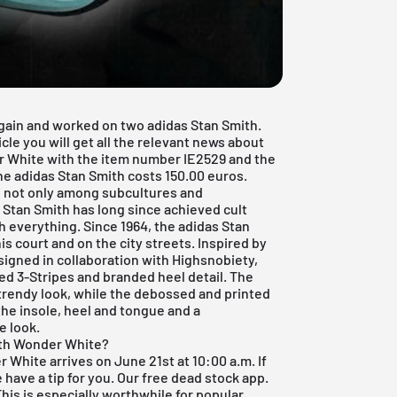
gain and worked on two adidas Stan Smith.
icle you will get all the relevant news about
r White with the item number IE2529 and the
e adidas Stan Smith costs 150.00 euros.
d, not only among subcultures and
e Stan Smith has long since achieved cult
th everything. Since 1964, the adidas Stan
s court and on the city streets. Inspired by
esigned in collaboration with Highsnobiety,
ted 3-Stripes and branded heel detail. The
rendy look, while the debossed and printed
the insole, heel and tongue and a
e look.
ith Wonder White?
White arrives on June 21st at 10:00 a.m. If
 have a tip for you. Our
free dead stock app
.
This is especially worthwhile for popular