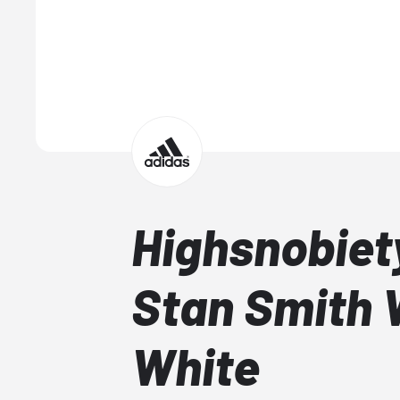
Highsnobiet
Stan Smith
White