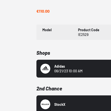
€110.00
Model
Product Code
IE2529
Shops
Adidas
06/21/23 10:00 AM
2nd Chance
StockX