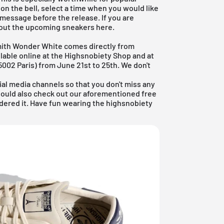
k on the bell, select a time when you would like
 message before the release. If you are
out the
upcoming sneakers
here.
mith Wonder White comes directly from
ailable online at the Highsnobiety Shop and at
002 Paris) from June 21st to 25th. We don't
ial media channels so that you don't miss any
hould also check out our aforementioned
free
idered it. Have fun wearing the highsnobiety