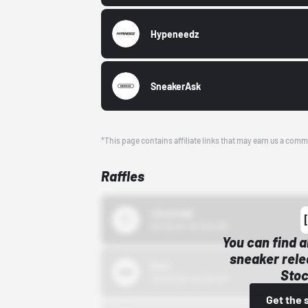
Hypeneedz
SneakerAsk
*This page contains affiliate links that may earn us a comm
Raffles
43einhalb
10/15/24 12:00 AM
You can find a
sneaker rele
Bstn
Stoc
10/01/22 12:00 AM
Get the 