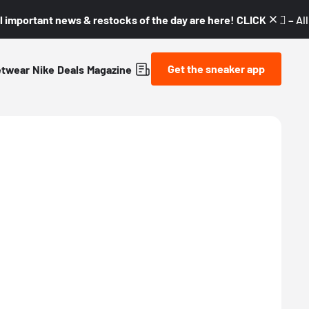
l important news & restocks of the day are here! CLICK! 👇🏼 –
Al
Get the sneaker app
etwear
Nike
Deals
Magazine