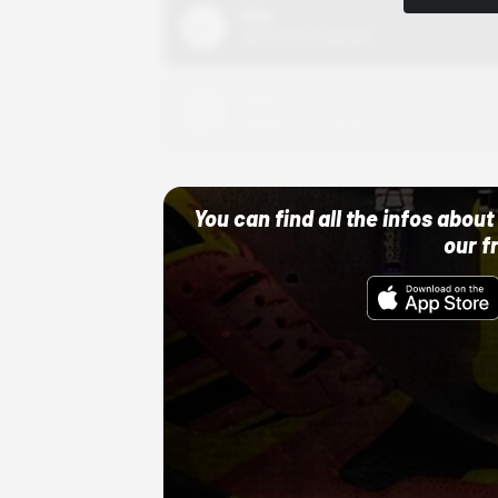
Nike
10/01/22 12:00 AM
Adidas
10/01/22 12:00 AM
You can find all the infos abo
our f