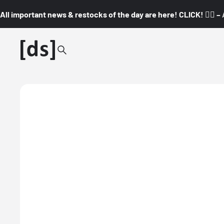
All important news & restocks of the day are here! CLICK! 👇🏼 –