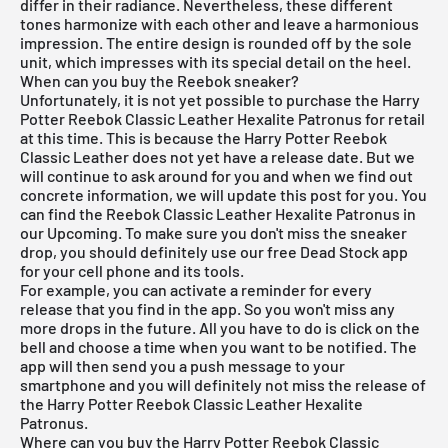
differ in their radiance. Nevertheless, these different
tones harmonize with each other and leave a harmonious
impression. The entire design is rounded off by the sole
unit, which impresses with its special detail on the heel.
When can you buy the Reebok sneaker?
Unfortunately, it is not yet possible to purchase the Harry
Potter Reebok Classic Leather Hexalite Patronus for retail
at this time. This is because the Harry Potter Reebok
Classic Leather does not yet have a release date. But we
will continue to ask around for you and when we find out
concrete information, we will update this post for you. You
can find the Reebok Classic Leather Hexalite Patronus in
our Upcoming. To make sure you don't miss the sneaker
drop, you should definitely use our
free Dead Stock app
for your cell phone and its tools.
For example, you can activate a reminder for every
release that you find in the app. So you won't miss any
more drops in the future. All you have to do is click on the
bell and choose a time when you want to be notified. The
app will then send you a push message to your
smartphone and you will definitely not miss the release of
the Harry Potter Reebok Classic Leather Hexalite
Patronus.
Where can you buy the Harry Potter Reebok Classic