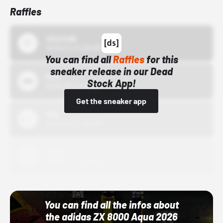
Raffles
43einhalb
10/15/24 12:00 AM
You can find all
Raffles
for this
sneaker release in our Dead
Bstn
Stock App!
10/01/22 12:00 AM
Get the sneaker app
Nike
10/01/22 12:00 AM
Adidas
10/01/22 12:00 AM
You can find all the infos about
the adidas ZX 8000 Aqua 2026