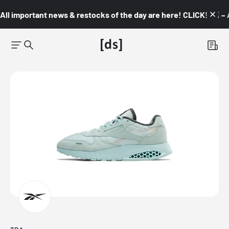
All important news & restocks of the day are here! CLICK! 👇🏼 –