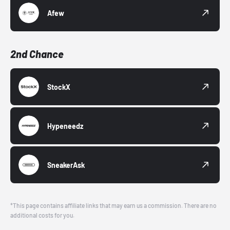
Afew
2nd Chance
StockX
Hypeneedz
SneakerAsk
*This page contains affiliate links that may earn us a commission. There are no
additional costs for you.