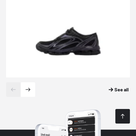
See all