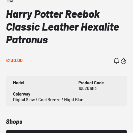
TBA
Harry Potter Reebok
Classic Leather Hexalite
Patronus
€130.00
Model
Product Code
100201813
Colorway
Digital Glow / Cool Breeze / Night Blue
Shops