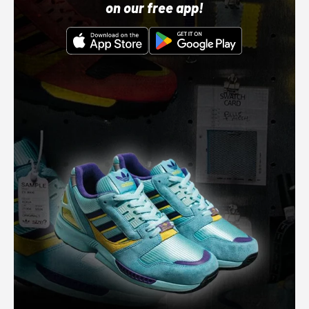
on our free app!