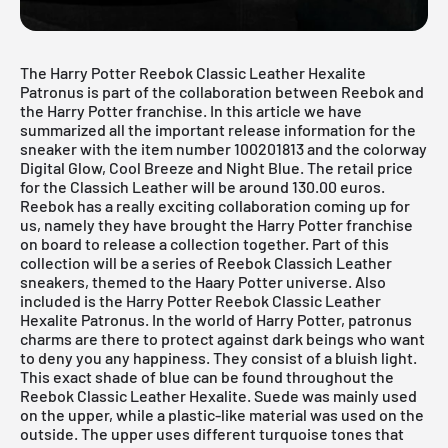
The Harry Potter Reebok Classic Leather Hexalite
Patronus is part of the collaboration between Reebok and
the Harry Potter franchise. In this article we have
summarized all the important release information for the
sneaker with the item number 100201813 and the colorway
Digital Glow, Cool Breeze and Night Blue. The retail price
for the Classich Leather will be around 130.00 euros.
Reebok has a really exciting collaboration coming up for
us, namely they have brought the Harry Potter franchise
on board to release a collection together. Part of this
collection will be a series of Reebok Classich Leather
sneakers, themed to the Haary Potter universe. Also
included is the Harry Potter Reebok Classic Leather
Hexalite Patronus. In the world of Harry Potter, patronus
charms are there to protect against dark beings who want
to deny you any happiness. They consist of a bluish light.
This exact shade of blue can be found throughout the
Reebok Classic Leather Hexalite. Suede was mainly used
on the upper, while a plastic-like material was used on the
outside. The upper uses different turquoise tones that