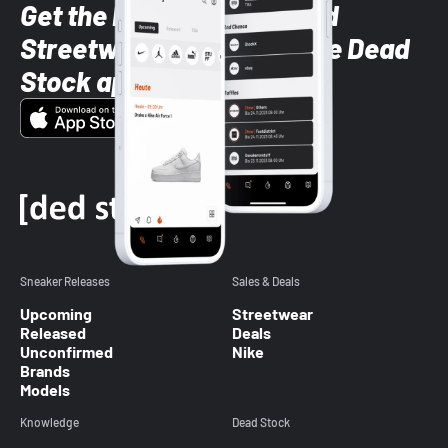
Get the latest Sneaker and
Streetwear styles with the Dead
Stock app
Sneaker Releases
Sales & Deals
Upcoming
Streetwear
Released
Deals
Unconfirmed
Nike
Brands
Models
Knowledge
Dead Stock