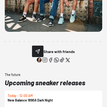
Share with friends
The future
Upcoming sneaker releases
Today - 12:00 AM
T
New Balance 1890A Dark Night
A