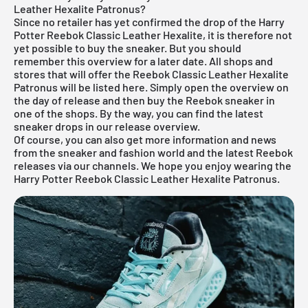
Leather Hexalite Patronus?
Since no retailer has yet confirmed the drop of the Harry
Potter Reebok Classic Leather Hexalite, it is therefore not
yet possible to buy the sneaker. But you should
remember this overview for a later date. All shops and
stores that will offer the Reebok Classic Leather Hexalite
Patronus will be listed here. Simply open the overview on
the day of release and then buy the Reebok sneaker in
one of the shops. By the way, you can find the latest
sneaker drops in our
release overview
.
Of course, you can also get more information and news
from the sneaker and fashion world and the latest Reebok
releases via our channels. We hope you enjoy wearing the
Harry Potter Reebok Classic Leather Hexalite Patronus.