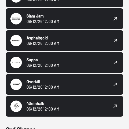
Slam Jam
06/12/26 12:00 AM
Asphaltgold
06/12/26 12:00 AM
Suppa
06/12/26 12:00 AM
Overkill
06/12/26 12:00 AM
43einhalb
06/12/26 12:00 AM