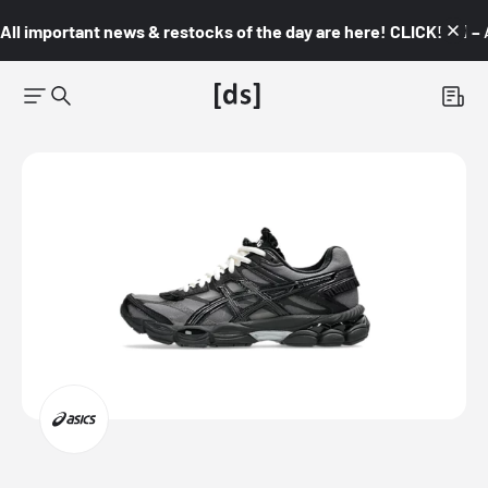
All important news & restocks of the day are here! CLICK! 👇🏼 –