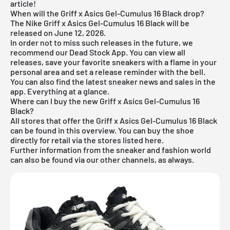
article!
When will the Griff x Asics Gel-Cumulus 16 Black drop?
The Nike Griff x Asics Gel-Cumulus 16 Black will be
released on June 12, 2026.
In order not to miss such releases in the future, we
recommend our
Dead Stock App
. You can view all
releases, save your favorite sneakers with a flame in your
personal area and set a release reminder with the bell.
You can also find the latest sneaker news and sales in the
app. Everything at a glance.
Where can I buy the new Griff x Asics Gel-Cumulus 16
Black?
All stores that offer the Griff x Asics Gel-Cumulus 16 Black
can be found in this overview. You can buy the shoe
directly for retail via the stores listed here.
Further information from the
sneaker
and
fashion world
can also be found via our other channels, as always.