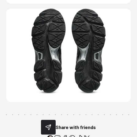
Share with friends