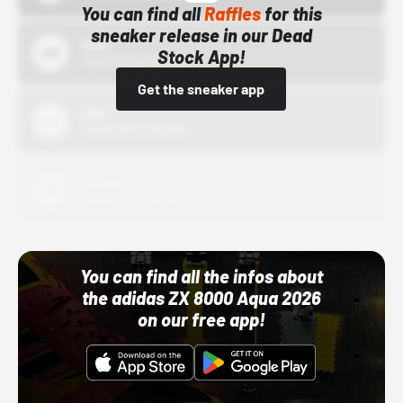
You can find all
Raffles
for this
sneaker release in our Dead
Bstn
Stock App!
10/01/22 12:00 AM
Get the sneaker app
Nike
10/01/22 12:00 AM
Adidas
10/01/22 12:00 AM
You can find all the infos about
the adidas ZX 8000 Aqua 2026
on our free app!