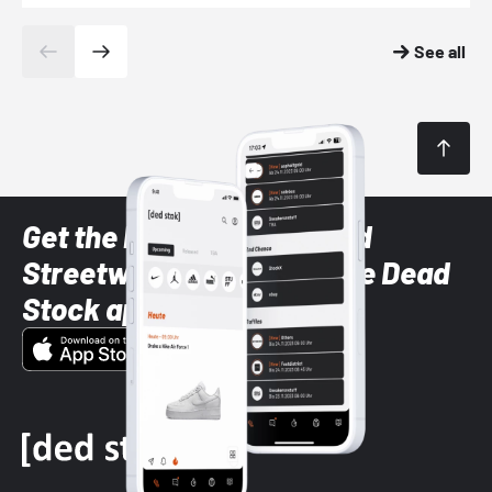
See all
Get the latest Sneaker and
Streetwear styles with the Dead
Stock app