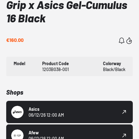
Grip x Asics Gel-Cumulus
16 Black
€160.00
Model
Product Code
Colorway
1203B038-001
Black/Black
Shops
Asics
06/12/26 12:00 AM
Afew
06/12/26 12:00 AM