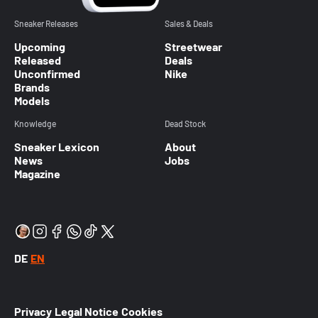
Sneaker Releases
Sales & Deals
Upcoming
Streetwear
Released
Deals
Unconfirmed
Nike
Brands
Models
Knowledge
Dead Stock
Sneaker Lexicon
About
News
Jobs
Magazine
DE
EN
Privacy
Legal Notice
Cookies