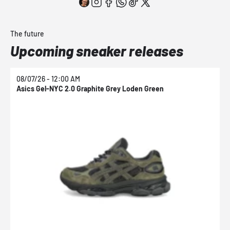
The future
Upcoming sneaker releases
08/07/26 - 12:00 AM
0
Asics Gel-NYC 2.0 Graphite Grey Loden Green
A