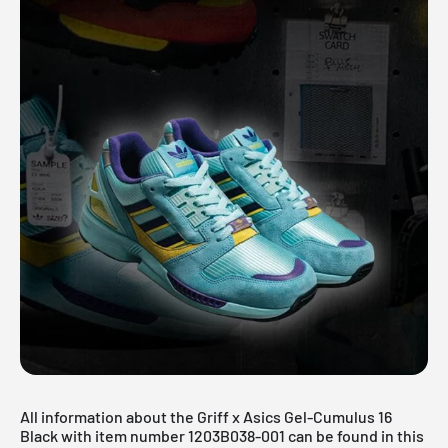
All information about the Griff x Asics Gel-Cumulus 16
Black with item number 1203B038-001 can be found in this