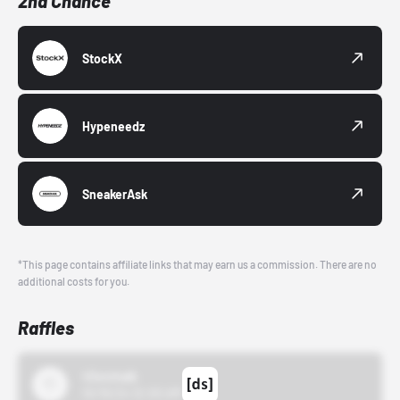
2nd Chance
StockX
Hypeneedz
SneakerAsk
*This page contains affiliate links that may earn us a commission. There are no
additional costs for you.
Raffles
43einhalb
10/15/24 12:00 AM