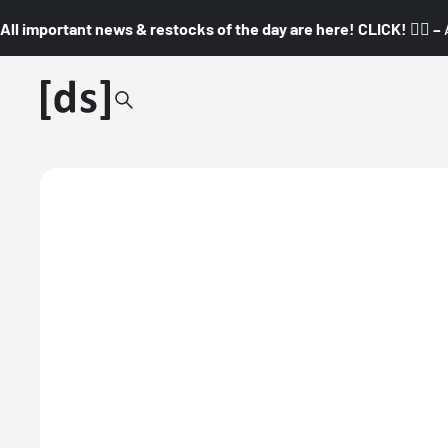
All important news & restocks of the day are here! CLICK! 👇🏼 –