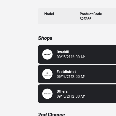
Model
Product Code
S23866
Shops
Overkill
09/15/21 12:00 AM
Footdistrict
09/15/21 12:00 AM
Others
09/15/21 12:00 AM
2nd Chance