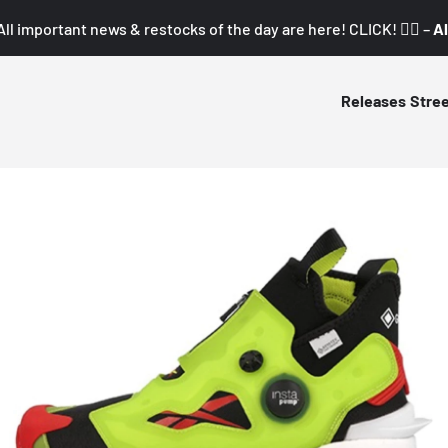
All important news & restocks of the day are here! CLICK! 👇🏼 –
Al
Releases
Stre