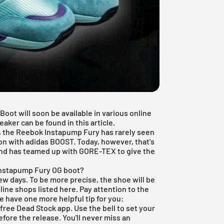
ot will soon be available in various online
aker can be found in this article.
n, the Reebok Instapump Fury has rarely seen
ion with adidas BOOST. Today, however, that's
rand has teamed up with GORE-TEX to give the
Instapump Fury OG boot?
few days. To be more precise, the shoe will be
line shops listed here. Pay attention to the
e have one more helpful tip for you:
r
free Dead Stock app
. Use the bell to set your
fore the release. You'll never miss an