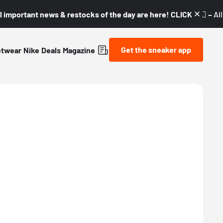
l important news & restocks of the day are here! CLICK! 👇🏼 –
Al
Get the sneaker app
etwear
Nike
Deals
Magazine