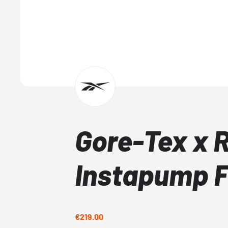
Gore-Tex x 
Instapump F
€219.00