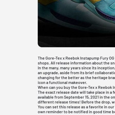
The Gore-Tex x Reebok Instapump Fury OG Bo
shops. All release information about the sne
In the many, many years since its inceptio
an upgrade, aside from its brief collaborat
changing for the better as the heritage b
icon a functional makeover.
When can you buy the Gore-Tex x Reebok 
The exact release date will take place in a 
available from September 15, 2021 in the on
different release times! Before the drop, w
You can set this release as a favorite in ou
own reminder to be notified in good time be