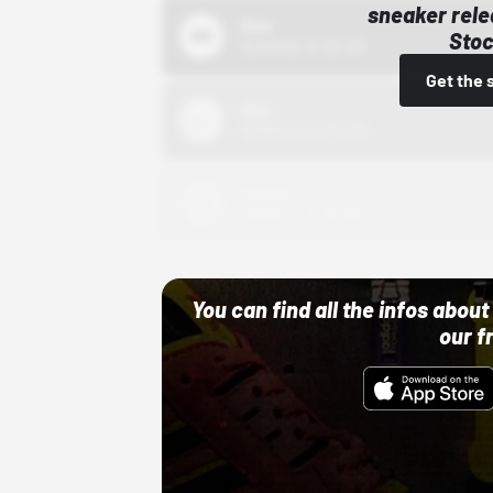
sneaker rele
Bstn
Stoc
10/01/22 12:00 AM
Get the 
Nike
10/01/22 12:00 AM
Adidas
10/01/22 12:00 AM
You can find all the infos abo
our f