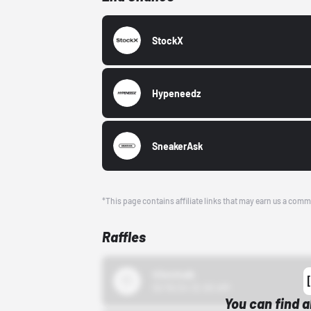
StockX
Hypeneedz
SneakerAsk
*This page contains affiliate links that may earn us a comm
Raffles
43einhalb
10/15/24 12:00 AM
You can find a