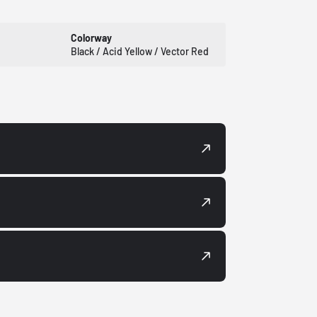
Colorway
Black / Acid Yellow / Vector Red