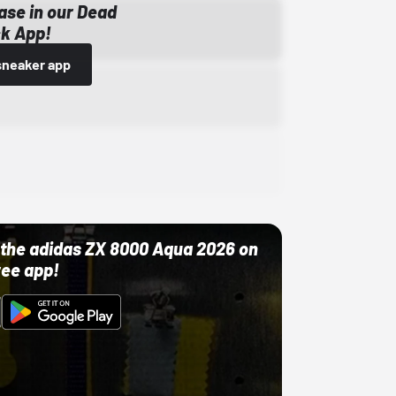
ase in our Dead
k App!
sneaker app
ut the adidas ZX 8000 Aqua 2026 on
ree app!