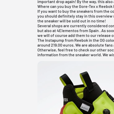
important drop again! By the way, this also
Where can you buy the Gore-Tex x Reebok 
If you want to buy the sneakers from the 
you should definitely stay in this overview
the sneaker will be sold out in no time!
Several shops are currently considered co
but also at
4Elementos from Spain
. As soo
we will of course add them to our
release 
The Instapump from Reebok in the OG color
around 219.00 euros. We are absolute fans an
Otherwise, feel free to check our other soc
information from the sneaker world. We wi