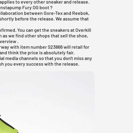
 applies to every other sneaker and release.
Instapump Fury OG boot ?
collaboration between Gore-Tex and Reebok,
 shortly before the release. We assume that
nfirmed. You can get the sneakers at
Overkill
n as we find other shops that sell the shoe,
overview
.
way with item number S23866 will retail for
d think the price is absolutely fair.
ial media channels so that you don't miss any
sh you every success with the release.