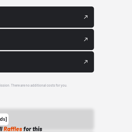
ission. There are no additional costs for you.
ll
Raffles
for this