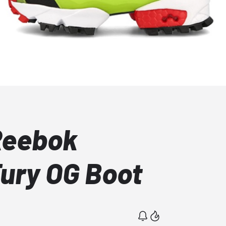
Reebok
ury OG Boot