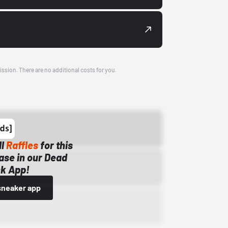
ission. There are no additional costs for you.
ll
Raffles
for this
ase in our Dead
k App!
sneaker app