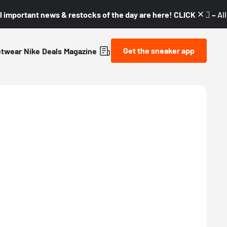
l important news & restocks of the day are here! CLICK! 👇🏼 –
Al
Get the sneaker app
etwear
Nike
Deals
Magazine