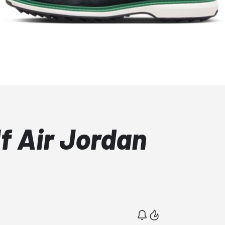
f Air Jordan