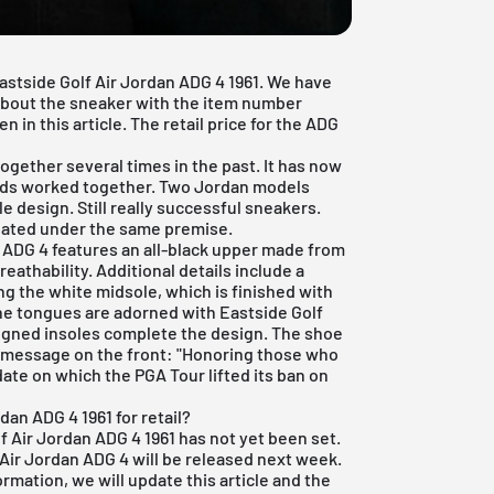
Eastside Golf Air Jordan ADG 4 1961. We have
about the sneaker with the item number
in this article. The retail price for the ADG
gether several times in the past. It has now
ands worked together. Two Jordan models
e design. Still really successful sneakers.
eated under the same premise.
n ADG 4 features an all-black upper made from
athability. Additional details include a
ong the white midsole, which is finished with
he tongues are adorned with Eastside Golf
signed insoles complete the design. The shoe
e message on the front: "Honoring those who
date on which the PGA Tour lifted its ban on
an ADG 4 1961 for retail?
lf Air Jordan ADG 4 1961 has not yet been set.
 Air Jordan ADG 4 will be released next week.
mation, we will update this article and the