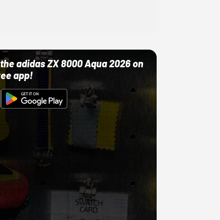
ut the adidas ZX 8000 Aqua 2026 on
ree app!