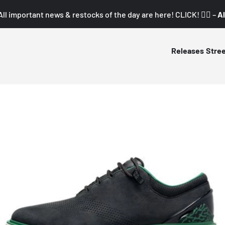
All important news & restocks of the day are here! CLICK! 👇🏼 –
Al
Releases
Stre