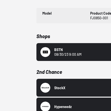
Model
Product Cod
FJ0850-001
Shops
BSTN
08/30/23 9:00 AM
2nd Chance
StockX
Hypeneedz