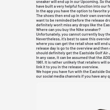
sneaker will end up in our Upcoming. So tha
have built a very helpful function into our
f
In the app you have the option to favorite 
The shoes then end up in their own overview
want to be reminded before the release drop
definitely won't miss any drops like the Eas
Where can you buy the Nike sneaker?
Unfortunately, you cannot currently buy th
Nevertheless, it's best to save this overvi
where you can get the retail shoe will end u
release day is go to the overview and then 
should definitely get the Eastside Golf Air
In any case, it can be assumed that the ADG 
1961. It is rather unlikely that retailers will
link it to you in the
release overview
.
We hope you have fun with the Eastside Gol
our social media channels if you have any q