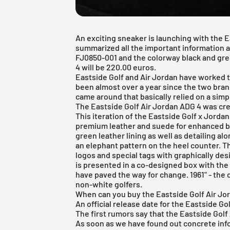
An exciting sneaker is launching with the 
summarized all the important information 
FJ0850-001 and the colorway black and green 
4 will be 220.00 euros.
Eastside Golf and
Air Jordan
have worked to
been almost over a year since the two br
came around that basically relied on a simpl
The Eastside Golf Air Jordan ADG 4 was cr
This iteration of the Eastside Golf x Jorda
premium leather and suede for enhanced bre
green leather lining as well as detailing al
an elephant pattern on the heel counter. T
logos and special tags with graphically de
is presented in a co-designed box with th
have paved the way for change. 1961" - the 
non-white golfers.
When can you buy the Eastside Golf Air Jord
An official release date for the Eastside Go
The first rumors say that the Eastside Golf
As soon as we have found out concrete infor