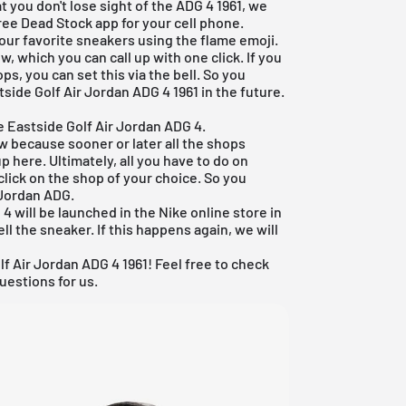
t you don't lose sight of the ADG 4 1961, we
ree Dead Stock app
for your cell phone.
your favorite sneakers using the flame emoji.
, which you can call up with one click. If you
s, you can set this via the bell. So you
tside Golf Air Jordan ADG 4 1961 in the future.
e Eastside Golf Air Jordan ADG 4.
ew because sooner or later all the shops
p here. Ultimately, all you have to do on
click on the shop of your choice. So you
 Jordan ADG.
4 will be launched in the Nike online store in
 sell the sneaker. If this happens again, we will
f Air Jordan ADG 4 1961! Feel free to check
uestions for us.