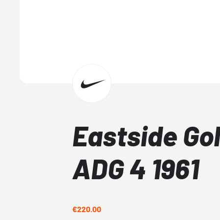
Eastside Gol
ADG 4 1961
€220.00