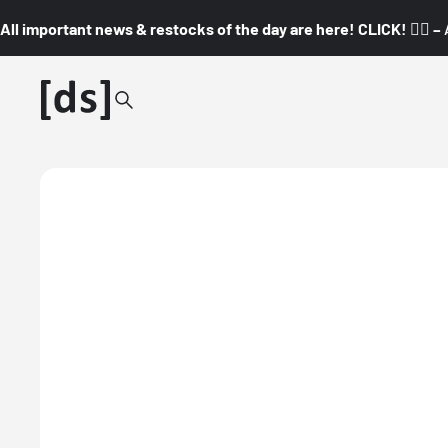
All important news & restocks of the day are here! CLICK! 👇🏼 –