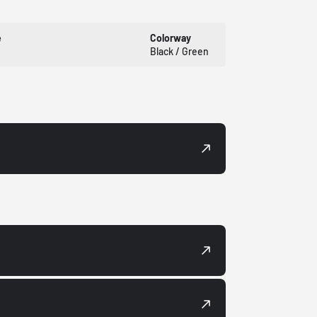
e
Colorway
Black / Green