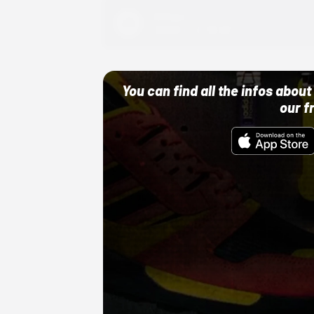
Adidas
10/01/22 12:00 AM
You can find all the infos abo
our f