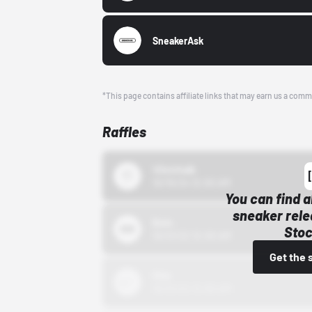
SneakerAsk
*This page contains affiliate links that may earn us a comm
Raffles
43einhalb
10/15/24 12:00 AM
You can find a
sneaker rele
Bstn
Stoc
10/01/22 12:00 AM
Get the 
Nike
10/01/22 12:00 AM