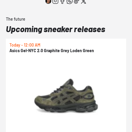
The future
Upcoming sneaker releases
Today - 12:00 AM
T
Asics Gel-NYC 2.0 Graphite Grey Loden Green
A