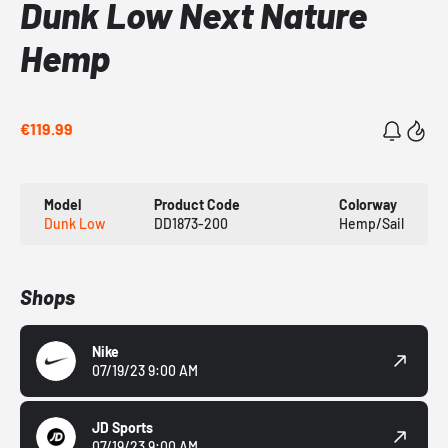
Dunk Low Next Nature
Hemp
€119.99
Model
Product Code
Colorway
Dunk Low
DD1873-200
Hemp/Sail
Shops
Nike
07/19/23 9:00 AM
JD Sports
07/19/23 9:00 AM