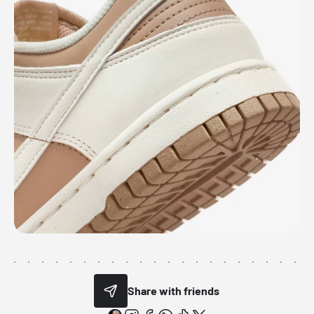
Share with friends