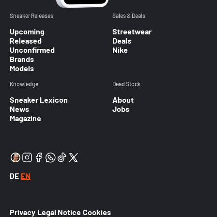
Sneaker Releases
Sales & Deals
Upcoming
Streetwear
Released
Deals
Unconfirmed
Nike
Brands
Models
Knowledge
Dead Stock
Sneaker Lexicon
About
News
Jobs
Magazine
DE
EN
Privacy
Legal Notice
Cookies