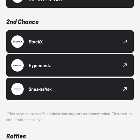
2nd Chance
StockX
Hypeneedz
SneakerAsk
*This page contains affiliate links that may earn us a commission. There are no
additional costs for you.
Raffles