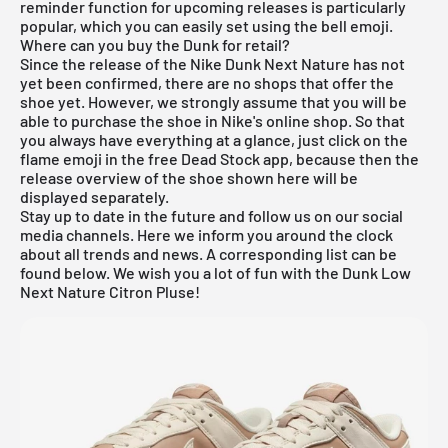
reminder function for
upcoming releases
is particularly
popular, which you can easily set using the bell emoji.
Where can you buy the Dunk for retail?
Since the release of the Nike Dunk Next Nature has not
yet been confirmed, there are no shops that offer the
shoe yet. However, we strongly assume that you will be
able to purchase the shoe in
Nike's online shop
. So that
you always have everything at a glance, just click on the
flame emoji in the free Dead Stock app, because then the
release overview of the shoe shown here will be
displayed separately.
Stay up to date in the future and follow us on our social
media channels. Here we inform you around the clock
about all trends and news. A corresponding list can be
found below. We wish you a lot of fun with the Dunk Low
Next Nature Citron Pluse!