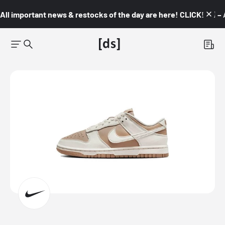
All important news & restocks of the day are here! CLICK! 👇🏼 –