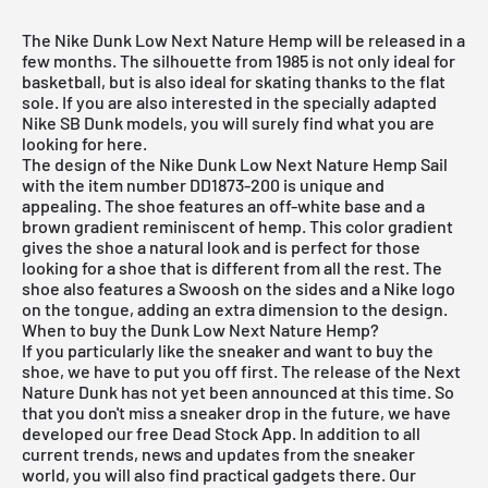
The Nike Dunk Low Next Nature Hemp will be released in a
few months. The silhouette from 1985 is not only ideal for
basketball, but is also ideal for skating thanks to the flat
sole. If you are also interested in the specially adapted
Nike SB Dunk models
, you will surely find what you are
looking for
here
.
The design of the Nike Dunk Low Next Nature Hemp Sail
with the item number DD1873-200 is unique and
appealing. The shoe features an off-white base and a
brown gradient reminiscent of hemp. This color gradient
gives the shoe a natural look and is perfect for those
looking for a shoe that is different from all the rest. The
shoe also features a Swoosh on the sides and a Nike logo
on the tongue, adding an extra dimension to the design.
When to buy the Dunk Low Next Nature Hemp?
If you particularly like the sneaker and want to buy the
shoe, we have to put you off first. The release of the Next
Nature Dunk has not yet been announced at this time. So
that you don't miss a sneaker drop in the future, we have
developed our
free Dead Stock App
. In addition to all
current trends, news and updates from the sneaker
world, you will also find practical gadgets there. Our