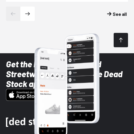
See all
Get the latest Sneaker and
Streetwear styles with the Dead
Stock app