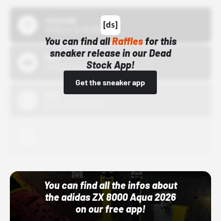
43einhalb
10/15/24 12:00 AM
You can find all
Raffles
for this
sneaker release in our Dead
Bstn
Stock App!
10/01/22 12:00 AM
Get the sneaker app
Nike
10/01/22 12:00 AM
Adidas
10/01/22 12:00 AM
You can find all the infos about
the adidas ZX 8000 Aqua 2026
on our free app!