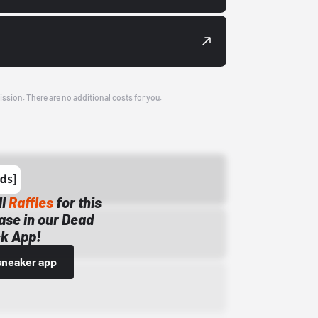
ission. There are no additional costs for you.
ll
Raffles
for this
ase in our Dead
k App!
sneaker app