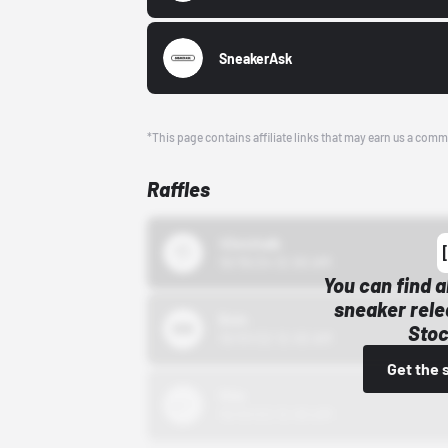
SneakerAsk
*This page contains affiliate links that may earn us a comm
Raffles
43einhalb
10/15/24 12:00 AM
You can find a
sneaker rele
Bstn
Stoc
10/01/22 12:00 AM
Get the 
Nike
10/01/22 12:00 AM