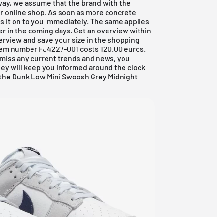
way, we assume that the brand with the
eir online shop. As soon as more concrete
ss it on to you immediately. The same applies
aker in the coming days. Get an overview within
erview and save your size in the shopping
 item number FJ4227-001 costs 120.00 euros.
o miss any current trends and news, you
hey will keep you informed around the clock
h the Dunk Low Mini Swoosh Grey Midnight