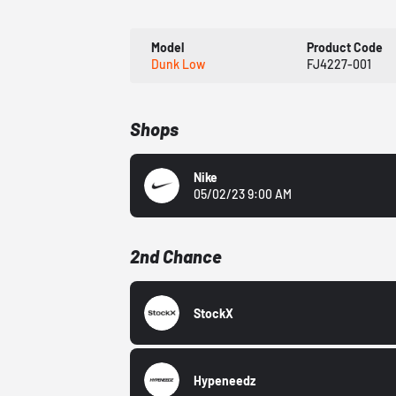
Model
Product Code
Dunk Low
FJ4227-001
Shops
Nike
05/02/23 9:00 AM
2nd Chance
StockX
Hypeneedz