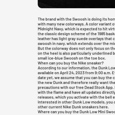
The brand with the Swoosh is doing its ho
with many new colorways. A color variant o
Midnight Navy, which is expected to hit vi
the classic design scheme of the 1985 bas
leather has light gray suede overlays that 
swoosh in navy, which extends over the midp
But the colorway does not only focus on th
on the heel is also particularly underlined b
small ice-blue Swoosh on the toe box.
When can you buy the Nike sneaker?
According to our information, the Dunk Lo
available on April 24, 2023 from 9:00 a.m.
date yet, we assume that you can buy the co
the new Dunk and therefore really want the 
precautions with our
free Dead Stock App
.
with the flame and have all updates directl
releases
, which you activate with the bell em
interested in other
Dunk Low models
, you
other current
Nike Dunk sneakers
here
.
Where can you buy the Dunk Low Mini Swo