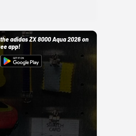
ut the adidas ZX 8000 Aqua 2026 on
ree app!