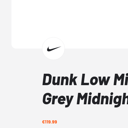
Dunk Low M
Grey Midnig
€119.99