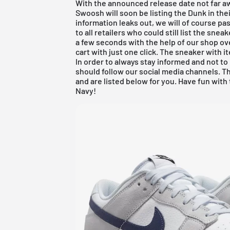
With the announced release date not far a
Swoosh will soon be listing the Dunk in th
information leaks out, we will of course pa
to all retailers who could still list the sne
a few seconds with the help of our shop ov
cart with just one click. The sneaker with
In order to always stay informed and not t
should follow our social media channels. T
and are listed below for you. Have fun wit
Navy!