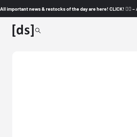
All important news & restocks of the day are here! CLICK! 👇🏼 –