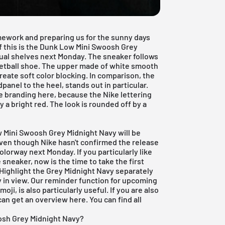
mework and preparing us for the sunny days
f this is the Dunk Low Mini Swoosh Grey
rtual shelves next Monday. The sneaker follows
ketball shoe. The upper made of white smooth
create soft color blocking. In comparison, the
anel to the heel, stands out in particular.
e branding here, because the Nike lettering
y a bright red. The look is rounded off by a
w Mini Swoosh Grey Midnight Navy will be
 Even though Nike hasn't confirmed the release
lorway next Monday. If you particularly like
sneaker, now is the time to take the first
 Highlight the Grey Midnight Navy separately
y in view. Our reminder function for
upcoming
oji, is also particularly useful. If you are also
 can get an overview
here
. You can find all
osh Grey Midnight Navy?