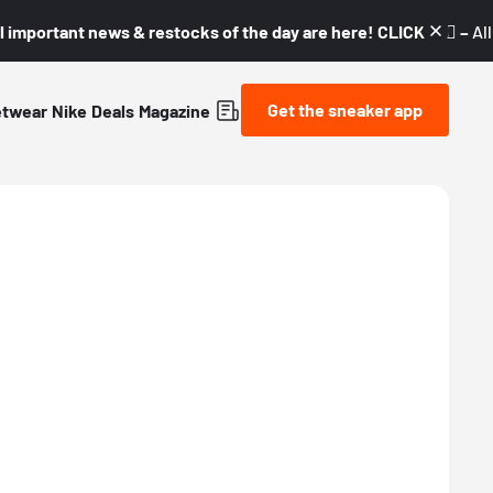
l important news & restocks of the day are here! CLICK! 👇🏼 –
Al
Get the sneaker app
etwear
Nike
Deals
Magazine