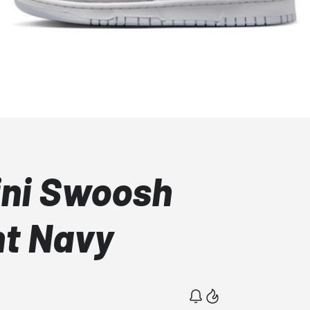
ini Swoosh
ht Navy