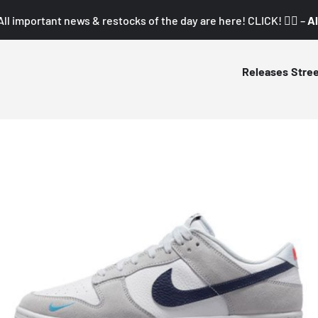
All important news & restocks of the day are here! CLICK! 👇🏼 –
Al
Releases
Stre