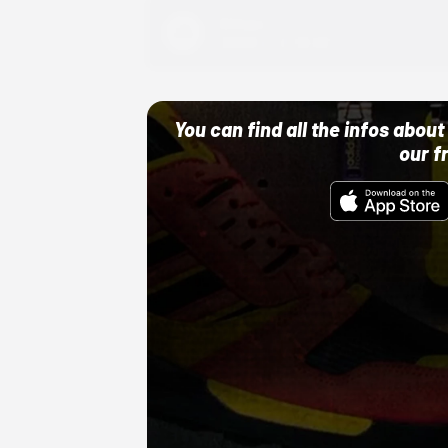
Adidas
10/01/22 12:00 AM
You can find all the infos abo
our f