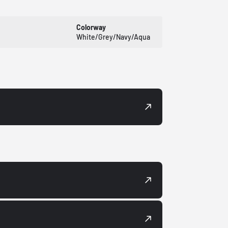
Colorway
White/Grey/Navy/Aqua