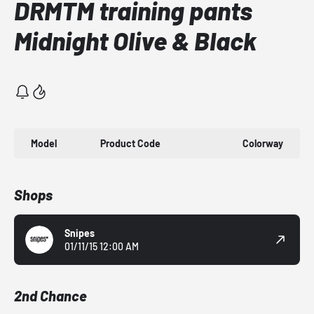
DRMTM training pants
Midnight Olive & Black
Model
Product Code
Colorway
Shops
Snipes
01/11/15 12:00 AM
2nd Chance