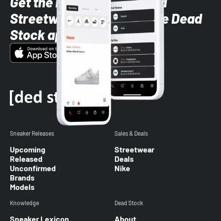
Get the latest Sneaker and
Streetwear styles with the Dead
Stock app
Sneaker Releases
Sales & Deals
Upcoming
Streetwear
Released
Deals
Unconfirmed
Nike
Brands
Models
Knowledge
Dead Stock
Sneaker Lexicon
About