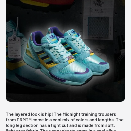
The layered look is hip! The Midnight training trousers
from DRMTM come in a cool mix of colors and lengths. The
long leg section has a tight cut and is made from soft,
light gray fabric. The upper shorts come in a cool olive