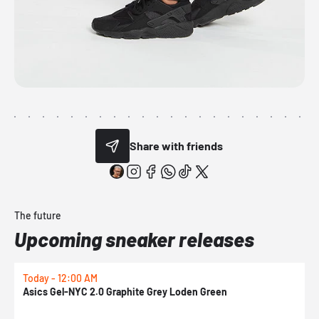
Share with friends
The future
Upcoming sneaker releases
Today - 12:00 AM
T
Asics Gel-NYC 2.0 Graphite Grey Loden Green
A