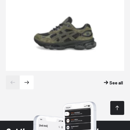
See all