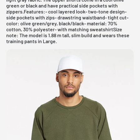
green or black and have practical side pockets with
zippers.Features:- cool layered look- two-tone design-
side pockets with zips- drawstring waistband- tight cut-
color: olive green/grey, black/black- material: 70%
cotton, 30% polyester- with matching sweatshirtSize
note: The model is 1.88 m tall, slim build and wears these
training pants in Large.