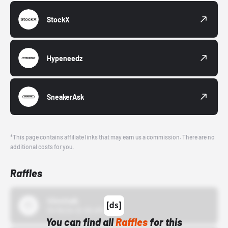
StockX
Hypeneedz
SneakerAsk
*This page contains affiliate links that may earn us a commission. There are no
additional costs for you.
Raffles
43einhalb
10/15/24 12:00 AM
You can find all
Raffles
for this