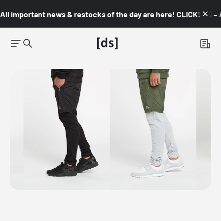
All important news & restocks of the day are here! CLICK! 👇🏼 –