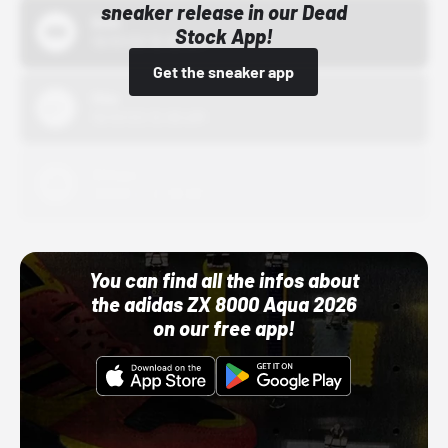
sneaker release in our Dead
Bstn
Stock App!
10/01/22 12:00 AM
Get the sneaker app
Nike
10/01/22 12:00 AM
Adidas
10/01/22 12:00 AM
You can find all the infos about
the adidas ZX 8000 Aqua 2026
on our free app!