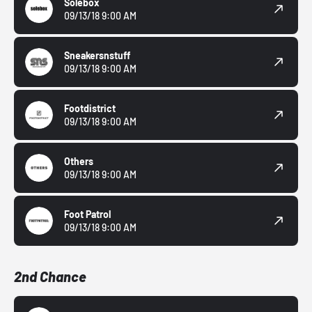
Solebox
09/13/18 9:00 AM
Sneakersnstuff
09/13/18 9:00 AM
Footdistrict
09/13/18 9:00 AM
Others
09/13/18 9:00 AM
Foot Patrol
09/13/18 9:00 AM
2nd Chance