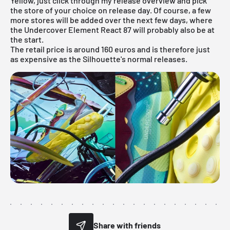
Yellow, just click through my
release overview
and pick
the store of your choice on release day. Of course, a few
more stores will be added over the next few days, where
the Undercover Element React 87 will probably also be at
the start.
The retail price is around 160 euros and is therefore just
as expensive as the Silhouette's normal releases.
Share with friends