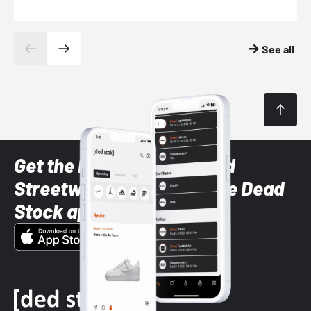
See all
Get the latest Sneaker and
Streetwear styles with the Dead
Stock app