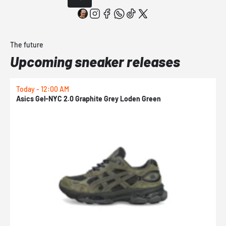
The future
Upcoming sneaker releases
Today - 12:00 AM
T
Asics Gel-NYC 2.0 Graphite Grey Loden Green
A