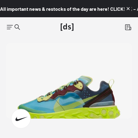
All important news & restocks of the day are here! CLICK! 👇🏼 –