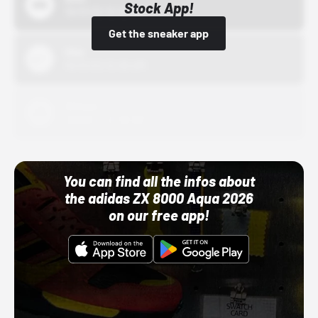
Stock App!
10/01/22 12:00 AM
Get the sneaker app
Nike
10/01/22 12:00 AM
Adidas
10/01/22 12:00 AM
You can find all the infos about
the adidas ZX 8000 Aqua 2026
on our free app!