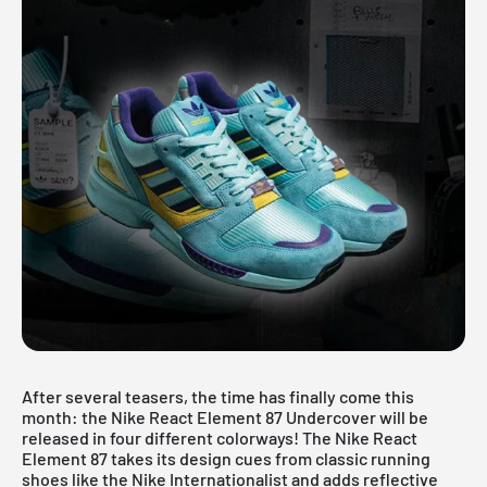
After several teasers, the time has finally come this
month: the Nike React Element 87 Undercover will be
released in four different colorways! The Nike React
Element 87 takes its design cues from classic running
shoes like the Nike Internationalist and adds reflective