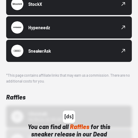
StockX
Hypeneedz
SneakerAsk
*This page contains affiliate links that may earn us a commission. There are no
additional costs for you.
Raffles
43einhalb
10/15/24 12:00 AM
You can find all
Raffles
for this
sneaker release in our Dead
Bstn