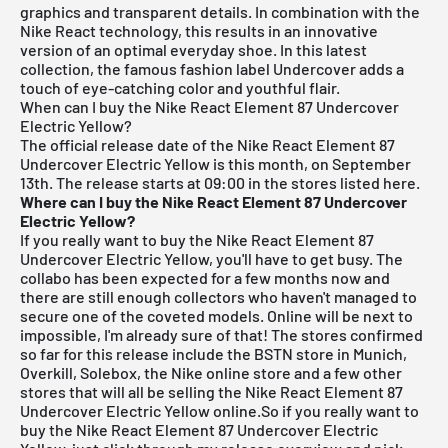
graphics and transparent details. In combination with the
Nike React technology, this results in an innovative
version of an optimal everyday shoe. In this latest
collection, the famous fashion label Undercover adds a
touch of eye-catching color and youthful flair.
When can I buy the Nike React Element 87 Undercover
Electric Yellow?
The official release date of the Nike React Element 87
Undercover Electric Yellow is this month, on September
13th. The release starts at 09:00 in the stores listed here.
Where can I buy the Nike React Element 87 Undercover
Electric Yellow?
If you really want to buy the Nike React Element 87
Undercover Electric Yellow, you'll have to get busy. The
collabo has been expected for a few months now and
there are still enough collectors who haven't managed to
secure one of the coveted models. Online will be next to
impossible, I'm already sure of that! The stores confirmed
so far for this release include the
BSTN store in Munich
,
Overkill, Solebox, the Nike online store and a few other
stores that will all be selling the Nike React Element 87
Undercover Electric Yellow online.So if you really want to
buy the Nike React Element 87 Undercover Electric