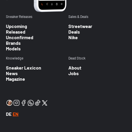
Sneaker Releases
Sales & Deals
Upcoming
Streetwear
Released
Deals
Unconfirmed
Nike
Brands
Models
Knowledge
Dead Stock
Sneaker Lexicon
About
News
Jobs
Magazine
DE
EN