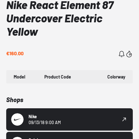
Nike React Element 87
Undercover Electric
Yellow
€160.00
Model
Product Code
Colorway
Shops
Nike
09/13/18 9:00 AM