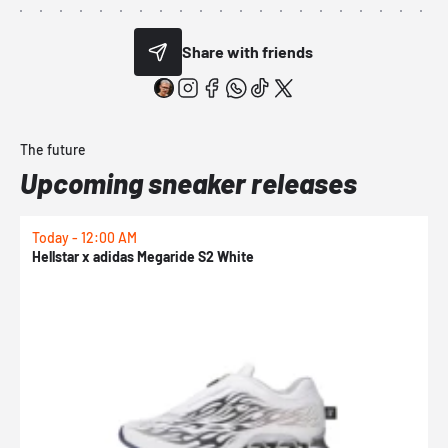
Share with friends
The future
Upcoming sneaker releases
Today - 12:00 AM
T
Hellstar x adidas Megaride S2 White
N