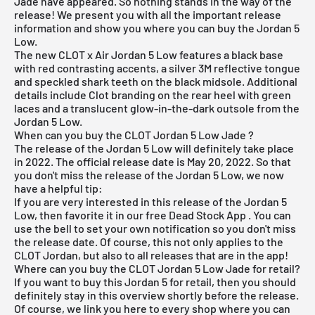
Jade have appeared. So nothing stands in the way of the
release! We present you with all the important release
information and show you where you can buy the Jordan 5
Low.
The new CLOT x Air Jordan 5 Low features a black base
with red contrasting accents, a silver 3M reflective tongue
and speckled shark teeth on the black midsole. Additional
details include Clot branding on the rear heel with green
laces and a translucent glow-in-the-dark outsole from the
Jordan 5 Low.
When can you buy the CLOT Jordan 5 Low Jade ?
The release of the Jordan 5 Low will definitely take place
in 2022. The official release date is May 20, 2022. So that
you don't miss the release of the Jordan 5 Low, we now
have a helpful tip:
If you are very interested in this release of the Jordan 5
Low, then favorite it in our
free Dead Stock App
. You can
use the bell to set your own notification so you don't miss
the release date. Of course, this not only applies to the
CLOT Jordan, but also to all releases that are in the app!
Where can you buy the CLOT Jordan 5 Low Jade for retail?
If you want to buy this
Jordan 5
for retail, then you should
definitely stay in this overview shortly before the release.
Of course, we link you here to every shop where you can