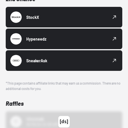
StockX
Hypeneedz
SneakerAsk
*This page contains affiliate links that may earn us a commission. There are no
additional costs for you.
Raffles
43einhalb
10/15/24 12:00 AM