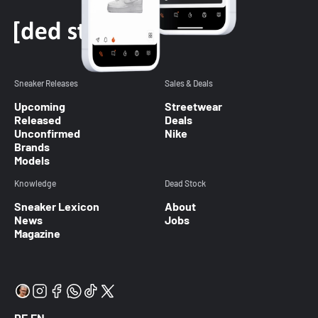
Sneaker Releases
Sales & Deals
Upcoming
Streetwear
Released
Deals
Unconfirmed
Nike
Brands
Models
Knowledge
Dead Stock
Sneaker Lexicon
About
News
Jobs
Magazine
DE
EN