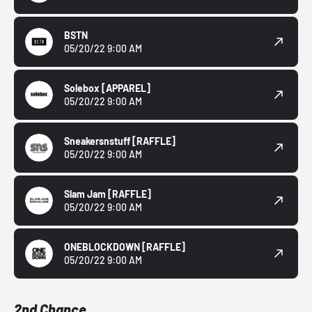
BSTN
05/20/22 9:00 AM
Solebox
[APPAREL]
05/20/22 9:00 AM
Sneakersnstuff
[RAFFLE]
05/20/22 9:00 AM
Slam Jam
[RAFFLE]
05/20/22 9:00 AM
ONEBLOCKDOWN
[RAFFLE]
05/20/22 9:00 AM
2nd Chance