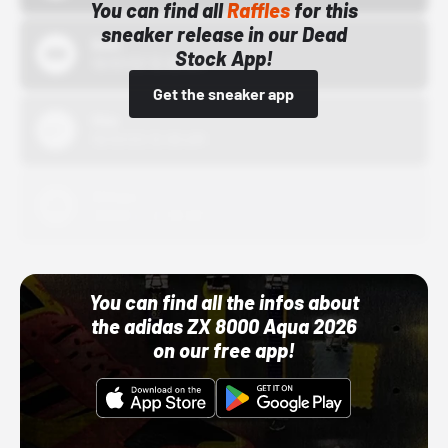
You can find all
Raffles
for this
sneaker release in our Dead
Bstn
Stock App!
10/01/22 12:00 AM
Get the sneaker app
Nike
10/01/22 12:00 AM
Adidas
10/01/22 12:00 AM
You can find all the infos about
the adidas ZX 8000 Aqua 2026
on our free app!