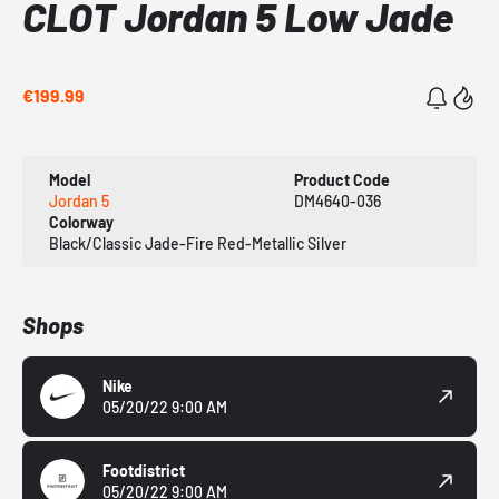
CLOT Jordan 5 Low Jade
€199.99
Model
Product Code
Jordan 5
DM4640-036
Colorway
Black/Classic Jade-Fire Red-Metallic Silver
Shops
Nike
05/20/22 9:00 AM
Footdistrict
05/20/22 9:00 AM