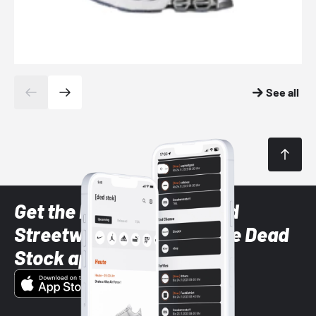
See all
Get the latest Sneaker and
Streetwear styles with the Dead
Stock app