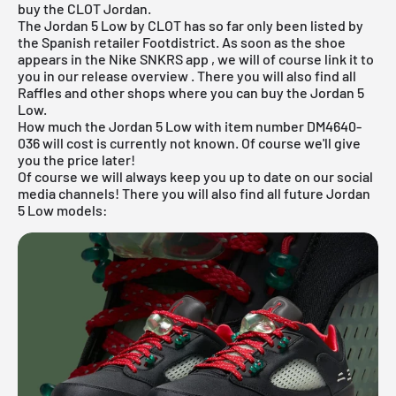
buy the CLOT Jordan.
The Jordan 5 Low by CLOT has so far only been listed by
the Spanish retailer Footdistrict. As soon as the shoe
appears in the
Nike SNKRS app
, we will of course link it to
you in our
release overview
. There you will also find all
Raffles and other shops where you can buy the Jordan 5
Low.
How much the Jordan 5 Low with item number DM4640-
036 will cost is currently not known. Of course we'll give
you the price later!
Of course we will always keep you up to date on our social
media channels! There you will also find all future Jordan
5 Low models: