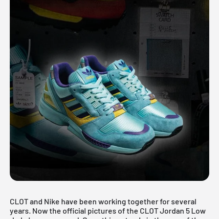
CLOT and Nike have been working together for several
years. Now the official pictures of the CLOT Jordan 5 Low