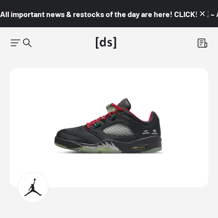
All important news & restocks of the day are here! CLICK! 👇🏼 –