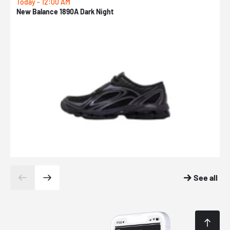
Today - 12:00 AM
T
New Balance 1890A Dark Night
A
See all