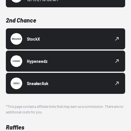
2nd Chance
StockX
Hypeneedz
SneakerAsk
*This page contains affiliate links that may earn us a commission. There are no
additional costs for you.
Raffles