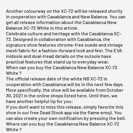
Another colourway on the XC-72 will be released shortly
in cooperation with Casablanca and New Balance. You can
get all release information about the Casablanca New
Balance XC-72 White in this article.
Celebrate culture and heritage with the Casablanca XC-
72. Designed in collaboration with Casablanca, the
signature shoe features chrome-free suede and vintage
mesh fabric for a fashion-forward look and feel. The EVA
midsole and dual-tread details on the outsole have
practical features that stand up to everyday wear.
When can you buy the Casablanca New Balance XC-72
White ?
The official release date of the white NB XC-72 in
cooperation with Casablanca will be in the next few days.
More specifically, the shoe will be available from October
30, 2021 in the online shops listed here. Until then, we
have another helpful tip for you:
If you don't want to miss this release, simply favorite this
shoe in our
free Dead Stock app
via the flame emoji. You
can also create your own notification by pressing the bell.
Where can you buy the Casablanca New Balance XC-72
White ?