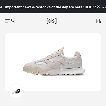
All important news & restocks of the day are here! CLICK! 👇🏼 –