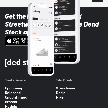
Get the latest Sneaker and
Streetwear styles with the Dead
Stock app
Sneaker Releases
Sales & Deals
Upcoming
Streetwear
Released
Deals
Unconfirmed
Nike
Brands
Models