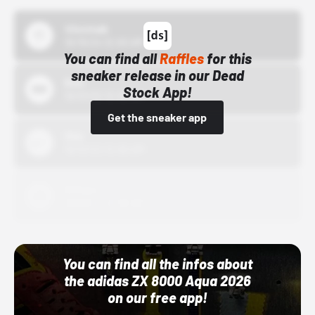
43einhalb
10/15/24 12:00 AM
You can find all
Raffles
for this
sneaker release in our Dead
Bstn
Stock App!
10/01/22 12:00 AM
Get the sneaker app
Nike
10/01/22 12:00 AM
Adidas
10/01/22 12:00 AM
You can find all the infos about
the adidas ZX 8000 Aqua 2026
on our free app!