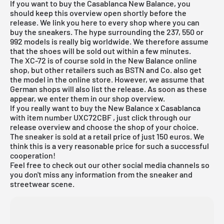
If you want to buy the Casablanca New Balance, you
should keep this overview open shortly before the
release. We link you here to every shop where you can
buy the sneakers. The hype surrounding the 237, 550 or
992 models is really big worldwide. We therefore assume
that the shoes will be sold out within a few minutes.
The XC-72 is of course sold in the
New Balance
online
shop, but other retailers such as
BSTN
and Co. also get
the model in the online store. However, we assume that
German shops will also list the release. As soon as these
appear, we enter them in our shop overview.
If you really want to buy the New Balance x Casablanca
with item number
UXC72CBF
, just click through our
release overview and choose the shop of your choice.
The sneaker is sold at a retail price of just 150 euros. We
think this is a very reasonable price for such a successful
cooperation!
Feel free to check out our other social media channels so
you don't miss any information from the sneaker and
streetwear scene.