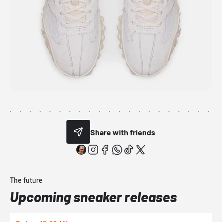
Share with friends
The future
Upcoming sneaker releases