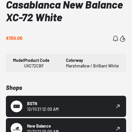
Casablanca New Balance
XC-72 White
€150.00
Model
Product Code
Colorway
UXC72CBF
Marshmallow / Brilliant White
Shops
BSTN
12/11/21 12:00 AM
New Balance
12/11/21 10:00 AM