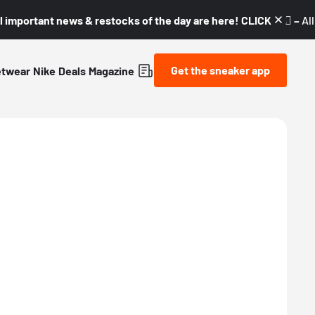
l important news & restocks of the day are here! CLICK! 👇🏼 –
Al
Get the sneaker app
etwear
Nike
Deals
Magazine