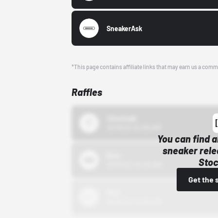
SneakerAsk
*This page contains affiliate links that may earn us a comm
Raffles
43einhalb
10/15/24 12:00 AM
You can find a
sneaker rele
Bstn
Stoc
10/01/22 12:00 AM
Get the 
Nike
10/01/22 12:00 AM