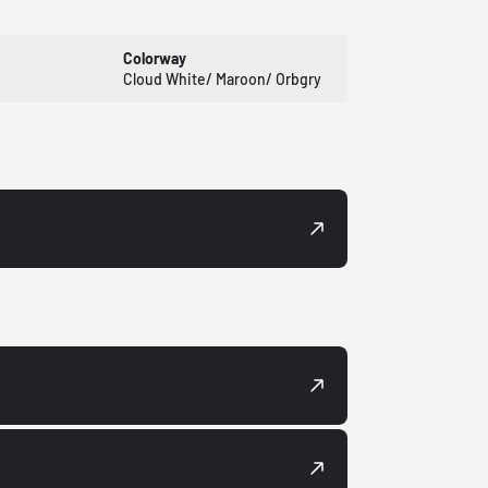
Colorway
Cloud White/ Maroon/ Orbgry