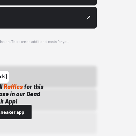
ission. There are no additional costs for you.
ll
Raffles
for this
ase in our Dead
k App!
sneaker app