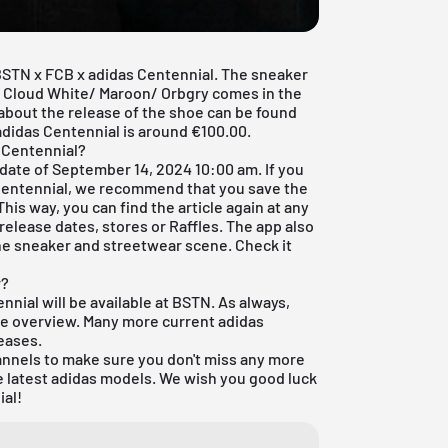
BSTN x FCB x adidas Centennial. The sneaker
s Cloud White/ Maroon/ Orbgry comes in the
n about the release of the shoe can be found
 adidas Centennial is around €100.00.
 Centennial?
 date of September 14, 2024 10:00 am. If you
Centennial, we recommend that you save the
 This way, you can find the article again at any
 release dates, stores or Raffles. The
app
also
he sneaker and streetwear scene. Check it
r?
nnial will be available at
BSTN
. As always,
tore overview. Many more current
adidas
eases
.
annels to make sure you don't miss any more
e latest
adidas
models. We wish you good luck
ial!