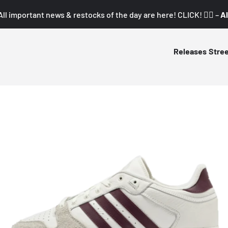
All important news & restocks of the day are here! CLICK! 👇🏼 –
Al
Releases
Stre