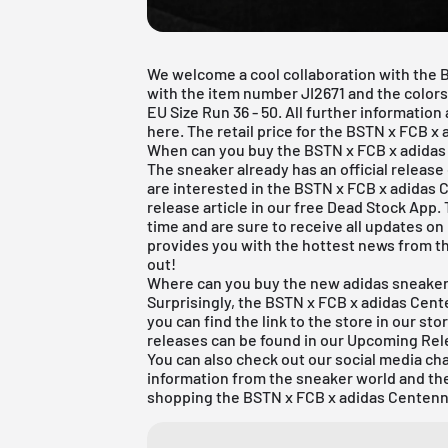
We welcome a cool collaboration with the 
with the item number JI2671 and the color
EU Size Run 36 - 50. All further informatio
here. The retail price for the BSTN x FCB x
When can you buy the BSTN x FCB x adidas
The sneaker already has an official release
are interested in the
BSTN
x FCB x adidas 
release article in our free
Dead Stock App
.
time and are sure to receive all updates on
provides you with the hottest news from t
out!
Where can you buy the new adidas sneake
Surprisingly, the BSTN x FCB x adidas Cente
you can find the link to the store in our s
releases can be found in our
Upcoming Rel
You can also check out our social media ch
information from the sneaker world and th
shopping the BSTN x FCB x adidas Centenn