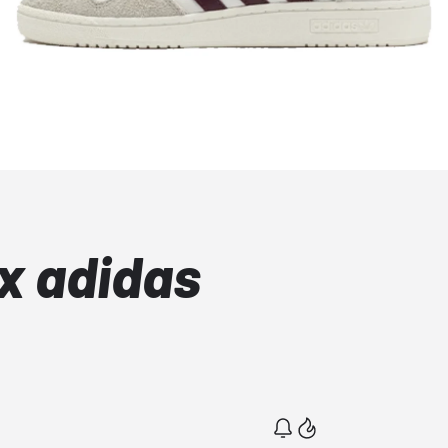
x adidas