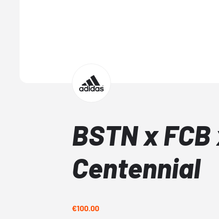
BSTN x FCB 
Centennial
€100.00