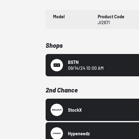
Model
Product Code
JI2671
Shops
BSTN
09/14/24 10:00 AM
2nd Chance
StockX
Hypeneedz