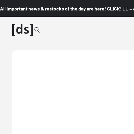
All important news & restocks of the day are here! CLICK! 👇🏼 –