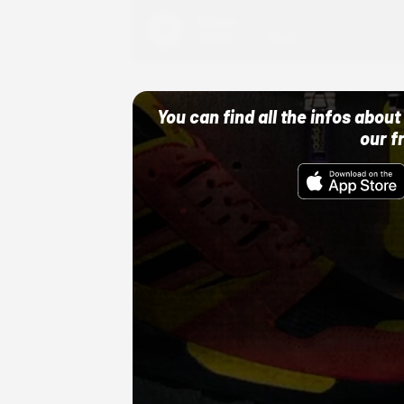
Adidas
10/01/22 12:00 AM
You can find all the infos abo
our f