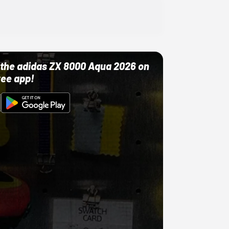
ut the adidas ZX 8000 Aqua 2026 on
ree app!