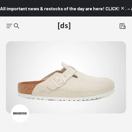
All important news & restocks of the day are here! CLICK! 👇🏼 –