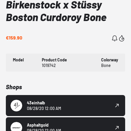
Birkenstock x Stüssy
Boston Curdoroy Bone
€159.90
Model
Product Code
Colorway
1019742
Bone
Shops
43einhalb
08/28/20 12:00 AM
Asphaltgold
08/28/20 12:00 AM