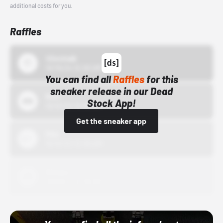
additional costs for you.
Raffles
43einhalb
10/15/24 12:00 AM
You can find all
Raffles
for this
sneaker release in our Dead
Bstn
Stock App!
10/01/22 12:00 AM
Get the sneaker app
Nike
10/01/22 12:00 AM
Adidas
10/01/22 12:00 AM