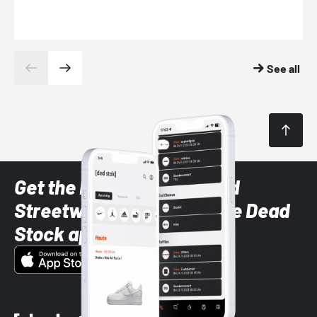
See all
Get the latest Sneaker and
Streetwear styles with the Dead
Stock app