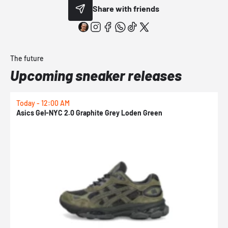
Share with friends
The future
Upcoming sneaker releases
Today - 12:00 AM
T
Asics Gel-NYC 2.0 Graphite Grey Loden Green
A