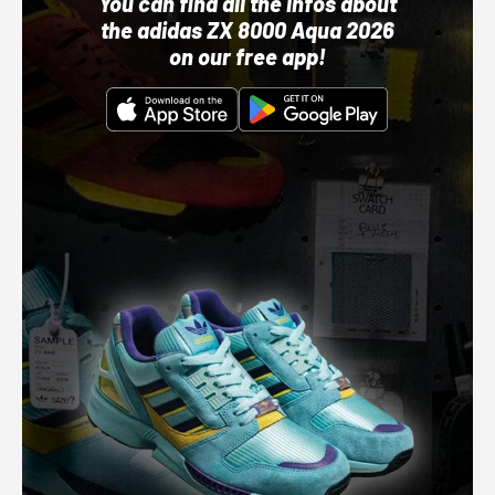
You can find all the infos about
the adidas ZX 8000 Aqua 2026
on our free app!