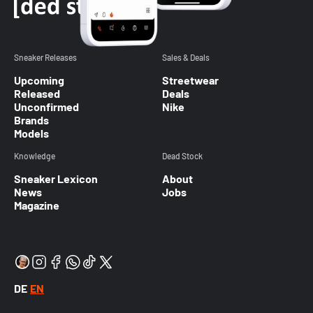
Sneaker Releases
Sales & Deals
Upcoming
Streetwear
Released
Deals
Unconfirmed
Nike
Brands
Models
Knowledge
Dead Stock
Sneaker Lexicon
About
News
Jobs
Magazine
DE
EN