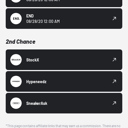
END
08/28/20 12:00 AM
2nd Chance
StockX
Hypeneedz
SneakerAsk
*This page contains affiliate links that may earn us a commission. There are no