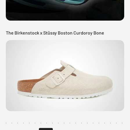
The Birkenstock x Stüssy Boston Curdoroy Bone