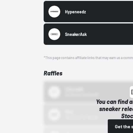
Hypeneedz
SneakerAsk
*This page contains affiliate links that may earn us a comm
Raffles
43einhalb
10/15/24 12:00 AM
You can find a
sneaker rele
Bstn
Stoc
10/01/22 12:00 AM
Get the 