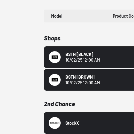
Model
Product C
Shops
BSTN
[BLACK]
10/02/25 12:00 AM
BSTN
[BROWN]
10/02/25 12:00 AM
2nd Chance
StockX