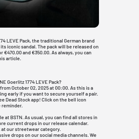
774 LEVE Pack, the traditional German brand
 its iconic sandal. The pack will be released on
or €470.00 and €350.00. As always, you can
is article.
ONE Goerlitz 1774 LEVE Pack?
from October 02, 2025 at 00:00. As this is a
eing early if you want to secure yourself a pair.
ree Dead Stock app
! Click on the bell icon
e reminder.
le at BSTN. As usual, you can find all stores in
ore current drops in our
release calendar
.
k at our
streetwear category
.
usive drops on our social media channels. We