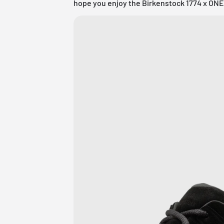
hope you enjoy the Birkenstock 1774 x ONE