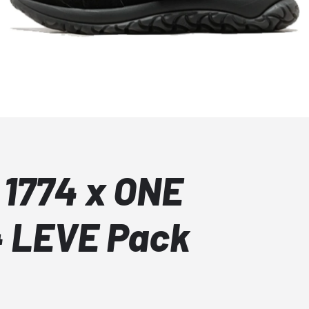
 1774 x ONE
74 LEVE Pack