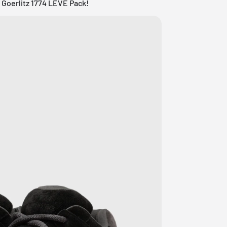
 Goerlitz 1774 LEVE Pack!