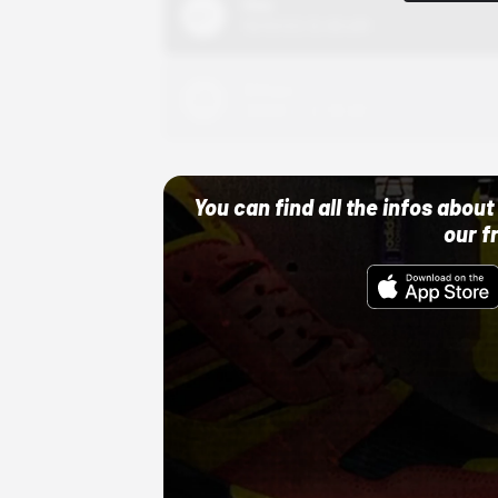
Nike
10/01/22 12:00 AM
Adidas
10/01/22 12:00 AM
You can find all the infos abo
our f