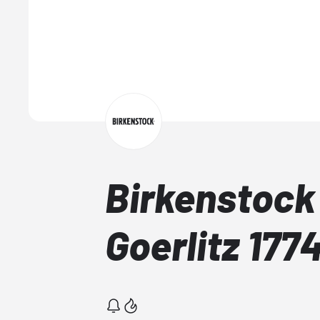
Birkenstock
Goerlitz 17