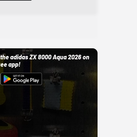
ut the adidas ZX 8000 Aqua 2026 on
ree app!