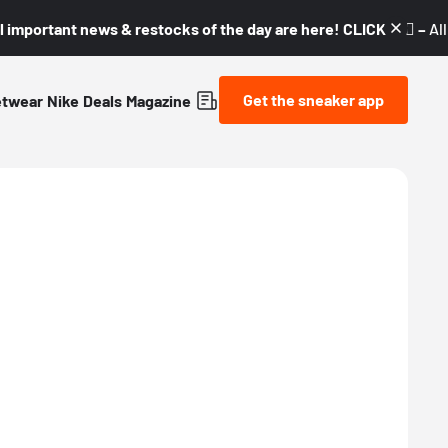
l important news & restocks of the day are here! CLICK! 👇🏼 –
Al
Get the sneaker app
etwear
Nike
Deals
Magazine