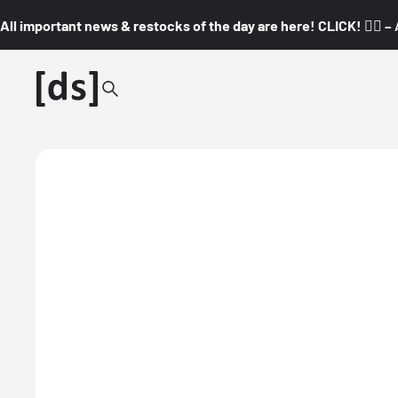
All important news & restocks of the day are here! CLICK! 👇🏼 –