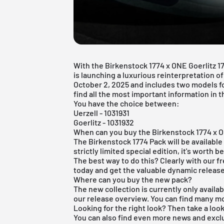
With the Birkenstock 1774 x ONE Goerlitz 1
is launching a luxurious reinterpretation of
October 2, 2025 and includes two models f
find all the most important information in th
You have the choice between:
Uerzell - 1031931
Goerlitz - 1031932
When can you buy the Birkenstock 1774 x 
The Birkenstock 1774 Pack will be available 
strictly limited special edition, it's worth b
The best way to do this? Clearly with our
f
today and get the valuable dynamic releas
Where can you buy the new pack?
The new collection is currently only availab
our release overview. You can find many m
Looking for the right look? Then take a loo
You can also find even more news and excl