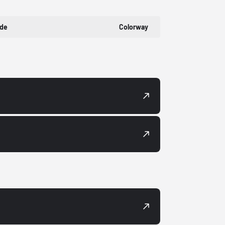
ode
Colorway