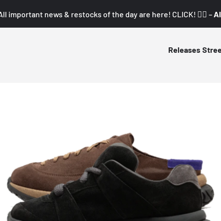
All important news & restocks of the day are here! CLICK! 👇🏼 –
Al
Releases
Stre