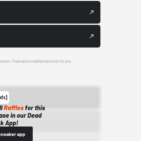
ission. There are no additional costs for you.
ll
Raffles
for this
ase in our Dead
k App!
sneaker app