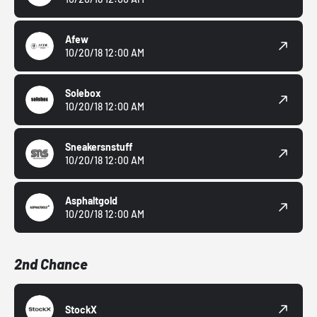
Afew
10/20/18 12:00 AM
Solebox
10/20/18 12:00 AM
Sneakersnstuff
10/20/18 12:00 AM
Asphaltgold
10/20/18 12:00 AM
2nd Chance
StockX