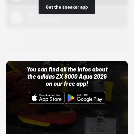
Get the sneaker app
Nike
10/01/22 12:00 AM
Adidas
10/01/22 12:00 AM
You can find all the infos about
the adidas ZX 8000 Aqua 2026
on our free app!