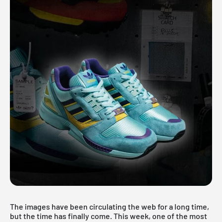
The images have been circulating the web for a long time,
but the time has finally come. This week, one of the most