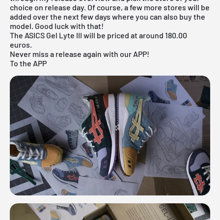
choice on release day. Of course, a few more stores will be
added over the next few days where you can also buy the
model. Good luck with that!
The ASICS Gel Lyte III will be priced at around 180.00
euros.
Never miss a release again with our APP!
To the APP