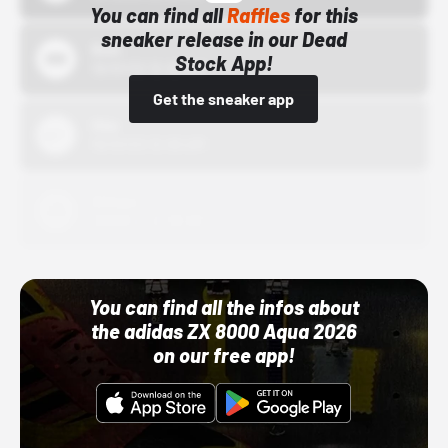
You can find all
Raffles
for this
sneaker release in our Dead
Bstn
Stock App!
10/01/22 12:00 AM
Get the sneaker app
Nike
10/01/22 12:00 AM
Adidas
10/01/22 12:00 AM
You can find all the infos about
the adidas ZX 8000 Aqua 2026
on our free app!