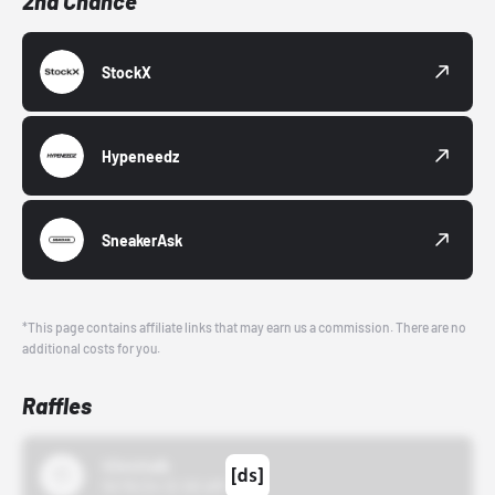
2nd Chance
StockX
Hypeneedz
SneakerAsk
*This page contains affiliate links that may earn us a commission. There are no
additional costs for you.
Raffles
43einhalb
10/15/24 12:00 AM