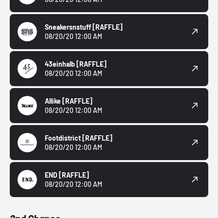
Sneakersnstuff
[RAFFLE]
08/20/20 12:00 AM
43einhalb
[RAFFLE]
08/20/20 12:00 AM
Allike
[RAFFLE]
08/20/20 12:00 AM
Footdistrict
[RAFFLE]
08/20/20 12:00 AM
END
[RAFFLE]
08/20/20 12:00 AM