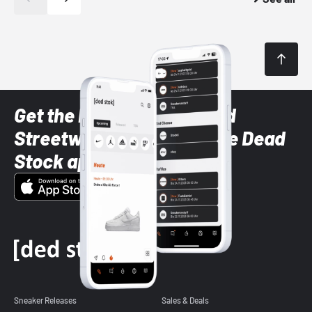
Get the latest Sneaker and
Streetwear styles with the Dead
Stock app
Sneaker Releases
Sales & Deals