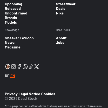
Upcoming
Streetwear
Released
Deals
Unconfirmed
Nike
Brands
Models
Knowledge
Dead Stock
Sneaker Lexicon
About
News
Jobs
Magazine
DE
EN
Privacy
Legal Notice
Cookies
© 2026 Dead Stock
*This page contains affiliate links that may earn us a commission. There are no