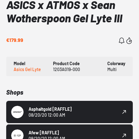
ASICS x ATMOS x Sean
Wotherspoon Gel Lyte III
€179.99
Model
Product Code
Colorway
Asics Gel Lyte
1203A019-000
Multi
Shops
Asphaltgold
[RAFFLE]
08/20/20 12:00 AM
Afew
[RAFFLE]
08/20/20 12:00 AM