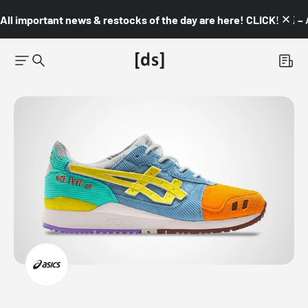
All important news & restocks of the day are here! CLICK! 👇🏼 –