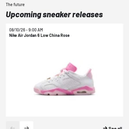
The future
Upcoming sneaker releases
08/10/26 - 9:00 AM
0
Nike Air Jordan 6 Low China Rose
N
See all