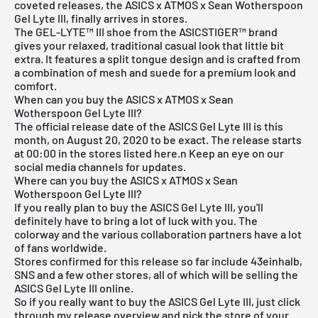
coveted releases, the ASICS x ATMOS x Sean Wotherspoon
Gel Lyte III, finally arrives in stores.
The GEL-LYTE™ III shoe from the ASICSTIGER™ brand
gives your relaxed, traditional casual look that little bit
extra. It features a split tongue design and is crafted from
a combination of mesh and suede for a premium look and
comfort.
When can you buy the ASICS x ATMOS x Sean
Wotherspoon Gel Lyte III?
The official release date of the
ASICS
Gel Lyte III is this
month, on August 20, 2020 to be exact. The release starts
at 00:00 in the stores listed here.n Keep an eye on our
social media channels for updates.
Where can you buy the ASICS x ATMOS x Sean
Wotherspoon Gel Lyte III?
If you really plan to buy the ASICS Gel Lyte III, you'll
definitely have to bring a lot of luck with you. The
colorway and the various collaboration partners have a lot
of fans worldwide.
Stores confirmed for this release so far include 43einhalb,
SNS
and a few other stores, all of which will be selling the
ASICS Gel Lyte III online.
So if you really want to buy the ASICS Gel Lyte III, just click
through my
release overview
and pick the store of your