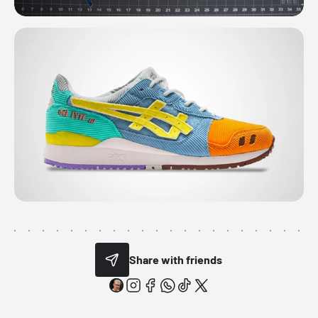
Share with friends