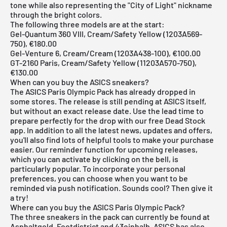
tone while also representing the "City of Light" nickname
through the bright colors.
The following three models are at the start:
Gel-Quantum 360 VIII, Cream/Safety Yellow (1203A569-
750), €180.00
Gel-Venture 6, Cream/Cream (1203A438-100), €100.00
GT-2160 Paris, Cream/Safety Yellow (11203A570-750),
€130.00
When can you buy the ASICS sneakers?
The ASICS Paris Olympic Pack has already dropped in
some stores. The release is still pending at ASICS itself,
but without an exact release date. Use the lead time to
prepare perfectly for the drop with our
free Dead Stock
app
. In addition to all the latest news, updates and offers,
you'll also find lots of helpful tools to make your purchase
easier. Our reminder function for
upcoming releases
,
which you can activate by clicking on the bell, is
particularly popular. To incorporate your personal
preferences, you can choose when you want to be
reminded via push notification. Sounds cool? Then give it
a try!
Where can you buy the ASICS Paris Olympic Pack?
The three sneakers in the pack can currently be found at
Asphaltgold, Footdistrict and 43einhalb. ASICS has also