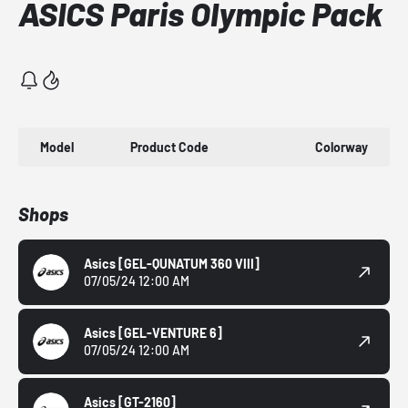
ASICS Paris Olympic Pack
Model
Product Code
Colorway
Shops
Asics
[GEL-QUNATUM 360 VIII]
07/05/24 12:00 AM
Asics
[GEL-VENTURE 6]
07/05/24 12:00 AM
Asics
[GT-2160]