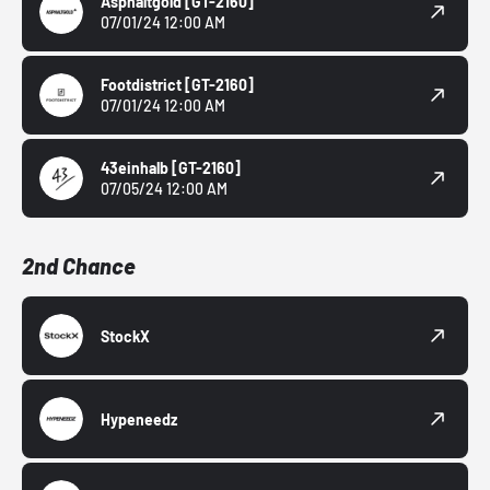
Asphaltgold
[GT-2160]
07/01/24 12:00 AM
Footdistrict
[GT-2160]
07/01/24 12:00 AM
43einhalb
[GT-2160]
07/05/24 12:00 AM
2nd Chance
StockX
Hypeneedz