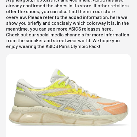
already confirmed the shoes in its store. If other retailers
offer the shoes, you can also find them in our store
overview. Please refer to the added information, here we
show you briefly and concisely which colorway it is. In the
meantime, you can
see more ASICS
releases
here.
Check out our social media channels for more information
from the sneaker and streetwear world. We hope you
enjoy wearing the ASICS Paris Olympic Pack!