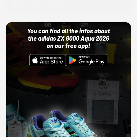
10/01/22 12:00 AM
You can find all the infos about
the adidas ZX 8000 Aqua 2026
on our free app!