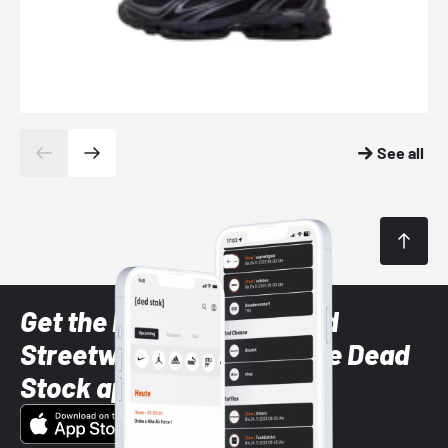
See all
Get the latest Sneaker and
Streetwear styles with the Dead
Stock app