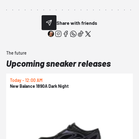
Share with friends
The future
Upcoming sneaker releases
Today - 12:00 AM
T
New Balance 1890A Dark Night
A