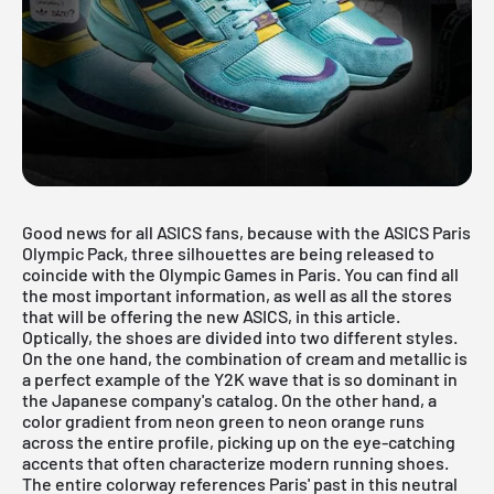
Good news for all ASICS fans, because with the ASICS Paris
Olympic Pack, three silhouettes are being released to
coincide with the Olympic Games in Paris. You can find all
the most important information, as well as all the stores
that will be offering the new ASICS, in this article.
Optically, the shoes are divided into two different styles.
On the one hand, the combination of cream and metallic is
a perfect example of the Y2K wave that is so dominant in
the Japanese company's catalog. On the other hand, a
color gradient from neon green to neon orange runs
across the entire profile, picking up on the eye-catching
accents that often characterize modern running shoes.
The entire colorway references Paris' past in this neutral