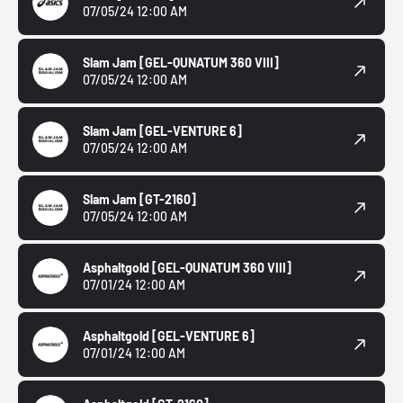
07/05/24 12:00 AM
Slam Jam
[GEL-QUNATUM 360 VIII]
07/05/24 12:00 AM
Slam Jam
[GEL-VENTURE 6]
07/05/24 12:00 AM
Slam Jam
[GT-2160]
07/05/24 12:00 AM
Asphaltgold
[GEL-QUNATUM 360 VIII]
07/01/24 12:00 AM
Asphaltgold
[GEL-VENTURE 6]
07/01/24 12:00 AM