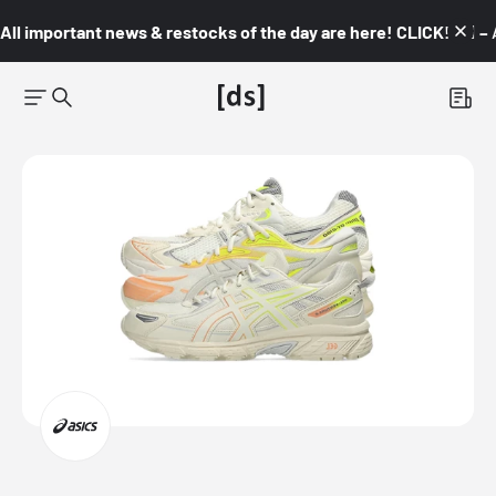
All important news & restocks of the day are here! CLICK! 👇🏼 –