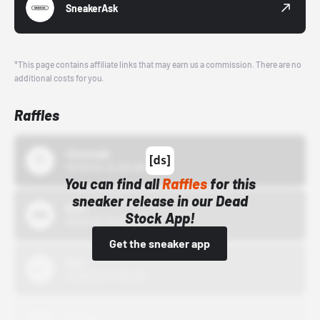
SneakerAsk
*This page contains affiliate links that may earn us a commission. There are no
additional costs for you.
Raffles
43einhalb
10/15/24 12:00 AM
You can find all
Raffles
for this
sneaker release in our Dead
Bstn
Stock App!
10/01/22 12:00 AM
Get the sneaker app
Nike
10/01/22 12:00 AM
Adidas