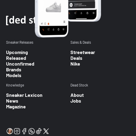
Sneaker Releases
Sales & Deals
Upcoming
Streetwear
Released
Deals
Unconfirmed
Nike
Brands
Models
Knowledge
Dead Stock
Sneaker Lexicon
About
News
Jobs
Magazine