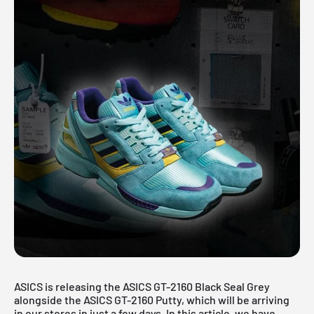
ASICS is releasing the ASICS GT-2160 Black Seal Grey
alongside the
ASICS GT-2160 Putty
, which will be arriving
in our stores in just a few days. In this article, we have