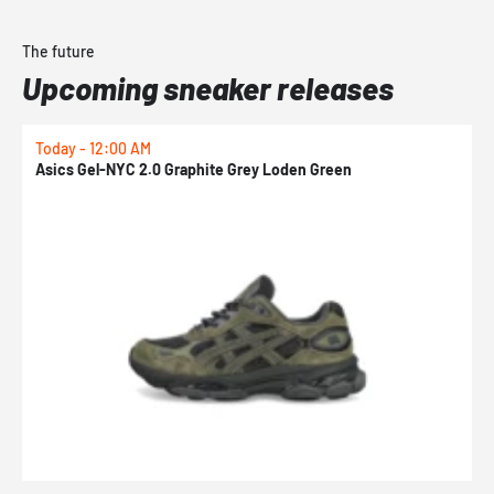
The future
Upcoming sneaker releases
Today - 12:00 AM
T
Asics Gel-NYC 2.0 Graphite Grey Loden Green
A