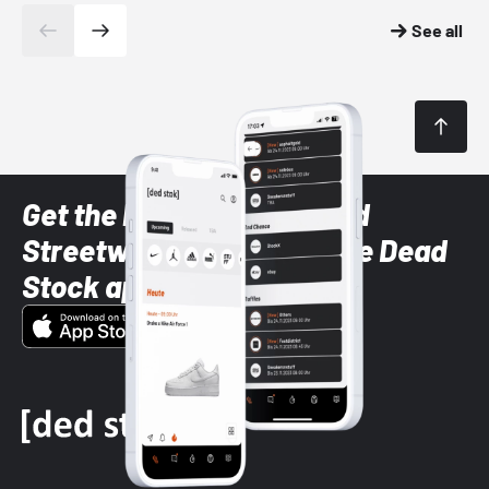
See all
Get the latest Sneaker and
Streetwear styles with the Dead
Stock app