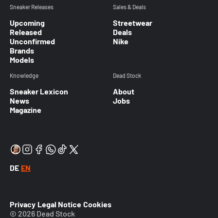
Sneaker Releases
Sales & Deals
Upcoming
Streetwear
Released
Deals
Unconfirmed
Nike
Brands
Models
Knowledge
Dead Stock
Sneaker Lexicon
About
News
Jobs
Magazine
DE
EN
Privacy
Legal Notice
Cookies
© 2026 Dead Stock