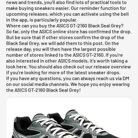
news and trends, you'll also find lots of practical tools to
make buying sneakers easier. Our reminder function for
upcoming releases
, which you can activate using the bell
in the app, is particularly popular.
Where can you buy the ASICS GT-2160 Black Seal Grey?
So far, only the ASICS online store has confirmed the drop.
But be sure that if other stores confirm the drop of the
Black Seal Grey, we will add them to this post. On the
release day, you will then have the largest possible
number of stores linked to the ASICS GT-2160. If you're
also interested in other
ASICS
models, it's worth taking a
look
here
. You should also check out our
release overview
if you're looking for more of the latest sneaker drops.
If you have any questions, you can always reach us via DM
on our social media channels. We hope you enjoy wearing
the ASICS GT-2160 Black Seal Grey!