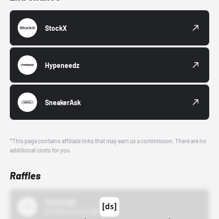
StockX
Hypeneedz
SneakerAsk
*This page contains affiliate links that may earn us a commission. There are no
additional costs for you.
Raffles
43einhalb
10/15/24 12:00 AM