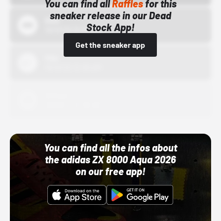
You can find all
Raffles
for this
sneaker release in our Dead
Bstn
Stock App!
10/01/22 12:00 AM
Get the sneaker app
Nike
10/01/22 12:00 AM
Adidas
10/01/22 12:00 AM
You can find all the infos about
the adidas ZX 8000 Aqua 2026
on our free app!