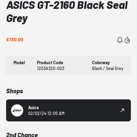
ASICS GT-2160 Black Seal
Grey
€130.00
Model
Product Code
Colorway
1203A320-003
Black / Seal Grey
Shops
Asics
02/02/24 12:00 AM
2nd Chance