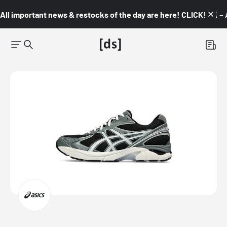
All important news & restocks of the day are here! CLICK! 👇🏼 –