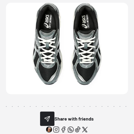
Share with friends