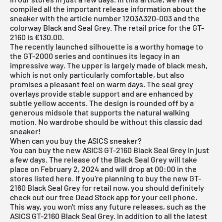
compiled all the important release information about the
sneaker with the article number 1203A320-003 and the
colorway Black and Seal Grey. The retail price for the GT-
2160 is €130.00.
The recently launched silhouette is a worthy homage to
the GT-2000 series and continues its legacy in an
impressive way. The upper is largely made of black mesh,
which is not only particularly comfortable, but also
promises a pleasant feel on warm days. The seal grey
overlays provide stable support and are enhanced by
subtle yellow accents. The design is rounded off by a
generous midsole that supports the natural walking
motion. No wardrobe should be without this classic dad
sneaker!
When can you buy the ASICS sneaker?
You can buy the new ASICS GT-2160 Black Seal Grey in just
a few days. The release of the Black Seal Grey will take
place on February 2, 2024 and will drop at 00:00 in the
stores listed here. If you're planning to buy the new GT-
2160 Black Seal Grey for retail now, you should definitely
check out our
free Dead Stock app
for your cell phone.
This way, you won't miss any future releases, such as the
ASICS GT-2160 Black Seal Grey. In addition to all the latest