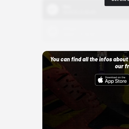
Nike
10/01/22 12:00 AM
Adidas
10/01/22 12:00 AM
You can find all the infos abo
our f