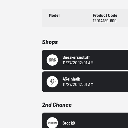
Model
Product Code
1201A189-600
Shops
Sneakersnstuff
11/27/20 12:01 AM
43einhalb
11/27/20 12:01 AM
2nd Chance
StockX