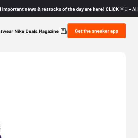
l important news & restocks of the day are here! CLICK! 👇🏼 –
Al
Get the sneaker app
etwear
Nike
Deals
Magazine