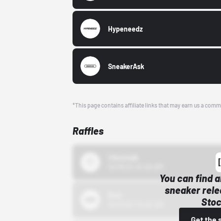
Hypeneedz
SneakerAsk
*This page contains affiliate links that may earn us a comm
Raffles
43einhalb
10/15/24 12:00 AM
You can find a
sneaker rele
Bstn
Stoc
10/01/22 12:00 AM
Get the 