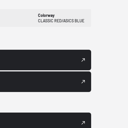
Colorway
CLASSIC RED/ASICS BLUE