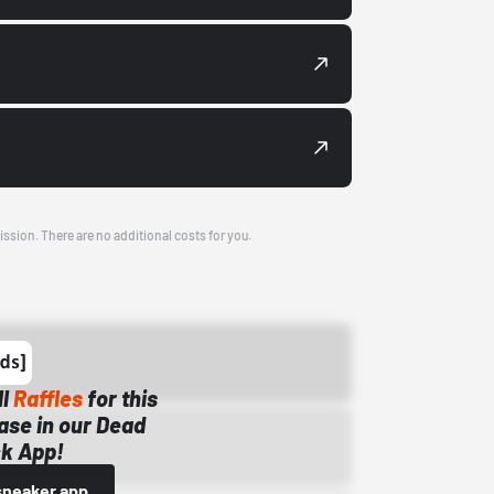
ission. There are no additional costs for you.
ll
Raffles
for this
ase in our Dead
k App!
sneaker app