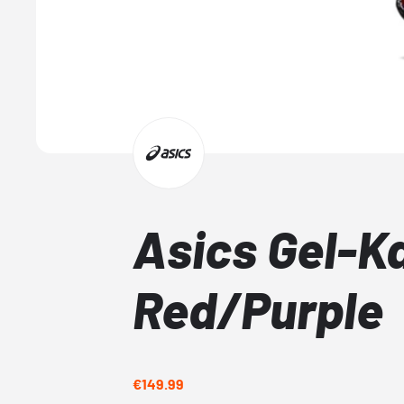
Asics Gel-K
Red/Purple
€149.99