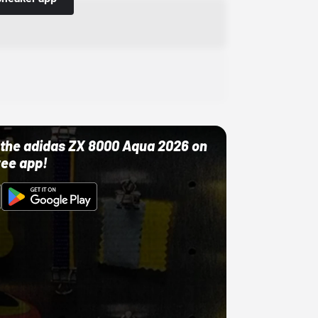
ut the adidas ZX 8000 Aqua 2026 on
ree app!