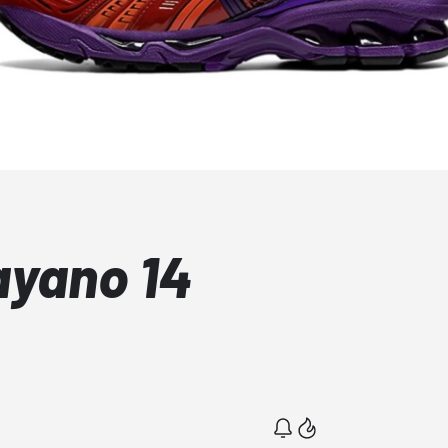
ayano 14