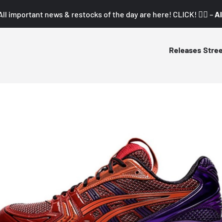
All important news & restocks of the day are here! CLICK! 👇🏼 –
Al
Releases
Stre