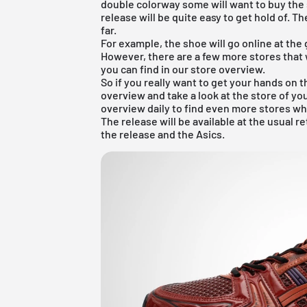
double colorway some will want to buy the 
release will be quite easy to get hold of. Th
far.
For example, the shoe will go online at the
However, there are a few more stores that w
you can find in our store overview.
So if you really want to get your hands on t
overview
and take a look at the store of yo
overview daily to find even more stores wh
The release will be available at the usual r
the release and the Asics.