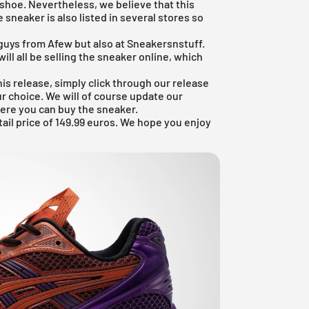
shoe. Nevertheless, we believe that this
e sneaker is also listed in several stores so
 guys from
Afew
but also at
Sneakersnstuff
.
ill all be selling the sneaker online, which
his release, simply click through our
release
ur choice. We will of course update our
ere you can buy the sneaker.
etail price of 149.99 euros. We hope you enjoy