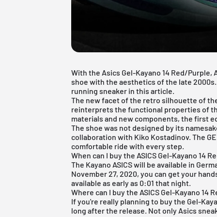
With the Asics Gel-Kayano 14 Red/Purple,
shoe with the aesthetics of the late 2000s.
running sneaker in this article.
The new facet of the retro silhouette of 
reinterprets the functional properties of t
materials and new components, the first e
The shoe was not designed by its namesake
collaboration with Kiko Kostadinov. The G
comfortable ride with every step.
When can I buy the ASICS Gel-Kayano 14 R
The Kayano ASICS will be available in Ger
November 27, 2020, you can get your hands on
available as early as 0:01 that night.
Where can I buy the ASICS Gel-Kayano 14 
If you're really planning to buy the Gel-Kay
long after the release. Not only Asics sneak