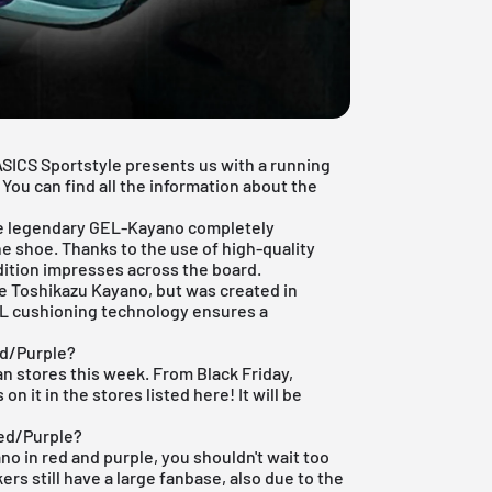
ASICS Sportstyle
presents us with a running
 You can find all the information about the
the legendary GEL-Kayano completely
he shoe. Thanks to the use of high-quality
dition impresses across the board.
 Toshikazu Kayano, but was created in
EL cushioning technology ensures a
ed/Purple?
man stores this week. From
Black Friday
,
 it in the stores listed here! It will be
Red/Purple?
ano in red and purple, you shouldn't wait too
ers still have a large fanbase, also due to the