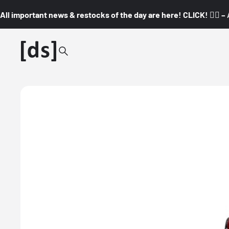
All important news & restocks of the day are here! CLICK! 👇🏼 –