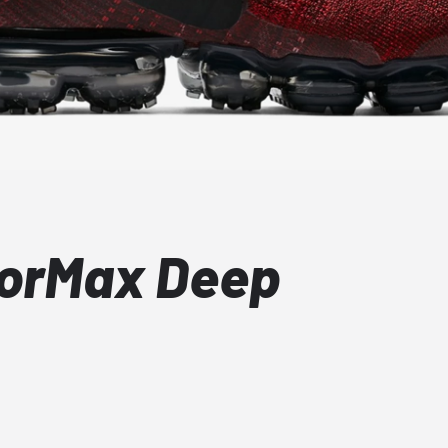
porMax Deep