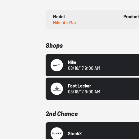
Model
Produc
Nike Air Max
Shops
Nike
08/18/17 9:00 AM
Foot Locker
08/18/17 9:00 AM
2nd Chance
StockX