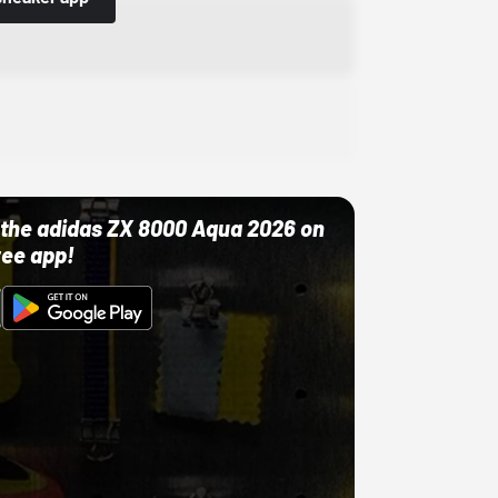
ut the adidas ZX 8000 Aqua 2026 on
ree app!