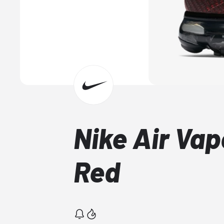
Nike Air Va
Red