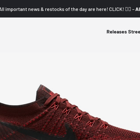
All important news & restocks of the day are here! CLICK! 👇🏼 –
Al
Releases
Stre