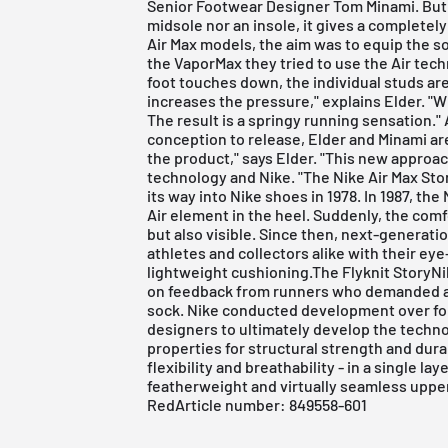
Senior Footwear Designer Tom Minami. But i
midsole nor an insole, it gives a completely
Air Max models, the aim was to equip the so
the VaporMax they tried to use the Air tech
foot touches down, the individual studs ar
increases the pressure," explains Elder. "W
The result is a springy running sensation.
conception to release, Elder and Minami are
the product," says Elder. "This new approach
technology and Nike. "The Nike Air Max St
its way into Nike shoes in 1978. In 1987, the 
Air element in the heel. Suddenly, the comf
but also visible. Since then, next-generat
athletes and collectors alike with their ey
lightweight cushioning.The Flyknit StoryN
on feedback from runners who demanded a sho
sock. Nike conducted development over fo
designers to ultimately develop the techno
properties for structural strength and dura
flexibility and breathability - in a single l
featherweight and virtually seamless upper
RedArticle number: 849558-601