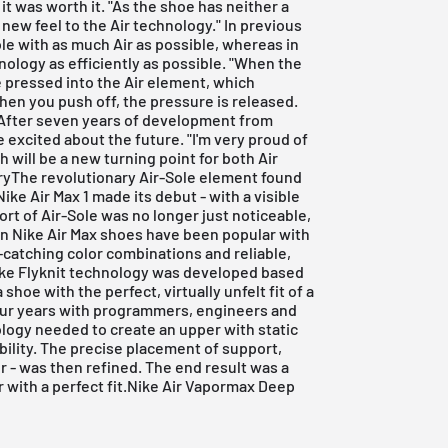
t was worth it. "As the shoe has neither a
 new feel to the Air technology." In previous
le with as much Air as possible, whereas in
nology as efficiently as possible. "When the
e pressed into the Air element, which
hen you push off, the pressure is released.
" After seven years of development from
 excited about the future. "I'm very proud of
 will be a new turning point for both Air
oryThe revolutionary Air-Sole element found
Nike Air Max 1 made its debut - with a visible
ort of Air-Sole was no longer just noticeable,
ion Nike Air Max shoes have been popular with
e-catching color combinations and reliable,
ike Flyknit technology was developed based
e with the perfect, virtually unfelt fit of a
ur years with programmers, engineers and
logy needed to create an upper with static
bility. The precise placement of support,
ayer - was then refined. The end result was a
 with a perfect fit.Nike Air Vapormax Deep