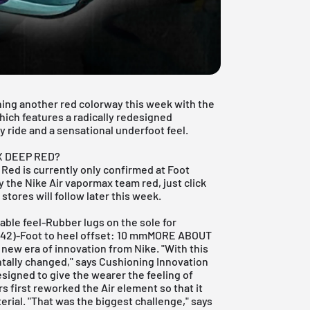
ching another red colorway this week with the
ich features a radically redesigned
y ride and a sensational underfoot feel.
.
X DEEP RED?
Red is currently only confirmed at
Foot
uy the Nike Air vapormax team red, just click
stores will follow later this week.
table feel-Rubber lugs on the sole for
ze 42)-Foot to heel offset: 10 mmMORE ABOUT
ew era of innovation from Nike. "With this
tally changed," says Cushioning Innovation
signed to give the wearer the feeling of
rs first reworked the Air element so that it
erial. "That was the biggest challenge," says