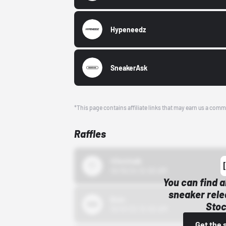
Hypeneedz
SneakerAsk
*This page contains affiliate links that may earn us a comm
Raffles
43einhalb
10/15/24 12:00 AM
You can find a
sneaker rele
Bstn
Stoc
10/01/22 12:00 AM
Get the 