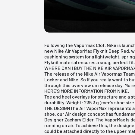
Following the
Vapormax Clot
, Nike is laun
new Nike Air VaporMax Flyknit Deep Red, wh
cushioning system for a lightweight, spring
Flyknit material ensures a snug, perfect fit
WHERE CAN I BUY THE NIKE AIR VAPORMA
The release of the Nike Air Vapormax Team 
Locker
and
Nike
. So if you really want to b
through this overview on release day. More 
HERE'S MORE INFORMATION FROM NIKE:
Toe and heel overlays for structure and a s
durability-Weight: 235.3 g (men's shoe si
THE DESIGNThe Air VaporMax represents a n
shoe, our Air design concept has fundamen
Designer Zachary Elder. The VaporMax is de
running on air. To achieve this, the designe
could be attached directly to the upper mat