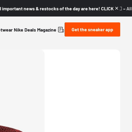
l important news & restocks of the day are here! CLICK! 👇🏼 –
Al
Get the sneaker app
etwear
Nike
Deals
Magazine