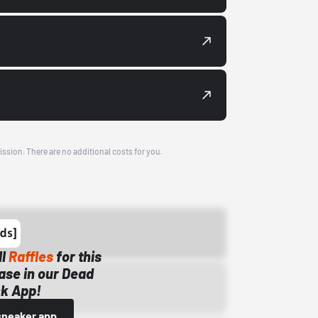
ission. There are no additional costs for you.
ll
Raffles
for this
ase in our Dead
k App!
sneaker app