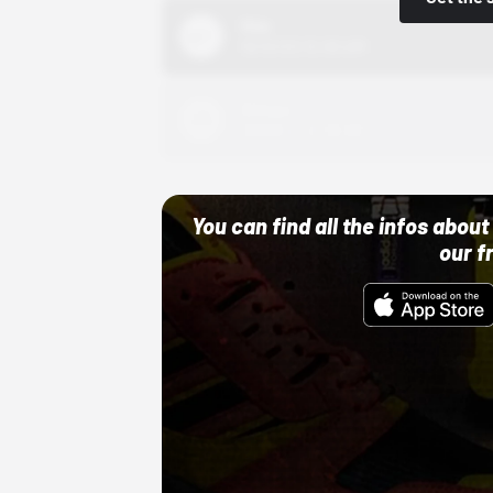
Nike
10/01/22 12:00 AM
Adidas
10/01/22 12:00 AM
You can find all the infos abo
our f