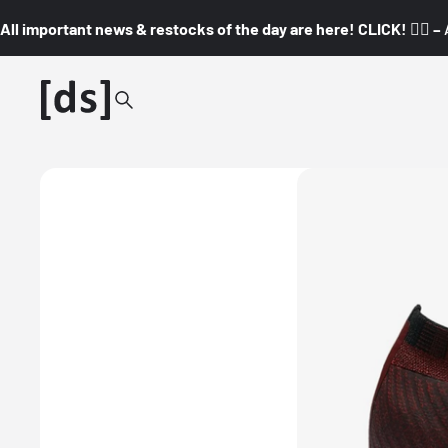
All important news & restocks of the day are here! CLICK! 👇🏼 –