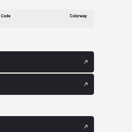
t Code
Colorway