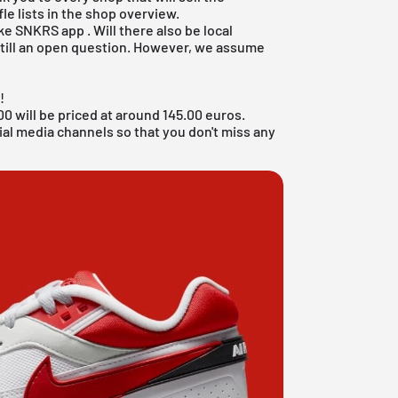
le lists in the shop overview.
ke SNKRS app
. Will there also be local
s still an open question. However, we assume
!
 will be priced at around 145.00 euros.
ial media channels so that you don't miss any