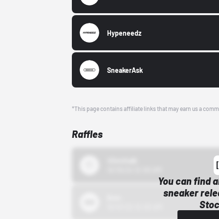
Hypeneedz
SneakerAsk
*This page contains affiliate links that may earn us a comm
Raffles
43einhalb
10/15/24 12:00 AM
You can find a
sneaker rele
Bstn
Stoc
10/01/22 12:00 AM