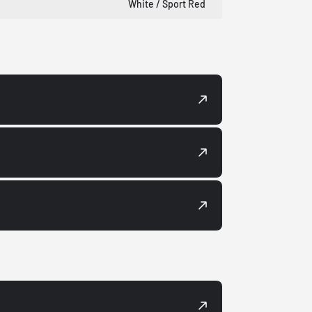
White / Sport Red