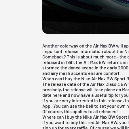
Another colorway on the Air Max BW will app
important release information about the Nik
Comeback? This is about much more - the or
released in 1991, the Air Max BW returns in i
stormed the dance scene in the early 2000
and airy mesh accents ensure comfort.
When can I buy the Nike Air Max BW Sport 
The release date of the Air Max Classic BW 
precisely, the release will take place on Ma
date here and now have a useful tip for you
If you are very interested in this release, t
App
. You can use the bell to set your own n
Of course, this applies to all releases!
Where can I buy the Nike Air Max BW Sport
If you want to buy this red Air Max BW, you 
sign up for every raffle. Of course we will li