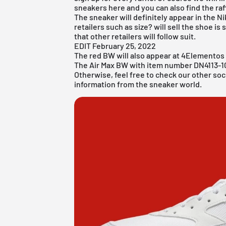
sneakers here and you can also find the raff
The sneaker will definitely appear in the
Ni
retailers such as
size?
will sell the shoe i
that other retailers will follow suit.
EDIT February 25, 2022
The red BW will also appear at
4Elementos
The Air Max BW with item number DN4113-100
Otherwise, feel free to check our other soc
information from the sneaker world.