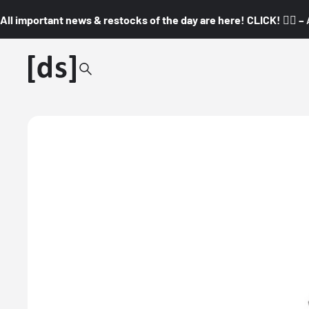
All important news & restocks of the day are here! CLICK! 👇🏼 –