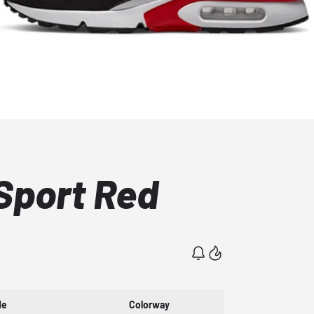
Sport Red
de
Colorway