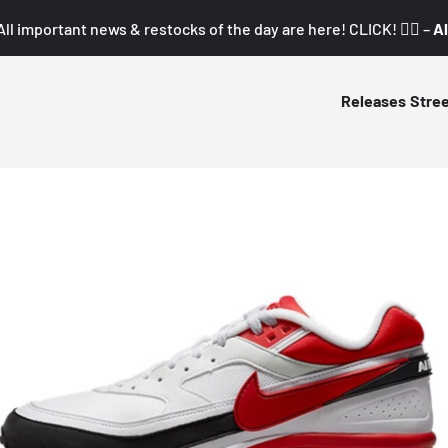
All important news & restocks of the day are here! CLICK! 👇🏼 –
Al
Releases
Stre