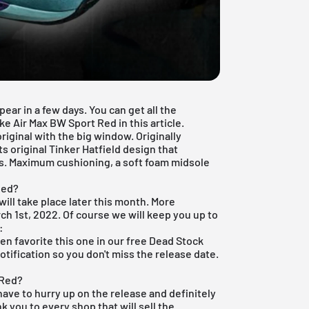
ear in a few days. You can get all the
e Air Max BW Sport Red in this article.
iginal with the big window. Originally
ts original Tinker Hatfield design that
s. Maximum cushioning, a soft foam midsole
Red?
will take place later this month. More
rch 1st, 2022. Of course we will keep you up to
:
hen favorite this one in our
free Dead Stock
otification so you don't miss the release date.
 Red?
have to hurry up on the release and definitely
nk you to every shop that will sell the