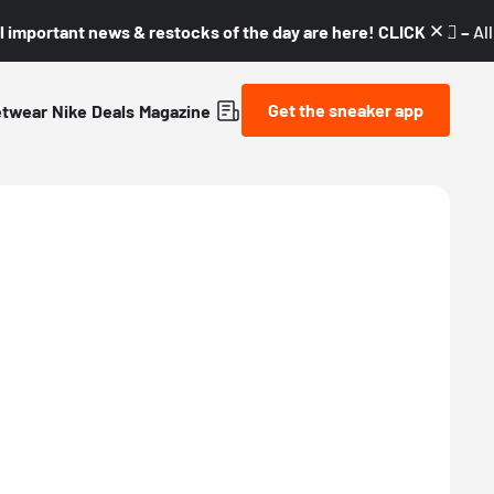
l important news & restocks of the day are here! CLICK! 👇🏼 –
Al
Get the sneaker app
etwear
Nike
Deals
Magazine