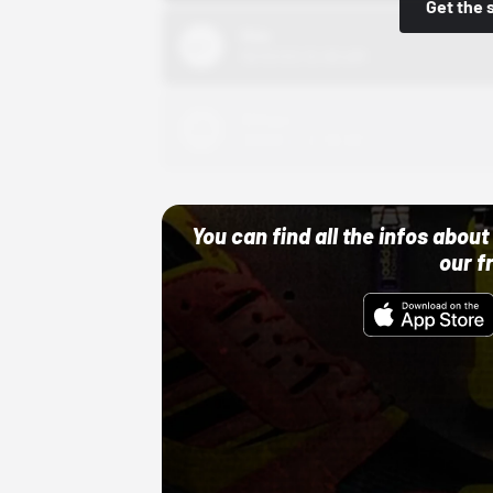
Get the 
Nike
10/01/22 12:00 AM
Adidas
10/01/22 12:00 AM
You can find all the infos abo
our f