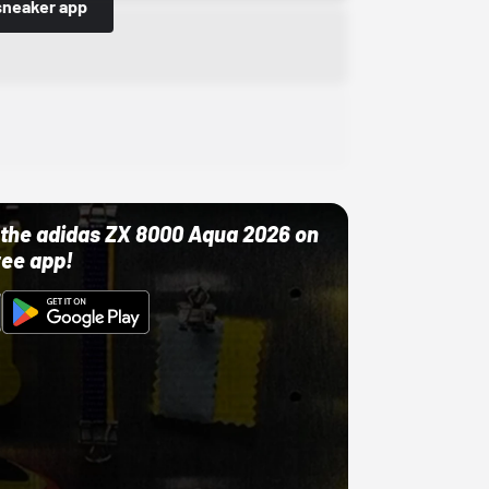
sneaker app
ut the adidas ZX 8000 Aqua 2026 on
ree app!