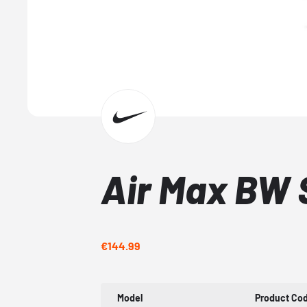
Air Max BW 
€144.99
Model
Product Co