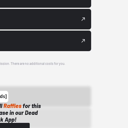
ission. There are no additional costs for you.
ll
Raffles
for this
ase in our Dead
k App!