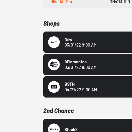
Nike Air Max
DN4113-100
Shops
Nike
03/01/22 9:00 AM
4Elementos
03/01/22 9:00 AM
BSTN
04/21/22 9:00 AM
2nd Chance
StockX