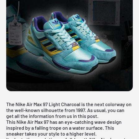
The Nike Air Max 97 Light Charcoal is the next colorway on
the well-known silhouette from 1997. As usual, you can
get all the information from us in this post.
This Nike Air Max 97 has an eye-catching wave design
inspired by a falling trope on a water surface. This
sneaker takes your style to a higher level.