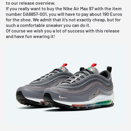
to our
release overview
.
If you really want to buy the Nike Air Max 97 with the item
number DA8857-001, you will have to pay about 190 Euros
for the shoe. We admit that it's not exactly cheap, but for
such a comfortable sneaker you can do it.
Of course we wish you a lot of success with this release
and have fun wearing it!