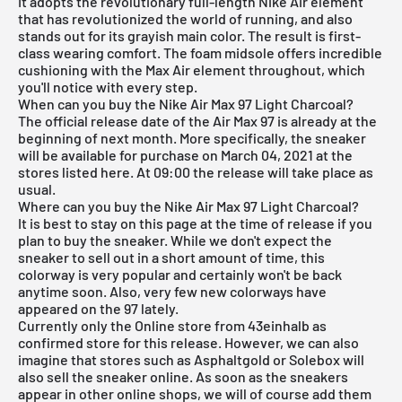
It adopts the revolutionary full-length Nike Air element
that has revolutionized the world of running, and also
stands out for its grayish main color. The result is first-
class wearing comfort. The foam midsole offers incredible
cushioning with the Max Air element throughout, which
you'll notice with every step.
When can you buy the Nike Air Max 97 Light Charcoal?
The official release date of the Air Max 97 is already at the
beginning of next month. More specifically, the sneaker
will be available for purchase on March 04, 2021 at the
stores listed here. At 09:00 the release will take place as
usual.
Where can you buy the Nike Air Max 97 Light Charcoal?
It is best to stay on this page at the time of release if you
plan to buy the sneaker. While we don't expect the
sneaker to sell out in a short amount of time, this
colorway is very popular and certainly won't be back
anytime soon. Also, very few new colorways have
appeared on the 97 lately.
Currently only the
Online store from 43einhalb
as
confirmed store for this release. However, we can also
imagine that stores such as
Asphaltgold
or Solebox will
also sell the sneaker online. As soon as the sneakers
appear in other online shops, we will of course add them