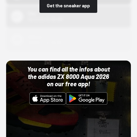
Get the sneaker app
Nike
10/01/22 12:00 AM
Adidas
10/01/22 12:00 AM
You can find all the infos about
the adidas ZX 8000 Aqua 2026
on our free app!