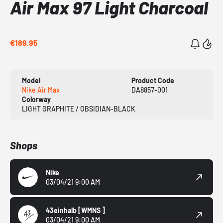
Air Max 97 Light Charcoal
€189.95
Model
Product Code
Nike Air Max
DA8857-001
Colorway
LIGHT GRAPHITE / OBSIDIAN-BLACK
Shops
Nike
03/04/21 9:00 AM
43einhalb
[WMNS ]
03/04/21 9:00 AM