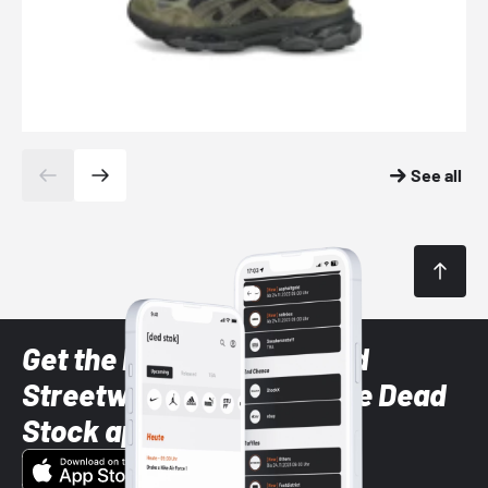
See all
Get the latest Sneaker and
Streetwear styles with the Dead
Stock app