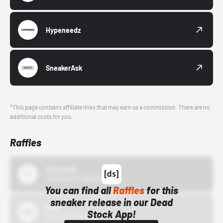
Hypeneedz
SneakerAsk
*This page contains affiliate links that may earn us a commission. There are no
additional costs for you.
Raffles
43einhalb
10/15/24 12:00 AM
You can find all
Raffles
for this
sneaker release in our Dead
Bstn
Stock App!
10/01/22 12:00 AM