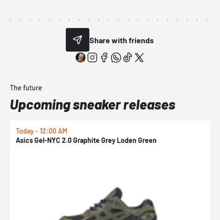
Share with friends
The future
Upcoming sneaker releases
Today - 12:00 AM
T
Asics Gel-NYC 2.0 Graphite Grey Loden Green
A