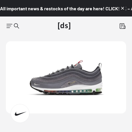
All important news & restocks of the day are here! CLICK! 👇🏼 –