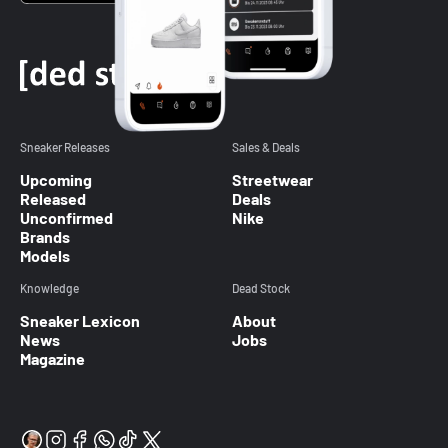
Sneaker Releases
Sales & Deals
Upcoming
Streetwear
Released
Deals
Unconfirmed
Nike
Brands
Models
Knowledge
Dead Stock
Sneaker Lexicon
About
News
Jobs
Magazine