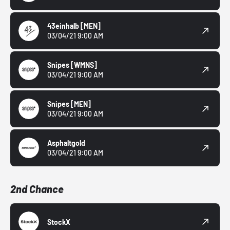
43einhalb
[MEN]
03/04/21 9:00 AM
Snipes
[WMNS]
03/04/21 9:00 AM
Snipes
[MEN]
03/04/21 9:00 AM
Asphaltgold
03/04/21 9:00 AM
2nd Chance
StockX