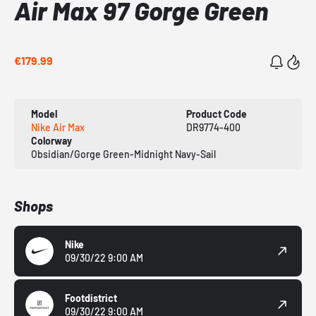
Air Max 97 Gorge Green
€179.99
Model
Product Code
Nike Air Max
DR9774-400
Colorway
Obsidian/Gorge Green-Midnight Navy-Sail
Shops
Nike
09/30/22 9:00 AM
Footdistrict
09/30/22 9:00 AM