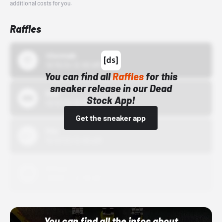
additional costs for you.
Raffles
43einhalb
10/15/24 12:00 AM
You can find all
Raffles
for this
sneaker release in our Dead
Bstn
Stock App!
10/01/22 12:00 AM
Get the sneaker app
Nike
10/01/22 12:00 AM
Adidas
10/01/22 12:00 AM
You can find all the infos about