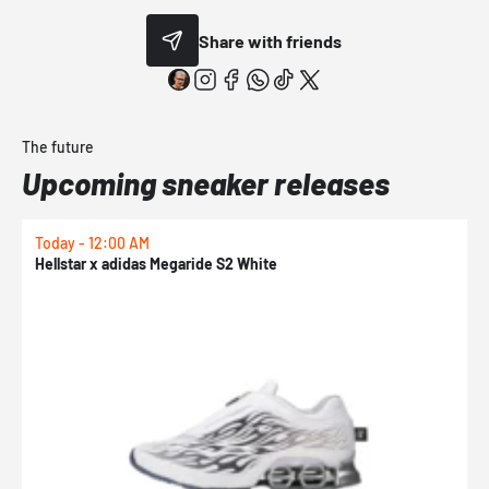
Share with friends
The future
Upcoming sneaker releases
Today - 12:00 AM
T
Hellstar x adidas Megaride S2 White
N