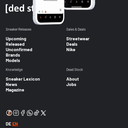
Sneaker Releases
Sales & Deals
Upcoming
Streetwear
Released
Deals
Unconfirmed
Nike
Brands
Models
Knowledge
Dead Stock
Sneaker Lexicon
About
News
Jobs
Magazine
DE
EN