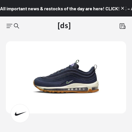
All important news & restocks of the day are here! CLICK! 👇🏼 –