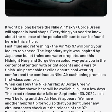
It won't be long before the Nike Air Max 97 Gorge Green
will appear in local shops. Everything you need to know
about the release of the popular silhouette can be found
here in this article.
Fast, fluid and refreshing - the Air Max 97 will bring your
look to top speed. The legendary style was inspired by
Japanese bullet trains and water droplets, and this
Midnight Navy and Gorge Green colourway puts you in the
center of attention with bright accents and a varsity
finish. Air-permeable textiles ensure cool wearing
comfort and the continuous Nike Air cushioning promises
first-class comfort.
When can I buy the Nike Air Max 97 Gorge Green?
The Air Max shown here will be available in just a few days.
The exact release date falls on September 30, 2022, so it
won't be long until the
Air Max 97
appears. We have
another helpful tip for you so that you don’t under any
circumstances check out the release of the 97: