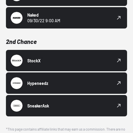
Naked
09/30/22 9:00 AM
2nd Chance
StockX
Hypeneedz
SneakerAsk
*This page contains affiliate links that may earn us a commission. There are no