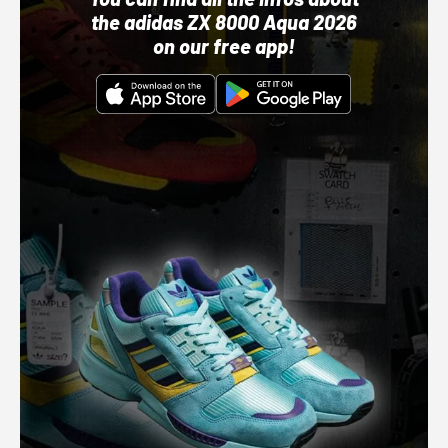
the adidas ZX 8000 Aqua 2026
on our free app!