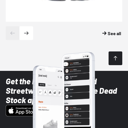
See all
Get the latest Sneaker and
Streetwear styles with the Dead
Stock app