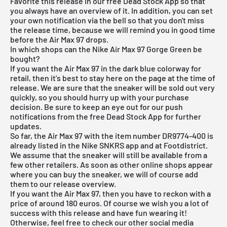
Favorite this release in our
free Dead Stock App
so that
you always have an overview of it. In addition, you can set
your own notification via the bell so that you don't miss
the release time, because we will remind you in good time
before the Air Max 97 drops.
In which shops can the Nike Air Max 97 Gorge Green be
bought?
If you want the Air Max 97 in the dark blue colorway for
retail, then it's best to stay here on the page at the time of
release. We are sure that the sneaker will be sold out very
quickly, so you should hurry up with your purchase
decision. Be sure to keep an eye out for our push
notifications from the free Dead Stock App for further
updates.
So far, the Air Max 97 with the item number DR9774-400 is
already listed in the Nike SNKRS app and at Footdistrict.
We assume that the sneaker will still be available from a
few other retailers. As soon as other online shops appear
where you can buy the sneaker, we will of course add
them to our
release overview
.
If you want the Air Max 97, then you have to reckon with a
price of around 180 euros. Of course we wish you a lot of
success with this release and have fun wearing it!
Otherwise, feel free to check our other social media