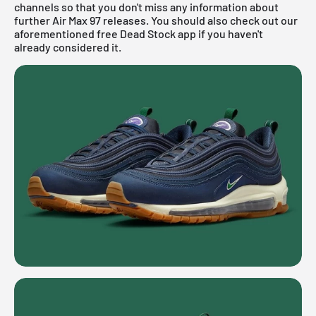
channels so that you don't miss any information about
further Air Max 97 releases. You should also check out our
aforementioned
free Dead Stock app
if you haven't
already considered it.