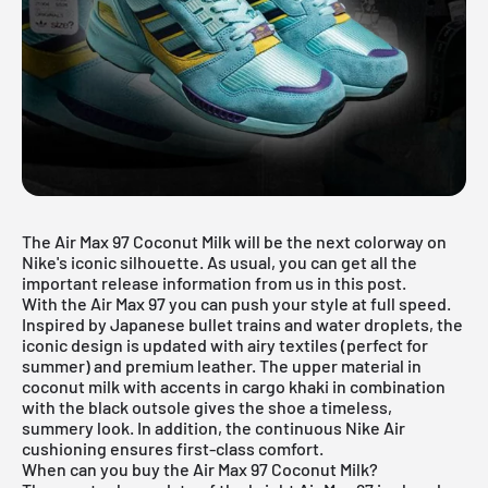
The Air Max 97 Coconut Milk will be the next colorway on
Nike's iconic silhouette. As usual, you can get all the
important release information from us in this post.
With the Air Max 97 you can push your style at full speed.
Inspired by Japanese bullet trains and water droplets, the
iconic design is updated with airy textiles (perfect for
summer) and premium leather. The upper material in
coconut milk with accents in cargo khaki in combination
with the black outsole gives the shoe a timeless,
summery look. In addition, the continuous Nike Air
cushioning ensures first-class comfort.
When can you buy the Air Max 97 Coconut Milk?