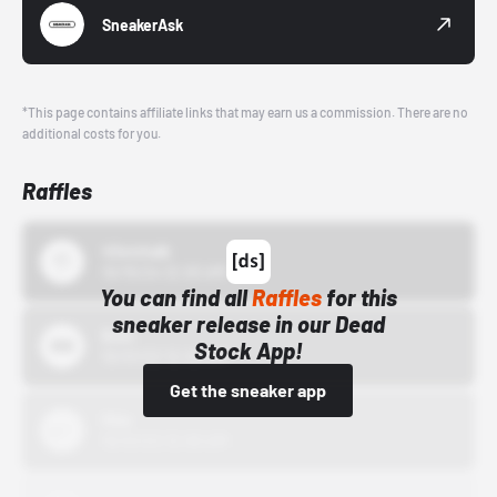
SneakerAsk
*This page contains affiliate links that may earn us a commission. There are no
additional costs for you.
Raffles
43einhalb
10/15/24 12:00 AM
You can find all
Raffles
for this
sneaker release in our Dead
Bstn
Stock App!
10/01/22 12:00 AM
Get the sneaker app
Nike
10/01/22 12:00 AM