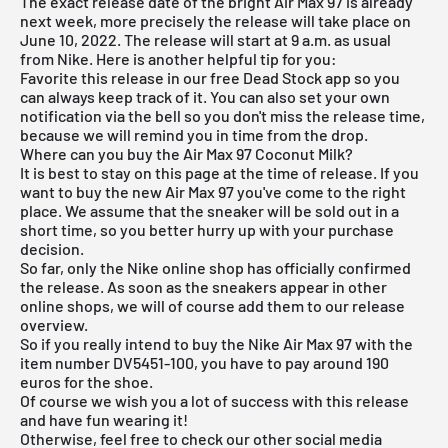
The exact release date of the bright
Air Max
97 is already
next week, more precisely the release will take place on
June 10, 2022. The release will start at 9 a.m. as usual
from Nike. Here is another helpful tip for you:
Favorite this release in our
free Dead Stock app
so you
can always keep track of it. You can also set your own
notification via the bell so you don't miss the release time,
because we will remind you in time from the drop.
Where can you buy the Air Max 97 Coconut Milk?
It is best to stay on this page at the time of release. If you
want to buy the new Air Max 97 you've come to the right
place. We assume that the sneaker will be sold out in a
short time, so you better hurry up with your purchase
decision.
So far, only the
Nike online shop
has officially confirmed
the release. As soon as the sneakers appear in other
online shops, we will of course add them to our
release
overview
.
So if you really intend to buy the Nike Air Max 97 with the
item number DV5451-100, you have to pay around 190
euros for the shoe.
Of course we wish you a lot of success with this release
and have fun wearing it!
Otherwise, feel free to check our other social media