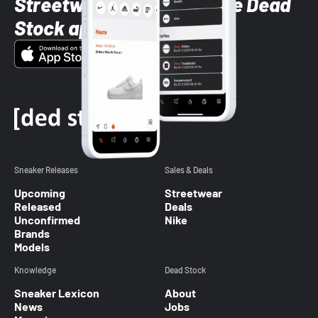
Streetwear styles with the Dead
Stock app
Sneaker Releases
Sales & Deals
Upcoming
Streetwear
Released
Deals
Unconfirmed
Nike
Brands
Models
Knowledge
Dead Stock
Sneaker Lexicon
About
News
Jobs