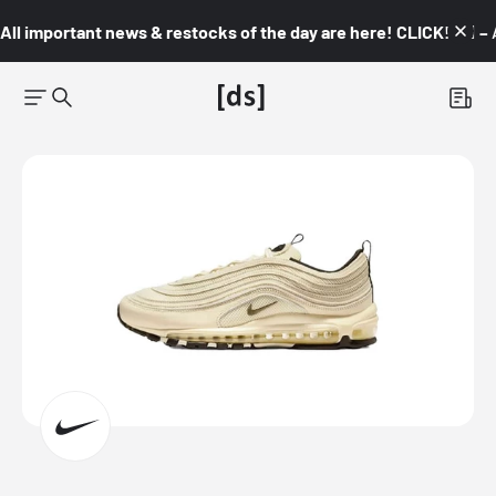
All important news & restocks of the day are here! CLICK! 👇🏼 –