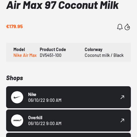
Air Max 97 Coconut Milk
€179.95
Model
Product Code
Colorway
Nike Air Max
DV5451-100
Coconut milk / Black
Shops
Nike
06/10/22 9:00 AM
Overkill
06/10/22 9:00 AM