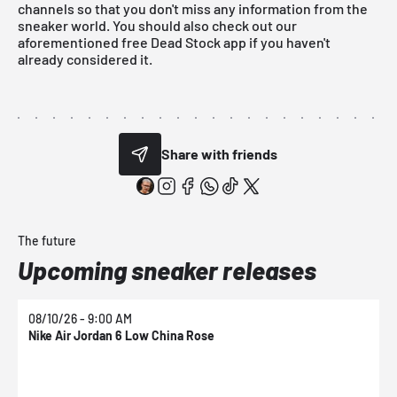
channels so that you don't miss any information from the
sneaker world. You should also check out our
aforementioned
free Dead Stock app
if you haven't
already considered it.
Share with friends
The future
Upcoming sneaker releases
08/10/26 - 9:00 AM
0
Nike Air Jordan 6 Low China Rose
N