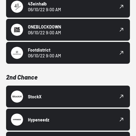
43einhalb
06/10/22 9:00 AM
ONEBLOCKDOWN
06/10/22 9:00 AM
Footdistrict
06/10/22 9:00 AM
2nd Chance
StockX
Hypeneedz