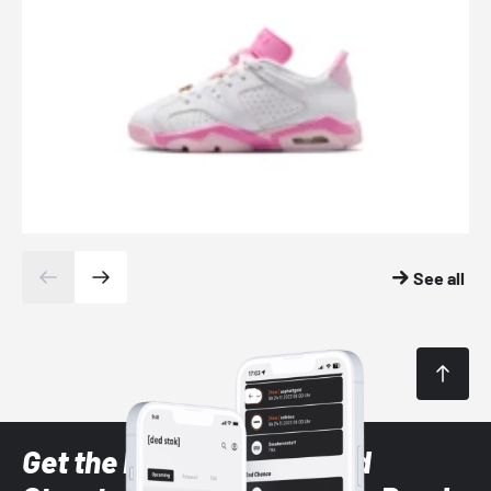
See all
Get the latest Sneaker and