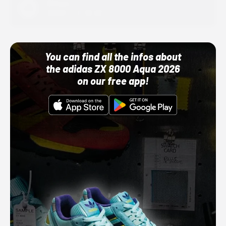
Adidas
10/01/22 12:00 AM
You can find all the infos about
the adidas ZX 8000 Aqua 2026
on our free app!