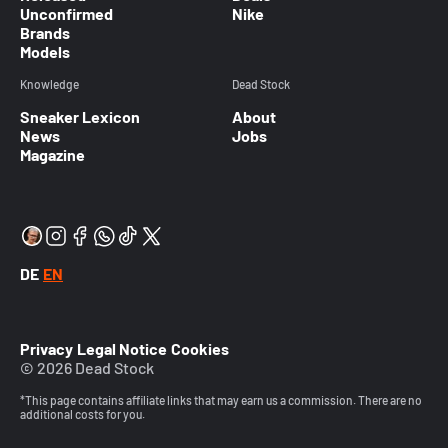
Unconfirmed
Nike
Brands
Models
Knowledge
Dead Stock
Sneaker Lexicon
About
News
Jobs
Magazine
DE
EN
Privacy
Legal Notice
Cookies
© 2026 Dead Stock
*This page contains affiliate links that may earn us a commission. There are no
additional costs for you.