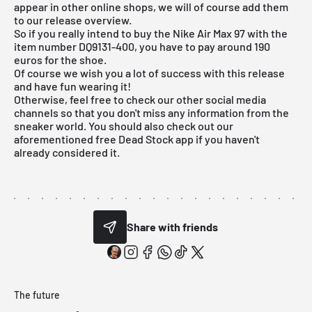
appear in other online shops, we will of course add them
to our
release overview
.
So if you really intend to buy the Nike Air Max 97 with the
item number DQ9131-400, you have to pay around 190
euros for the shoe.
Of course we wish you a lot of success with this release
and have fun wearing it!
Otherwise, feel free to check our other social media
channels so that you don't miss any information from the
sneaker world. You should also check out our
aforementioned
free Dead Stock app
if you haven't
already considered it.
Share with friends
The future