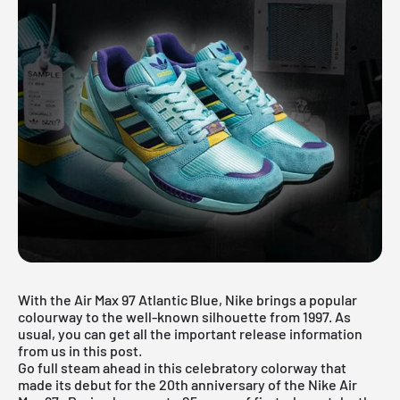
With the Air Max 97 Atlantic Blue, Nike brings a popular
colourway to the well-known silhouette from 1997. As
usual, you can get all the important release information
from us in this post.
Go full steam ahead in this celebratory colorway that
made its debut for the 20th anniversary of the
Nike Air