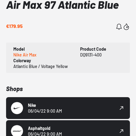
Air Max 97 Atlantic Blue
€179.95
Model
Product Code
Nike Air Max
DQ9131-400
Colorway
Atlantic Blue / Voltage Yellow
Shops
Nike
06/04/22 9:00 AM
Asphaltgold
06/04/22 9:00 AM