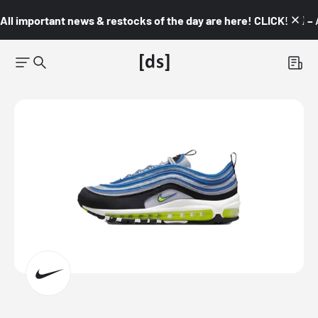
All important news & restocks of the day are here! CLICK! 👇🏼 –