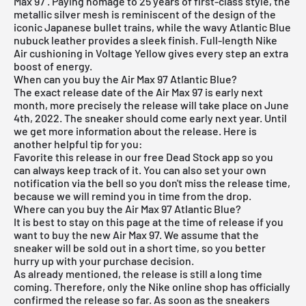
Max 97
. Paying homage to 25 years of first-class style, the
metallic silver mesh is reminiscent of the design of the
iconic Japanese bullet trains, while the wavy Atlantic Blue
nubuck leather provides a sleek finish. Full-length Nike
Air cushioning in Voltage Yellow gives every step an extra
boost of energy.
When can you buy the Air Max 97 Atlantic Blue?
The exact release date of the
Air Max
97 is early next
month, more precisely the release will take place on June
4th, 2022. The sneaker should come early next year. Until
we get more information about the release. Here is
another helpful tip for you:
Favorite this release in our
free Dead Stock app
so you
can always keep track of it. You can also set your own
notification via the bell so you don't miss the release time,
because we will remind you in time from the drop.
Where can you buy the Air Max 97 Atlantic Blue?
It is best to stay on this page at the time of release if you
want to buy the new Air Max 97. We assume that the
sneaker will be sold out in a short time, so you better
hurry up with your purchase decision.
As already mentioned, the release is still a long time
coming. Therefore, only the
Nike online shop
has officially
confirmed the release so far. As soon as the sneakers