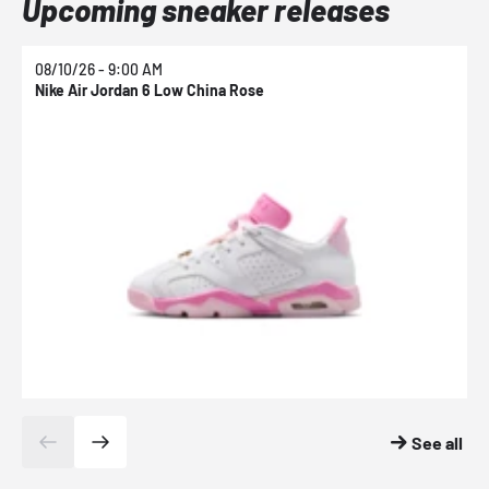
Upcoming sneaker releases
08/10/26 - 9:00 AM
0
Nike Air Jordan 6 Low China Rose
N
See all