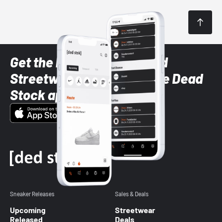
Get the latest Sneaker and
Streetwear styles with the Dead
Stock app
Sneaker Releases
Sales & Deals
Upcoming
Streetwear
Released
Deals