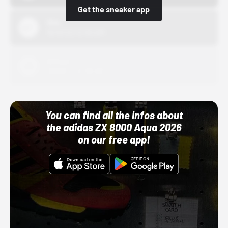
Get the sneaker app
Nike
10/01/22 12:00 AM
Adidas
10/01/22 12:00 AM
You can find all the infos about
the adidas ZX 8000 Aqua 2026
on our free app!