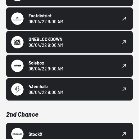
Footdistrict
06/04/22 9:00 AM
ONEBLOCKDOWN
06/04/22 9:00 AM
Solebox
06/04/22 9:00 AM
43einhalb
06/04/22 9:00 AM
2nd Chance
StockX