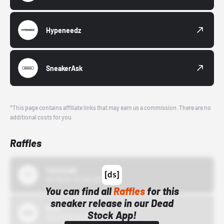
Hypeneedz
SneakerAsk
*This page contains affiliate links that may earn us a commission. There are no
additional costs for you.
Raffles
43einhalb
10/15/24 12:00 AM
You can find all
Raffles
for this
sneaker release in our Dead
Bstn
Stock App!
10/01/22 12:00 AM